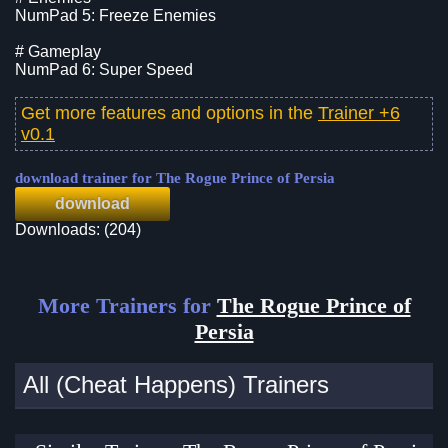
NumPad 5: Freeze Enemies
# Gameplay
NumPad 6: Super Speed
Get more features and options in the
Trainer +6
v0.1
download trainer for The Rogue Prince of Persia
download
Downloads: (204)
More Trainers for
The Rogue Prince of
Persia
All (Cheat Happens) Trainers