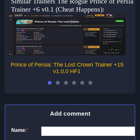
Similar Trainers The Rogue Prince of Persia
Trainer +6 v0.1 (Cheat Happens):
Prince of Persia: The Lost Crown Trainer +15
Pr
v1.0.0 HF1
Add comment
Name:
*