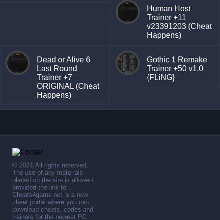
Human Host
Trainer +11
v23391203 (Cheat
Happens)
Dead or Alive 6
Gothic 1 Remake
Last Round
Trainer +50 v1.0
Trainer +7
{FLiNG}
ORIGINAL (Cheat
Happens)
© 2024,All rights reserved.
The use of any materials
placed on the site is allowed
provided the link to .
Cheats4game.net is a new
cheat portal where you can
download cheats, codes and
trainers for the newest PC