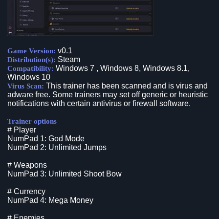
v0.1
Game Version:
Steam
Distribution(s):
Windows 7 , Windows 8, Windows 8.1,
Compatibility:
Windows 10
This trainer has been scanned and is virus and
Virus Scan:
adware free. Some trainers may set off generic or heuristic
notifications with certain antivirus or firewall software.
Trainer options
# Player
NumPad 1: God Mode
NumPad 2: Unlimited Jumps
# Weapons
NumPad 3: Unlimited Shoot Bow
# Currency
NumPad 4: Mega Money
# Enemies