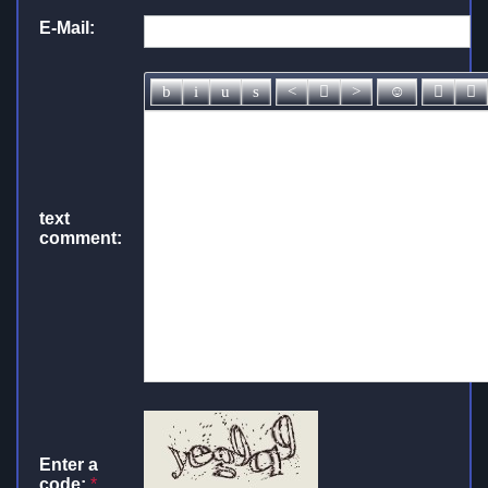
E-Mail:
text
comment:
Enter a
code:
*