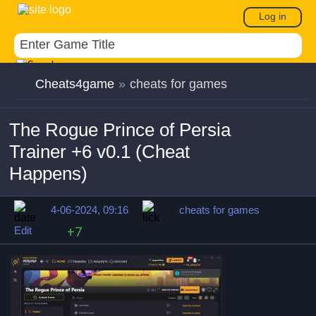
Log in
Cheats4game
»
cheats for games
The Rogue Prince of Persia
Trainer +6 v0.1 (Cheat
Happens)
4-06-2024, 09:16
cheats for games
Edit
+7