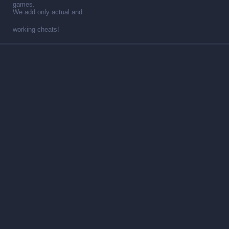
games.
We add only actual and
working cheats!