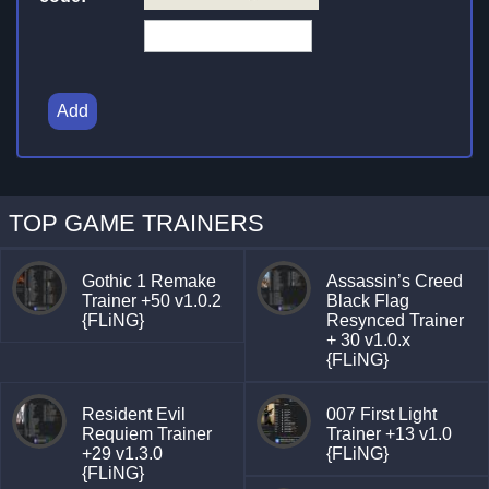
Add
TOP GAME TRAINERS
Gothic 1 Remake
Assassin’s Creed
Trainer +50 v1.0.2
Black Flag
{FLiNG}
Resynced Trainer
+ 30 v1.0.x
{FLiNG}
Resident Evil
007 First Light
Requiem Trainer
Trainer +13 v1.0
+29 v1.3.0
{FLiNG}
{FLiNG}