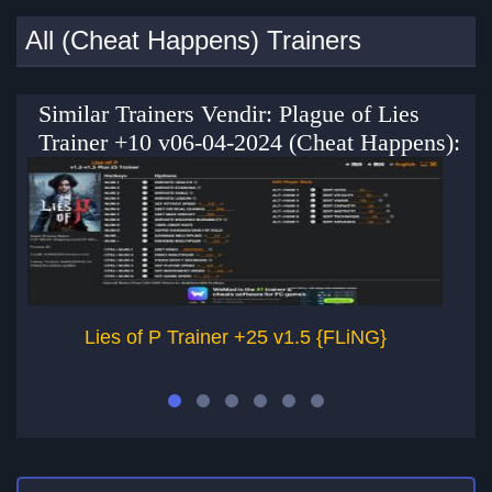
All (Cheat Happens) Trainers
Similar Trainers Vendir: Plague of Lies
Trainer +10 v06-04-2024 (Cheat Happens):
Lies of P Trainer +25 v1.5 {FLiNG}