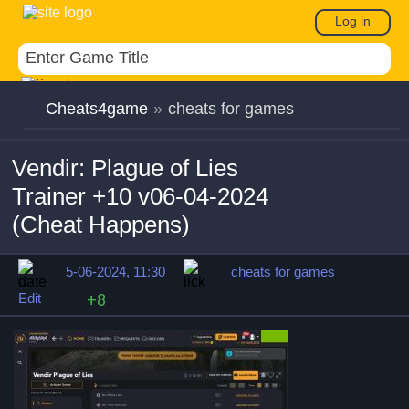
Log in
Cheats4game
»
cheats for games
Vendir: Plague of Lies
Trainer +10 v06-04-2024
(Cheat Happens)
5-06-2024, 11:30
cheats for games
Edit
+8