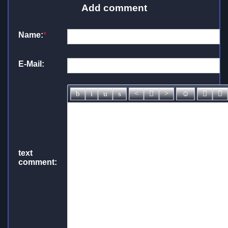
Add comment
Name:
*
E-Mail:
text
comment: