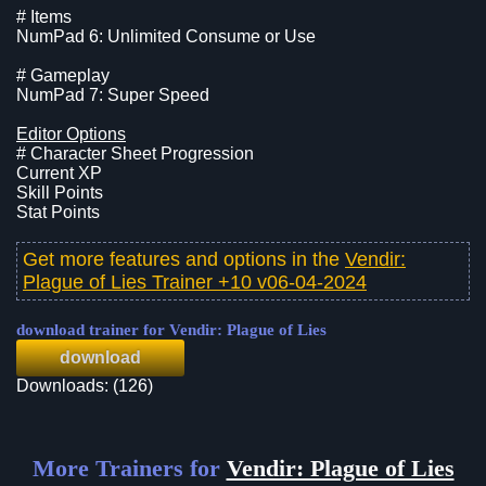
# Items
NumPad 6: Unlimited Consume or Use
# Gameplay
NumPad 7: Super Speed
Editor Options
# Character Sheet Progression
Current XP
Skill Points
Stat Points
Get more features and options in the
Vendir:
Plague of Lies Trainer +10 v06-04-2024
download trainer for Vendir: Plague of Lies
download
Downloads: (126)
More Trainers for
Vendir: Plague of Lies