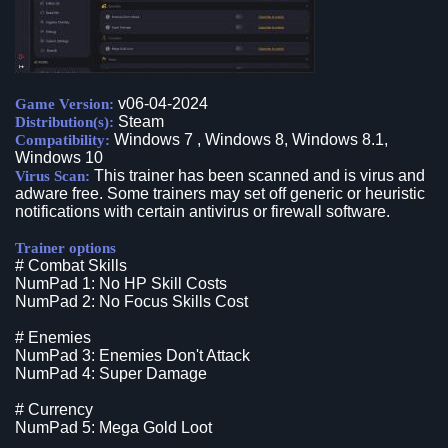
v06-04-2024
Game Version:
Steam
Distribution(s):
Windows 7 , Windows 8, Windows 8.1,
Compatibility:
Windows 10
This trainer has been scanned and is virus and
Virus Scan:
adware free. Some trainers may set off generic or heuristic
notifications with certain antivirus or firewall software.
Trainer options
# Combat Skills
NumPad 1: No HP Skill Costs
NumPad 2: No Focus Skills Cost
# Enemies
NumPad 3: Enemies Don't Attack
NumPad 4: Super Damage
# Currency
NumPad 5: Mega Gold Loot