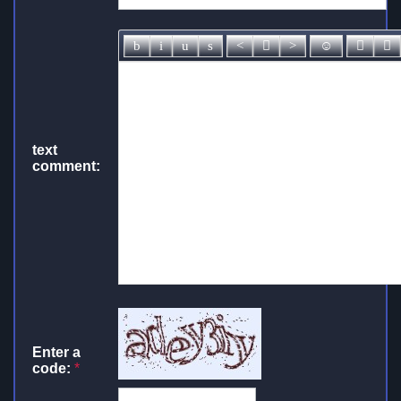
text
comment:
Enter a
code:
*