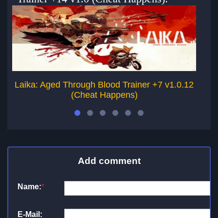
Laika: Aged Through Blood Trainer +7 v1.0.12
(Cheat Happens)
Add comment
Name:
*
E-Mail: