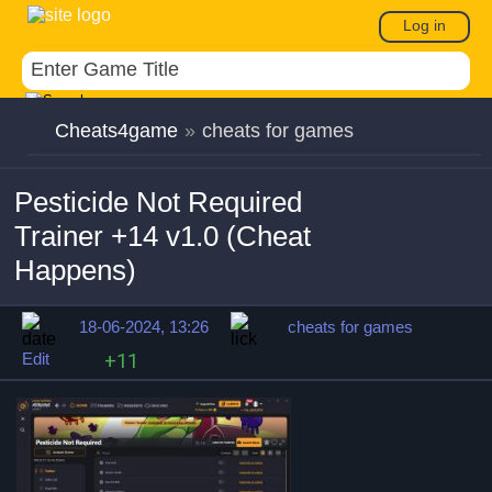
Log in
Cheats4game
»
cheats for games
Pesticide Not Required
Trainer +14 v1.0 (Cheat
Happens)
18-06-2024, 13:26
cheats for games
Edit
+11