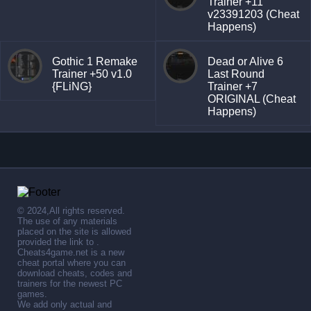
Trainer +11
v23391203 (Cheat
Happens)
Gothic 1 Remake
Dead or Alive 6
Trainer +50 v1.0
Last Round
{FLiNG}
Trainer +7
ORIGINAL (Cheat
Happens)
© 2024,All rights reserved.
The use of any materials
placed on the site is allowed
provided the link to .
Cheats4game.net is a new
cheat portal where you can
download cheats, codes and
trainers for the newest PC
games.
We add only actual and