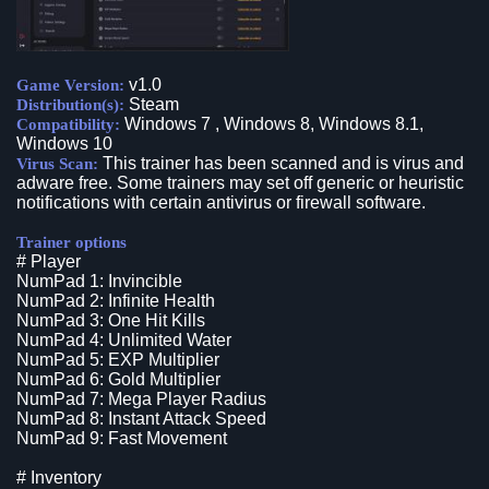
v1.0
Game Version:
Steam
Distribution(s):
Windows 7 , Windows 8, Windows 8.1,
Compatibility:
Windows 10
This trainer has been scanned and is virus and
Virus Scan:
adware free. Some trainers may set off generic or heuristic
notifications with certain antivirus or firewall software.
Trainer options
# Player
NumPad 1: Invincible
NumPad 2: Infinite Health
NumPad 3: One Hit Kills
NumPad 4: Unlimited Water
NumPad 5: EXP Multiplier
NumPad 6: Gold Multiplier
NumPad 7: Mega Player Radius
NumPad 8: Instant Attack Speed
NumPad 9: Fast Movement
# Inventory