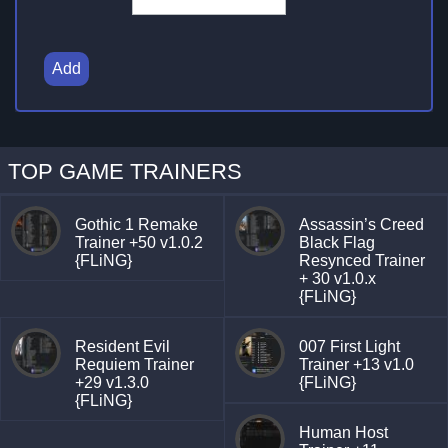
Add
TOP GAME TRAINERS
Gothic 1 Remake
Assassin’s Creed
Trainer +50 v1.0.2
Black Flag
{FLiNG}
Resynced Trainer
+ 30 v1.0.x
{FLiNG}
Resident Evil
007 First Light
Requiem Trainer
Trainer +13 v1.0
+29 v1.3.0
{FLiNG}
{FLiNG}
Human Host