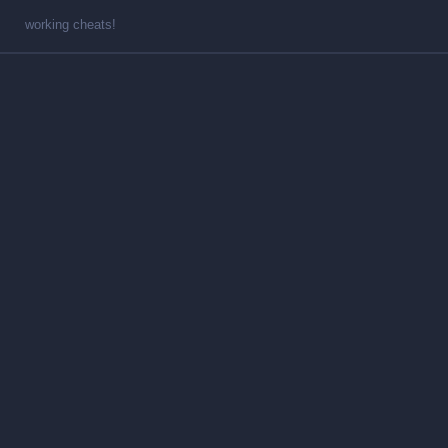
working cheats!