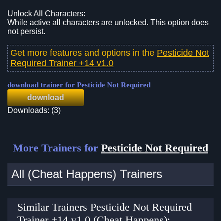
Unlock All Characters:
While active all characters are unlocked. This option does
not persist.
Get more features and options in the
Pesticide Not
Required Trainer +14 v1.0
download trainer for Pesticide Not Required
download
Downloads: (3)
More Trainers for
Pesticide Not Required
All (Cheat Happens) Trainers
Similar Trainers Pesticide Not Required
Trainer +14 v1.0 (Cheat Happens):