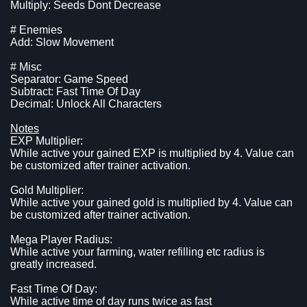
Multiply: Seeds Dont Decrease
# Enemies
Add: Slow Movement
# Misc
Separator: Game Speed
Subtract: Fast Time Of Day
Decimal: Unlock All Characters
Notes
EXP Multiplier:
While active your gained EXP is multiplied by 4. Value can
be customized after trainer activation.
Gold Multiplier:
While active your gained gold is multiplied by 4. Value can
be customized after trainer activation.
Mega Player Radius:
While active your farming, water refilling etc radius is
greatly increased.
Fast Time Of Day:
While active time of day runs twice as fast