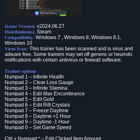
v2024.06.27
Game Version:
Steam
Distribution(s):
Windows 7 , Windows 8, Windows 8.1,
Compatibility:
Windows 10
This trainer has been scanned and is virus and
Virus Scan:
adware free. Some trainers may set off generic or heuristic
notifications with certain antivirus or firewall software.
Trainer options
Numpad 1 – Infinite Health
Numpad 2 – Clear Loss Gauge
Numpad 3 – Infinite Stamina
Numpad 4 – Edit Max Encumbrance
Numpad 5 – Edit Gold
Numpad 6 – Edit Rift Crystals
Numpad 7 – Freeze Daytime
Numpad 8 – Daytime +1 Hour
Numpad 9 – Daytime -1 Hour
Numpad 0 – Set Game Speed
Ctrl + Numpad * – Edit Clicked Item Amount