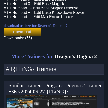
Alt + Numpad 0 – Edit Base Magick
Alt + Numpad . – Edit Base Magick Defense
Alt + Numpad + – Edit Base Knockdown Power
Alt + Numpad - – Edit Max Encumbrance
download trainer for Dragon’s Dogma 2
download
Downloads: (76)
More Trainers for
Dragon’s Dogma 2
All {FLiNG} Trainers
Similar Trainers Dragon’s Dogma 2 Trainer
+36 v2024.06.27 {FLiNG}: