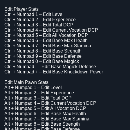
Edit Player Stats
Ctrl + Numpad 1 – Edit Level
Ctrl + Numpad 2 – Edit Experience
Ctrl + Numpad 3 – Edit Total DCP
Ctrl + Numpad 4 – Edit Current Vocation DCP
Ctrl + Numpad 5 – Edit All Vocation DCP
Ctrl + Numpad 6 – Edit Base Max Health
Ctrl + Numpad 7 – Edit Base Max Stamina
Ctrl + Numpad 8 – Edit Base Strength
Ctrl + Numpad 9 – Edit Base Defense
Ctrl + Numpad 0 – Edit Base Magick
Ctrl + Numpad . – Edit Base Magick Defense
Ctrl + Numpad + – Edit Base Knockdown Power
Edit Main Pawn Stats
Alt + Numpad 1 – Edit Level
Alt + Numpad 2 – Edit Experience
Alt + Numpad 3 – Edit Total DCP
Alt + Numpad 4 – Edit Current Vocation DCP
Alt + Numpad 5 – Edit All Vocation DCP
Alt + Numpad 6 – Edit Base Max Health
Alt + Numpad 7 – Edit Base Max Stamina
Alt + Numpad 8 – Edit Base Strength
Alt + Numpad 9 – Edit Base Defense