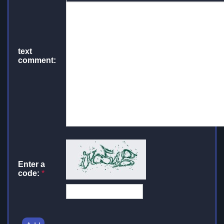
text
comment:
Enter a
code:
*