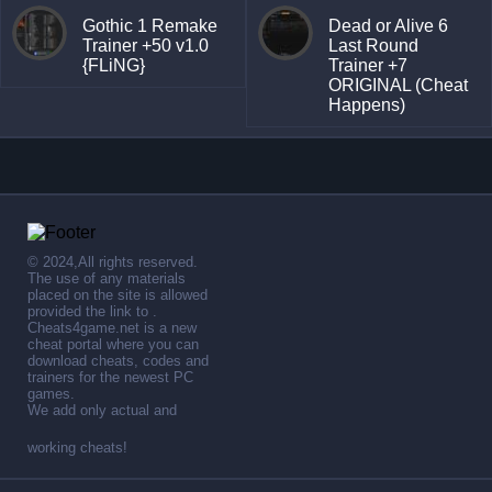
Gothic 1 Remake
Dead or Alive 6
Trainer +50 v1.0
Last Round
{FLiNG}
Trainer +7
ORIGINAL (Cheat
Happens)
© 2024,All rights reserved.
The use of any materials
placed on the site is allowed
provided the link to .
Cheats4game.net is a new
cheat portal where you can
download cheats, codes and
trainers for the newest PC
games.
We add only actual and
working cheats!