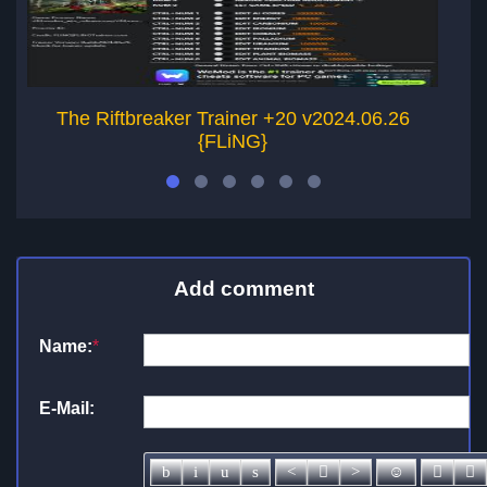
The Riftbreaker Trainer +20 v2024.06.26
G
{FLiNG}
Add comment
Name:
*
E-Mail: