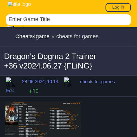
Log in
Cheats4game
»
cheats for games
Dragon’s Dogma 2 Trainer
+36 v2024.06.27 {FLiNG}
29-06-2024, 10:14
cheats for games
Edit
+10