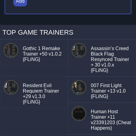
Add
TOP GAME TRAINERS
Gothic 1 Remake
Assassin’s Creed
Trainer +50 v1.0.2
Black Flag
{FLiNG}
Resynced Trainer
+ 30 v1.0.x
{FLiNG}
Resident Evil
007 First Light
Requiem Trainer
Trainer +13 v1.0
+29 v1.3.0
{FLiNG}
{FLiNG}
Human Host
Trainer +11
v23391203 (Cheat
Happens)