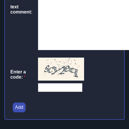
text
comment:
Enter a
code:
*
Add