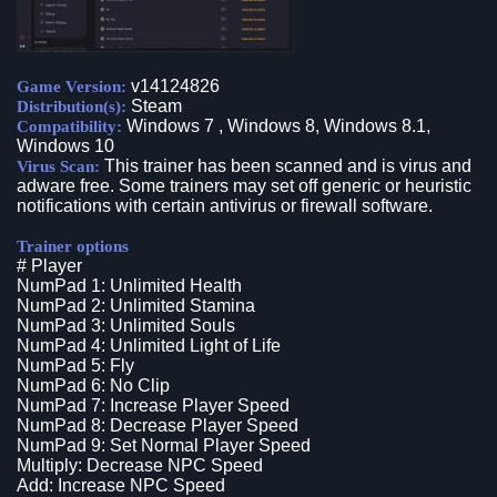
v14124826
Game Version:
Steam
Distribution(s):
Windows 7 , Windows 8, Windows 8.1,
Compatibility:
Windows 10
This trainer has been scanned and is virus and
Virus Scan:
adware free. Some trainers may set off generic or heuristic
notifications with certain antivirus or firewall software.
Trainer options
# Player
NumPad 1: Unlimited Health
NumPad 2: Unlimited Stamina
NumPad 3: Unlimited Souls
NumPad 4: Unlimited Light of Life
NumPad 5: Fly
NumPad 6: No Clip
NumPad 7: Increase Player Speed
NumPad 8: Decrease Player Speed
NumPad 9: Set Normal Player Speed
Multiply: Decrease NPC Speed
Add: Increase NPC Speed