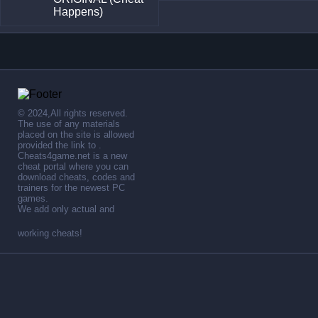
Happens)
© 2024,All rights reserved.
The use of any materials
placed on the site is allowed
provided the link to .
Cheats4game.net is a new
cheat portal where you can
download cheats, codes and
trainers for the newest PC
games.
We add only actual and
working cheats!