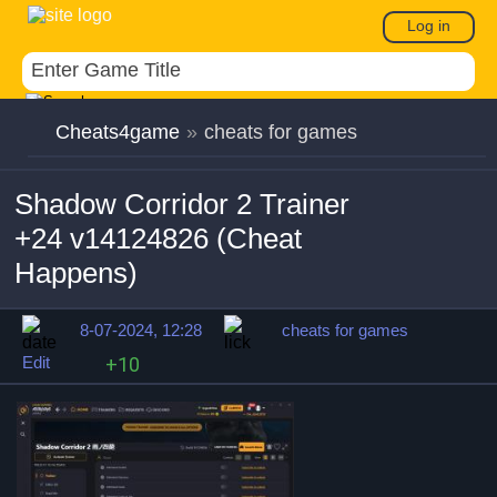
Log in
Cheats4game
»
cheats for games
Shadow Corridor 2 Trainer
+24 v14124826 (Cheat
Happens)
8-07-2024, 12:28
cheats for games
Edit
+10