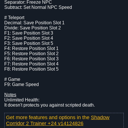
Separator: Freeze NPC
Subtract: Set Normal NPC Speed
# Teleport
Decimal: Save Position Slot 1
Divide: Save Position Slot 2
F1: Save Position Slot 3
F2: Save Position Slot 4
F3: Save Position Slot 5
F4: Restore Position Slot 1
F5: Restore Position Slot 2
F6: Restore Position Slot 3
F7: Restore Position Slot 4
F8: Restore Position Slot 5
# Game
F9: Game Speed
Notes
Unlimited Health:
It doesn't protects you against scripted death.
Get more features and options in the
Shadow
Corridor 2 Trainer +24 v14124826