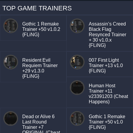
TOP GAME TRAINERS
Gothic 1 Remake
Assassin’s Creed
Trainer +50 v1.0.2
Black Flag
{FLiNG}
Resynced Trainer
+ 30 v1.0.x
{FLiNG}
Resident Evil
007 First Light
Requiem Trainer
Trainer +13 v1.0
+29 v1.3.0
{FLiNG}
{FLiNG}
Human Host
Trainer +11
v23391203 (Cheat
Happens)
Dead or Alive 6
Gothic 1 Remake
Last Round
Trainer +50 v1.0
Trainer +7
{FLiNG}
ORIGINAL (Cheat