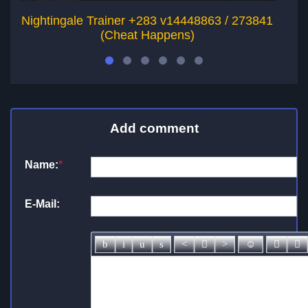
Nightingale Trainer +283 v14448863 / 273841
O
(Cheat Happens)
Add comment
Name:
*
E-Mail: