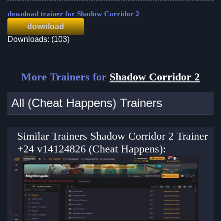
download trainer for Shadow Corridor 2
download
Downloads: (103)
More Trainers for
Shadow Corridor 2
All (Cheat Happens) Trainers
Similar Trainers Shadow Corridor 2 Trainer
+24 v14124826 (Cheat Happens):