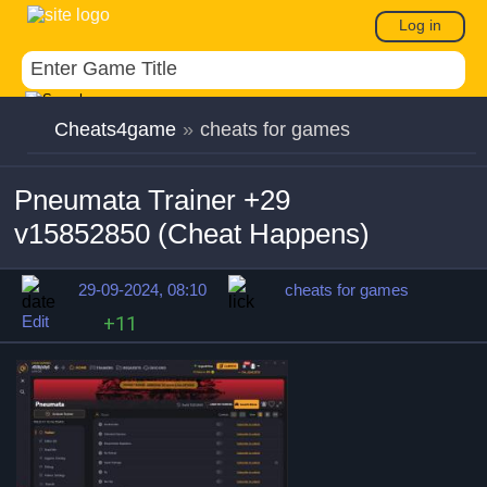
Log in
Cheats4game
»
cheats for games
Pneumata Trainer +29
v15852850 (Cheat Happens)
29-09-2024, 08:10
cheats for games
Edit
+11