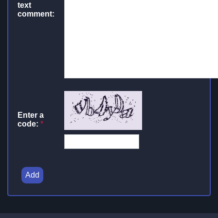
text
comment:
Enter a
code:
*
Add