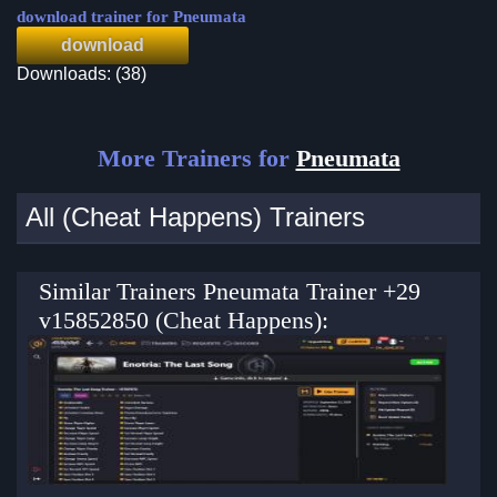
download trainer for Pneumata
download
Downloads: (38)
More Trainers for
Pneumata
All (Cheat Happens) Trainers
Similar Trainers Pneumata Trainer +29
v15852850 (Cheat Happens):