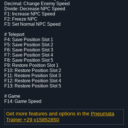
Decimal: Change Enemy Speed
Divide: Decrease NPC Speed
F1: Increase NPC Speed
F2: Freeze NPC
F3: Set Normal NPC Speed
# Teleport
F4: Save Position Slot 1
F5: Save Position Slot 2
F6: Save Position Slot 3
F7: Save Position Slot 4
F8: Save Position Slot 5
F9: Restore Position Slot 1
F10: Restore Position Slot 2
F11: Restore Position Slot 3
F12: Restore Position Slot 4
F13: Restore Position Slot 5
# Game
F14: Game Speed
Get more features and options in the
Pneumata
Trainer +29 v15852850