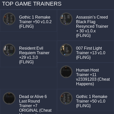
TOP GAME TRAINERS
Gothic 1 Remake
Assassin’s Creed
Trainer +50 v1.0.2
Black Flag
{FLiNG}
Resynced Trainer
+ 30 v1.0.x
{FLiNG}
Resident Evil
007 First Light
Requiem Trainer
Trainer +13 v1.0
+29 v1.3.0
{FLiNG}
{FLiNG}
Human Host
Trainer +11
v23391203 (Cheat
Happens)
Dead or Alive 6
Gothic 1 Remake
Last Round
Trainer +50 v1.0
Trainer +7
{FLiNG}
ORIGINAL (Cheat