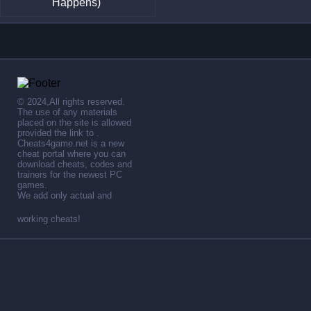
Happens)
© 2024,All rights reserved.
The use of any materials
placed on the site is allowed
provided the link to .
Cheats4game.net is a new
cheat portal where you can
download cheats, codes and
trainers for the newest PC
games.
We add only actual and
working cheats!