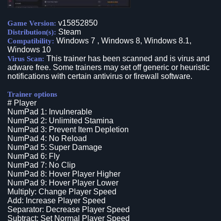
v15852850
Game Version:
Steam
Distribution(s):
Windows 7 , Windows 8, Windows 8.1,
Compatibility:
Windows 10
This trainer has been scanned and is virus and
Virus Scan:
adware free. Some trainers may set off generic or heuristic
notifications with certain antivirus or firewall software.
Trainer options
# Player
NumPad 1: Invulnerable
NumPad 2: Unlimited Stamina
NumPad 3: Prevent Item Depletion
NumPad 4: No Reload
NumPad 5: Super Damage
NumPad 6: Fly
NumPad 7: No Clip
NumPad 8: Hover Player Higher
NumPad 9: Hover Player Lower
Multiply: Change Player Speed
Add: Increase Player Speed
Separator: Decrease Player Speed
Subtract: Set Normal Player Speed