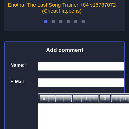
Enotria: The Last Song Trainer +84 v15787072
Ni
(Cheat Happens)
Add comment
Name:
*
E-Mail: