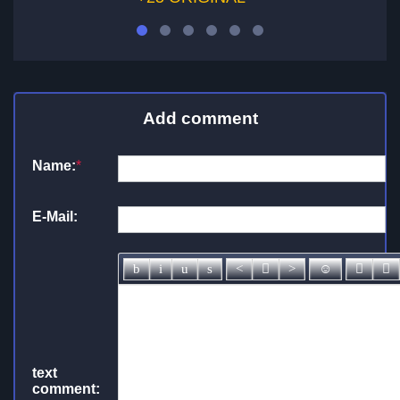
Add comment
Name:
*
E-Mail:
text
comment: