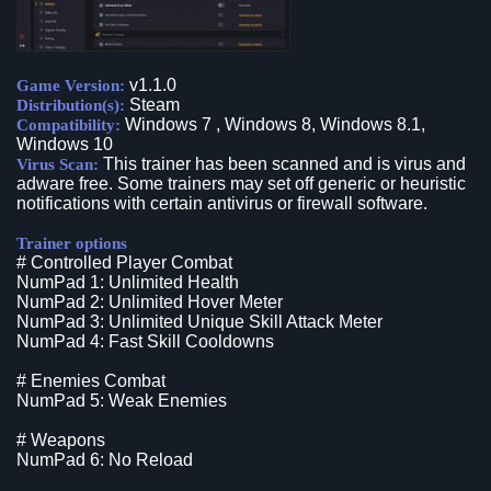
v1.1.0
Game Version:
Steam
Distribution(s):
Windows 7 , Windows 8, Windows 8.1,
Compatibility:
Windows 10
This trainer has been scanned and is virus and
Virus Scan:
adware free. Some trainers may set off generic or heuristic
notifications with certain antivirus or firewall software.
Trainer options
# Controlled Player Combat
NumPad 1: Unlimited Health
NumPad 2: Unlimited Hover Meter
NumPad 3: Unlimited Unique Skill Attack Meter
NumPad 4: Fast Skill Cooldowns
# Enemies Combat
NumPad 5: Weak Enemies
# Weapons
NumPad 6: No Reload