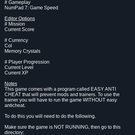
# Gameplay
NumPad 7: Game Speed
Editor Options
# Mission
Current Score
# Currency
Col
Memory Crystals
# Player Progression
Current Level
Current XP
Notes
This game comes with a program called EASY ANTI
CHEAT that will prevent mods and trainers. To use the
trainer you will have to run the game WITHOUT easy
anticheat.
To do this you will need to do the following.
Make sure the game is NOT RUNNING, then go to this
directory: