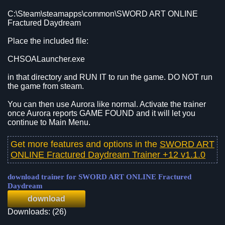
C:\Steam\steamapps\common\SWORD ART ONLINE
Fractured Daydream
Place the included file:
CHSOALauncher.exe
in that directory and RUN IT to run the game. DO NOT run
the game from steam.
You can then use Aurora like normal. Activate the trainer
once Aurora reports GAME FOUND and it will let you
continue to Main Menu.
Get more features and options in the
SWORD ART
ONLINE Fractured Daydream Trainer +12 v1.1.0
download trainer for SWORD ART ONLINE Fractured
Daydream
download
Downloads: (26)