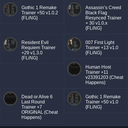
Gothic 1 Remake
Assassin’s Creed
Trainer +50 v1.0.2
Black Flag
{FLiNG}
Resynced Trainer
+ 30 v1.0.x
{FLiNG}
Resident Evil
007 First Light
Requiem Trainer
Trainer +13 v1.0
+29 v1.3.0
{FLiNG}
{FLiNG}
Human Host
Trainer +11
v23391203 (Cheat
Happens)
Dead or Alive 6
Gothic 1 Remake
Last Round
Trainer +50 v1.0
Trainer +7
{FLiNG}
ORIGINAL (Cheat
Happens)