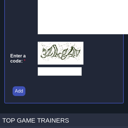
Enter a
code:
*
Add
TOP GAME TRAINERS