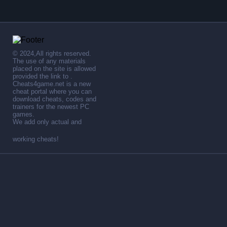
© 2024,All rights reserved.
The use of any materials
placed on the site is allowed
provided the link to .
Cheats4game.net is a new
cheat portal where you can
download cheats, codes and
trainers for the newest PC
games.
We add only actual and
working cheats!