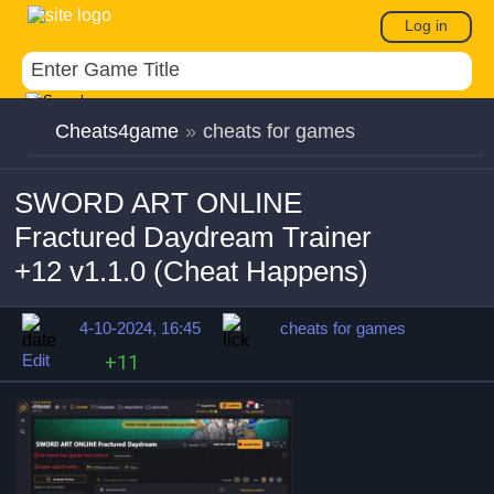
Log in
Cheats4game
»
cheats for games
SWORD ART ONLINE
Fractured Daydream Trainer
+12 v1.1.0 (Cheat Happens)
4-10-2024, 16:45
cheats for games
Edit
+11