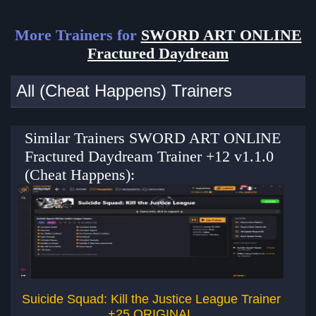
More Trainers for
SWORD ART ONLINE
Fractured Daydream
All (Cheat Happens) Trainers
Similar Trainers SWORD ART ONLINE
Fractured Daydream Trainer +12 v1.1.0
(Cheat Happens):
Suicide Squad: Kill the Justice League Trainer
+25 ORIGINAL