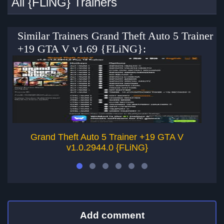
All {FLiNG} Trainers
Similar Trainers Grand Theft Auto 5 Trainer
+19 GTA V v1.69 {FLiNG}:
Grand Theft Auto 5 Trainer +19 GTA V
v1.0.2944.0 {FLiNG}
Add comment