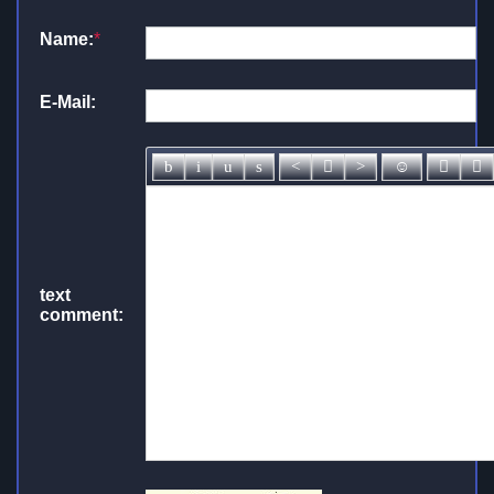
Name:
*
E-Mail:
text
comment: