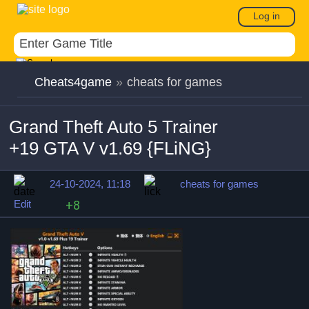
Log in
Cheats4game
»
cheats for games
Grand Theft Auto 5 Trainer
+19 GTA V v1.69 {FLiNG}
24-10-2024, 11:18
cheats for games
Edit
+8