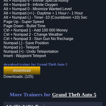
Alt + Numpad 8 - Infinite Special Ability
Alt + Numpad 9 - Infinite Oxygen
Alt + Numpad 0 - Minimize Wanted Level
Alt + Numpad (+/-) - Daytime + 1 Hour / - 1 Hour
Alt + Numpad (.) - Timer -10 (Countdown +10) Sec
Page Up - Super Speed
Page Down - Bullet Time
Ctrl + Numpad 1 - Add 100 000 Money
Ctrl + Numpad 2 - Change Weather
Ctrl + Numpad 3 - Stun Gun No Recharge
Numpad (.) - Save Position
Numpad (-) - Teleport
Numpad (+) - Undo Teleportation
Insert - Waypoint Teleport
download trainer for Grand Theft Auto 5
download
Downloads: (105)
More Trainers for
Grand Theft Auto 5