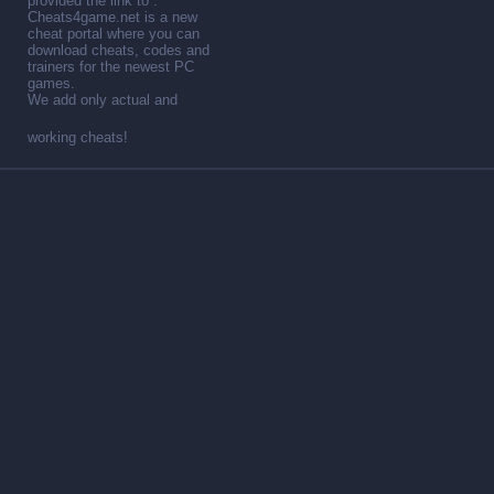
provided the link to .
Cheats4game.net is a new
cheat portal where you can
download cheats, codes and
trainers for the newest PC
games.
We add only actual and
working cheats!