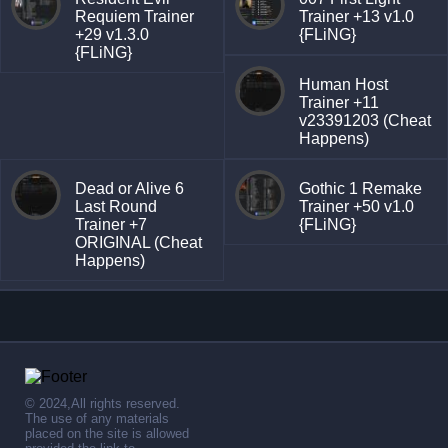
Requiem Trainer
Trainer +13 v1.0
+29 v1.3.0
{FLiNG}
{FLiNG}
Human Host
Trainer +11
v23391203 (Cheat
Happens)
Dead or Alive 6
Gothic 1 Remake
Last Round
Trainer +50 v1.0
Trainer +7
{FLiNG}
ORIGINAL (Cheat
Happens)
© 2024,All rights reserved.
The use of any materials
placed on the site is allowed