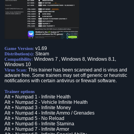
v1.69
Game Version:
Steam
Distribution(s):
Windows 7 , Windows 8, Windows 8.1,
Compatibility:
Windows 10
This trainer has been scanned and is virus and
Virus Scan:
adware free. Some trainers may set off generic or heuristic
notifications with certain antivirus or firewall software.
Trainer options
Alt + Numpad 1 - Infinite Health
Alt + Numpad 2 - Vehicle Infinite Health
Alt + Numpad 3 - Infinite Money
Alt + Numpad 4 - Infinite Ammo / Grenades
Alt + Numpad 5 - No Reload
Alt + Numpad 6 - Infinite Stamina
Alt + Numpad 7 - Infinite Armor