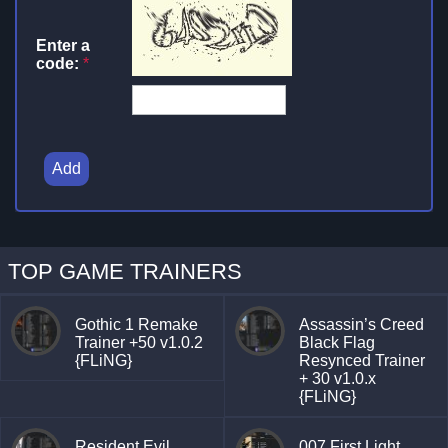
Enter a
code:
*
Add
TOP GAME TRAINERS
Gothic 1 Remake
Assassin’s Creed
Trainer +50 v1.0.2
Black Flag
{FLiNG}
Resynced Trainer
+ 30 v1.0.x
{FLiNG}
Resident Evil
007 First Light