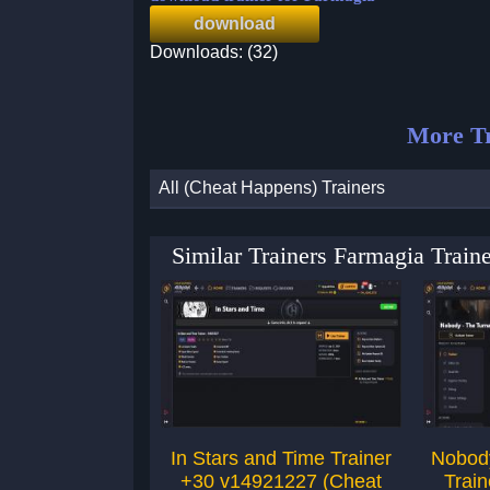
download
Downloads: (32)
More Tr
All (Cheat Happens) Trainers
Similar Trainers Farmagia Trai
In Stars and Time Trainer
Nobody
+30 v14921227 (Cheat
Trai