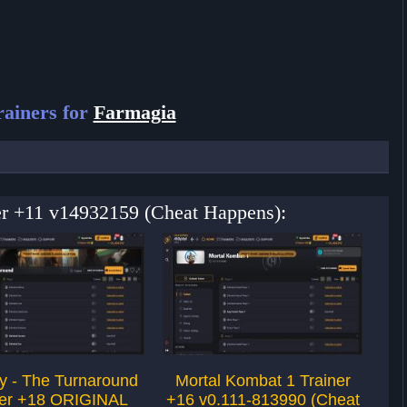
ainers for
Farmagia
ner +11 v14932159 (Cheat Happens):
 - The Turnaround
Mortal Kombat 1 Trainer
W
ner +18 ORIGINAL
+16 v0.111-813990 (Cheat
v