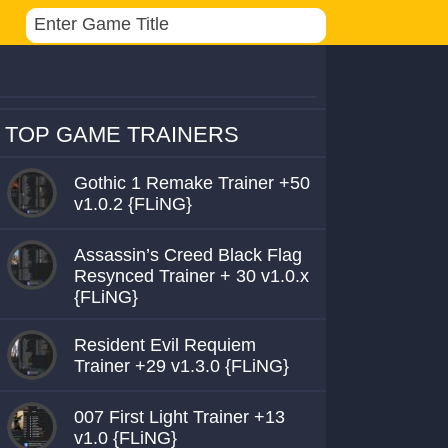
TOP GAME TRAINERS
Gothic 1 Remake Trainer +50
v1.0.2 {FLiNG}
Assassin’s Creed Black Flag
Resynced Trainer + 30 v1.0.x
{FLiNG}
Resident Evil Requiem
Trainer +29 v1.3.0 {FLiNG}
007 First Light Trainer +13
v1.0 {FLiNG}