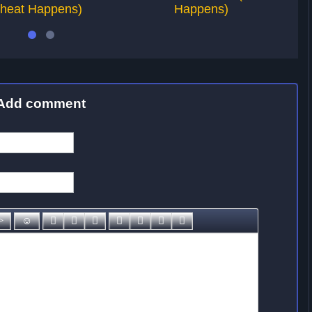
heat Happens)
Happens)
Add comment