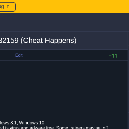
og in
932159 (Cheat Happens)
s
Edit
+11
dows 8.1, Windows 10
d is virus and adware free. Some trainers may set off