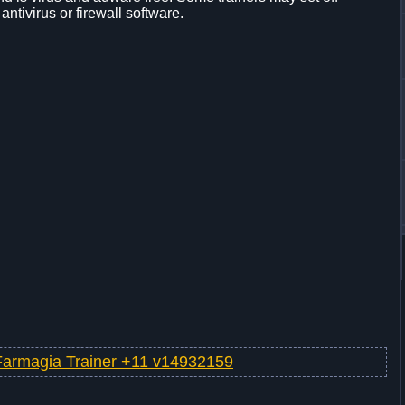
 antivirus or firewall software.
Farmagia Trainer +11 v14932159