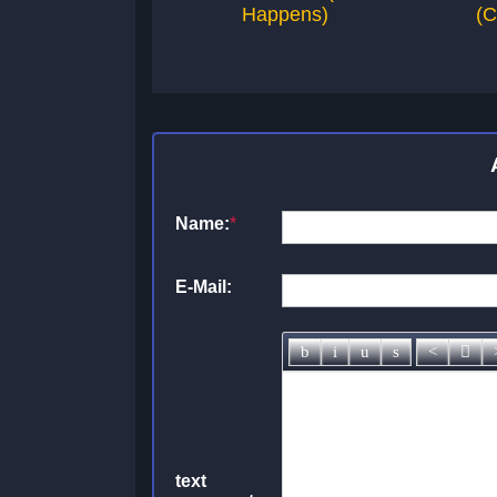
Happens)
(C
Name:
*
E-Mail:
text