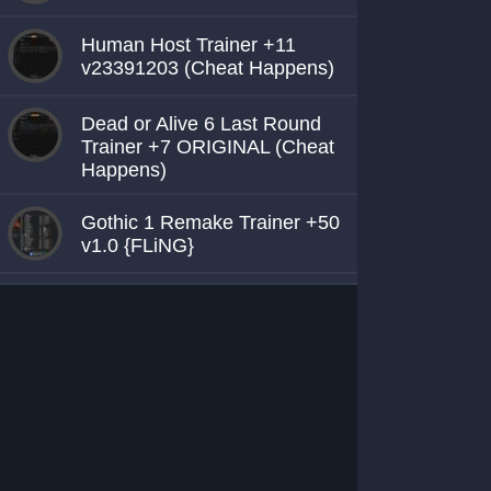
Human Host Trainer +11
v23391203 (Cheat Happens)
Dead or Alive 6 Last Round
Trainer +7 ORIGINAL (Cheat
Happens)
Gothic 1 Remake Trainer +50
v1.0 {FLiNG}