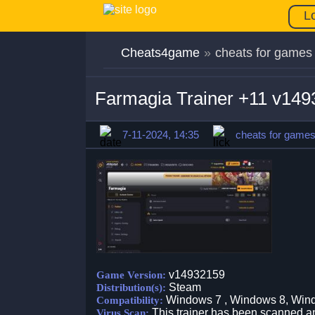
L
Cheats4game
»
cheats for games
Farmagia Trainer +11 v14
7-11-2024, 14:35
cheats for game
v14932159
Game Version:
Steam
Distribution(s):
Windows 7 , Windows 8, Win
Compatibility:
This trainer has been scanned an
Virus Scan: