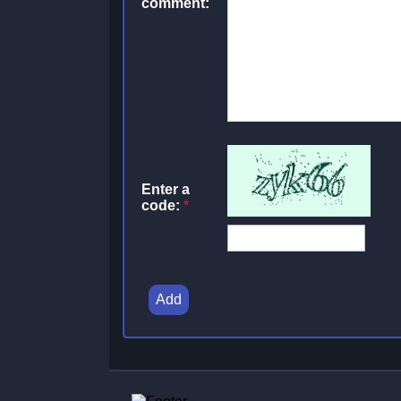
comment:
Enter a
code:
*
Add