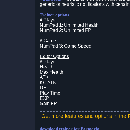
generic or heuristic notifications with certain
Trainer options
# Player
NumPad 1: Unlimited Health
NumPad 2: Unlimited FP
# Game
NumPad 3: Game Speed
Editor Options
# Player
Health
Max Health
ATK
KO ATK
DEF
Play Time
EXP
Gain FP
Get more features and options in the
download trainer for Farmagia