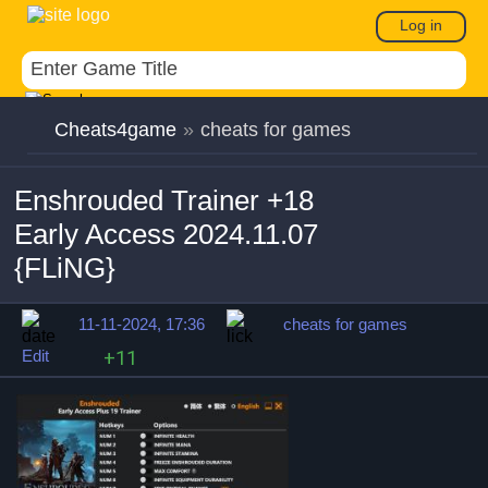
Log in
Cheats4game
»
cheats for games
Enshrouded Trainer +18
Early Access 2024.11.07
{FLiNG}
11-11-2024, 17:36
cheats for games
Edit
+11