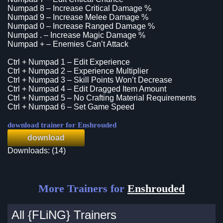
Numpad 8 – Increase Critical Damage %
Numpad 9 – Increase Melee Damage %
Numpad 0 – Increase Ranged Damage %
Numpad . – Increase Magic Damage %
Numpad + – Enemies Can’t Attack
Ctrl + Numpad 1 – Edit Experience
Ctrl + Numpad 2 – Experience Multiplier
Ctrl + Numpad 3 – Skill Points Won’t Decrease
Ctrl + Numpad 4 – Edit Dragged Item Amount
Ctrl + Numpad 5 – No Crafting Material Requirements
Ctrl + Numpad 6 – Set Game Speed
download trainer for Enshrouded
download
Downloads: (14)
More Trainers for
Enshrouded
All {FLiNG} Trainers