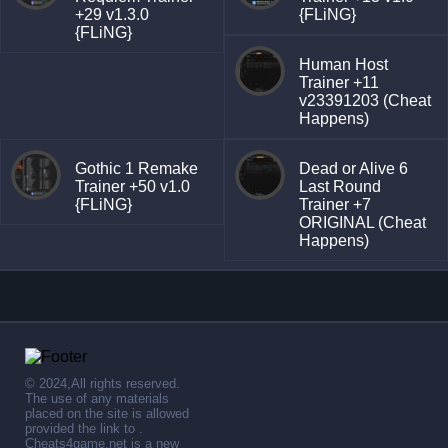
+29 v1.3.0
{FLiNG}
{FLiNG}
Human Host
Trainer +11
v23391203 (Cheat
Happens)
Gothic 1 Remake
Dead or Alive 6
Trainer +50 v1.0
Last Round
{FLiNG}
Trainer +7
ORIGINAL (Cheat
Happens)
© 2024,All rights reserved.
The use of any materials
placed on the site is allowed
provided the link to .
Cheats4game.net is a new