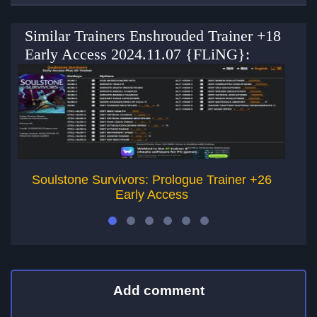
Similar Trainers Enshrouded Trainer +18
Early Access 2024.11.07 {FLiNG}:
Soulstone Survivors: Prologue Trainer +26
Early Access
Add comment