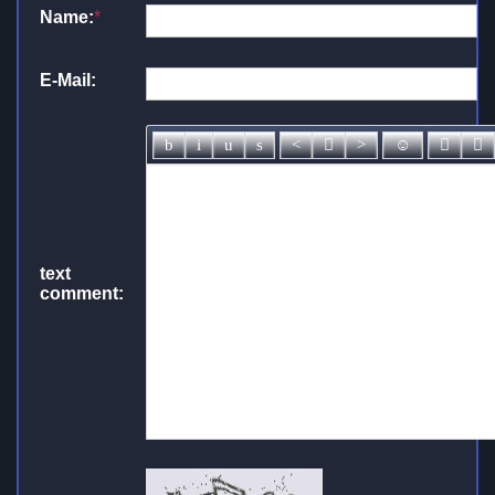
Name:
*
E-Mail:
text
comment: