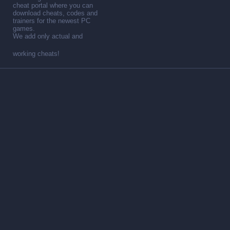
cheat portal where you can
download cheats, codes and
trainers for the newest PC
games.
We add only actual and
working cheats!