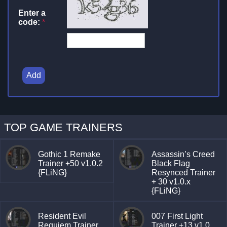
Enter a
code:
*
Add
TOP GAME TRAINERS
Gothic 1 Remake
Assassin’s Creed
Trainer +50 v1.0.2
Black Flag
{FLiNG}
Resynced Trainer
+ 30 v1.0.x
{FLiNG}
Resident Evil
007 First Light
Requiem Trainer
Trainer +13 v1.0