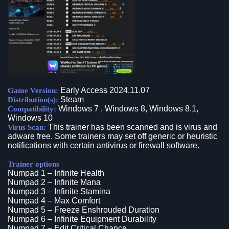
Early Access 2024.11.07
Game Version:
Steam
Distribution(s):
Windows 7 , Windows 8, Windows 8.1,
Compatibility:
Windows 10
This trainer has been scanned and is virus and
Virus Scan:
adware free. Some trainers may set off generic or heuristic
notifications with certain antivirus or firewall software.
Trainer options
Numpad 1 – Infinite Health
Numpad 2 – Infinite Mana
Numpad 3 – Infinite Stamina
Numpad 4 – Max Comfort
Numpad 5 – Freeze Enshrouded Duration
Numpad 6 – Infinite Equipment Durability
Numpad 7 – Edit Critical Chance