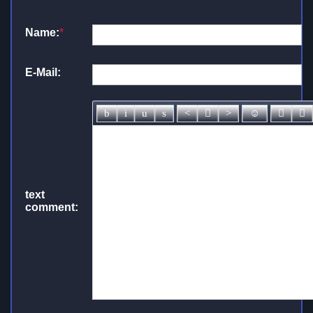
Name:
*
E-Mail:
text
comment: