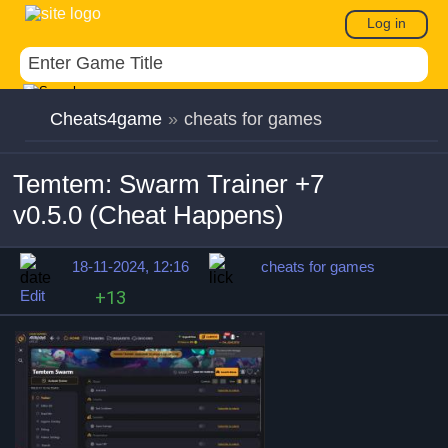
Log in
Cheats4game
»
cheats for games
Temtem: Swarm Trainer +7
v0.5.0 (Cheat Happens)
18-11-2024, 12:16
cheats for games
Edit
+13