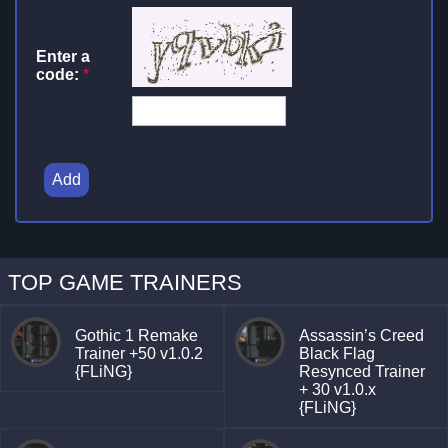
Enter a
code:
*
Add
TOP GAME TRAINERS
Gothic 1 Remake
Assassin’s Creed
Trainer +50 v1.0.2
Black Flag
{FLiNG}
Resynced Trainer
+ 30 v1.0.x
{FLiNG}