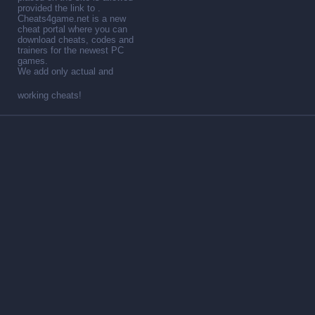
provided the link to .
Cheats4game.net is a new
cheat portal where you can
download cheats, codes and
trainers for the newest PC
games.
We add only actual and
working cheats!