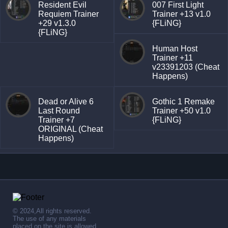
Resident Evil
007 First Light
Requiem Trainer
Trainer +13 v1.0
+29 v1.3.0
{FLiNG}
{FLiNG}
Human Host
Trainer +11
v23391203 (Cheat
Happens)
Dead or Alive 6
Gothic 1 Remake
Last Round
Trainer +50 v1.0
Trainer +7
{FLiNG}
ORIGINAL (Cheat
Happens)
© 2024,All rights reserved.
The use of any materials
placed on the site is allowed