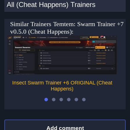
All (Cheat Happens) Trainers
Similar Trainers Temtem: Swarm Trainer +7
v0.5.0 (Cheat Happens):
Insect Swarm Trainer +6 ORIGINAL (Cheat
Happens)
Add comment