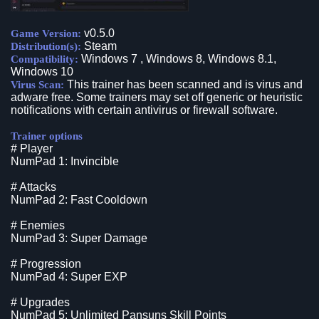
v0.5.0
Game Version:
Steam
Distribution(s):
Windows 7 , Windows 8, Windows 8.1,
Compatibility:
Windows 10
This trainer has been scanned and is virus and
Virus Scan:
adware free. Some trainers may set off generic or heuristic
notifications with certain antivirus or firewall software.
Trainer options
# Player
NumPad 1: Invincible
# Attacks
NumPad 2: Fast Cooldown
# Enemies
NumPad 3: Super Damage
# Progression
NumPad 4: Super EXP
# Upgrades
NumPad 5: Unlimited Pansuns Skill Points