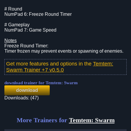
# Round
NumPad 6: Freeze Round Timer
# Gameplay
NumPad 7: Game Speed
Notes
Freeze Round Timer:
Timer frozen may prevent events or spawning of enemies.
Get more features and options in the
Temtem:
Swarm Trainer +7 v0.5.0
download trainer for Temtem: Swarm
download
Downloads: (47)
More Trainers for
Temtem: Swarm