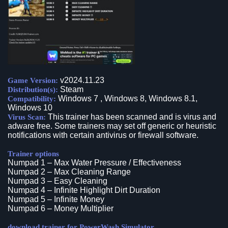
v2024.11.23
Game Version:
Steam
Distribution(s):
Windows 7 , Windows 8, Windows 8.1,
Compatibility:
Windows 10
This trainer has been scanned and is virus and
Virus Scan:
adware free. Some trainers may set off generic or heuristic
notifications with certain antivirus or firewall software.
Trainer options
Numpad 1 – Max Water Pressure / Effectiveness
Numpad 2 – Max Cleaning Range
Numpad 3 – Easy Cleaning
Numpad 4 – Infinite Highlight Dirt Duration
Numpad 5 – Infinite Money
Numpad 6 – Money Multiplier
download trainer for PowerWash Simulator