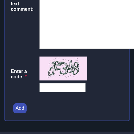
text
comment:
Enter a
code:
*
Add