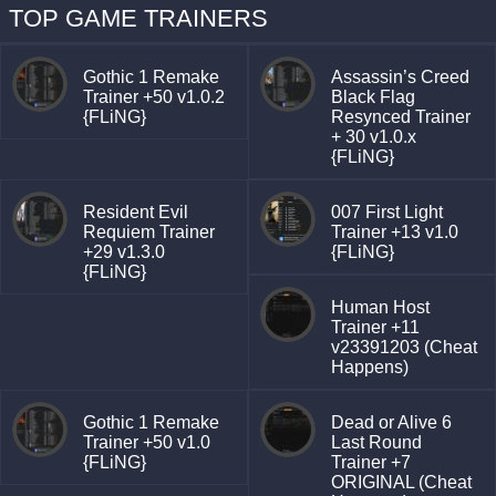
TOP GAME TRAINERS
Gothic 1 Remake
Assassin’s Creed
Trainer +50 v1.0.2
Black Flag
{FLiNG}
Resynced Trainer
+ 30 v1.0.x
{FLiNG}
Resident Evil
007 First Light
Requiem Trainer
Trainer +13 v1.0
+29 v1.3.0
{FLiNG}
{FLiNG}
Human Host
Trainer +11
v23391203 (Cheat
Happens)
Gothic 1 Remake
Dead or Alive 6
Trainer +50 v1.0
Last Round
{FLiNG}
Trainer +7
ORIGINAL (Cheat