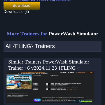
download
Downloads: (3)
More Trainers for
PowerWash Simulator
All {FLiNG} Trainers
Similar Trainers PowerWash Simulator
Trainer +6 v2024.11.23 {FLiNG}: