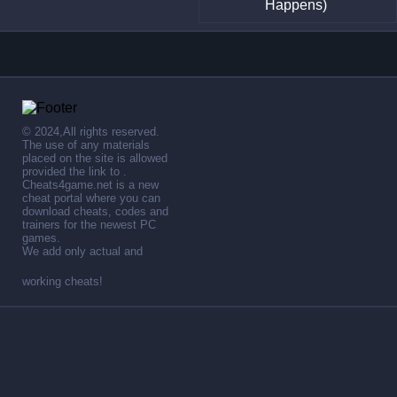
Happens)
© 2024,All rights reserved.
The use of any materials
placed on the site is allowed
provided the link to .
Cheats4game.net is a new
cheat portal where you can
download cheats, codes and
trainers for the newest PC
games.
We add only actual and
working cheats!