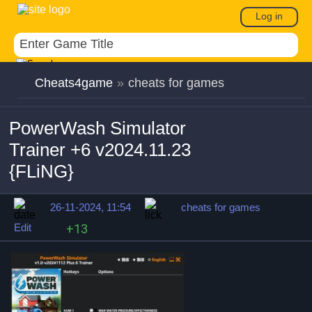
Log in
Cheats4game
»
cheats for games
PowerWash Simulator
Trainer +6 v2024.11.23
{FLiNG}
26-11-2024, 11:54
cheats for games
Edit
+13