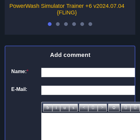
PowerWash Simulator Trainer +6 v2024.07.04
Po
{FLiNG}
Add comment
Name:
*
E-Mail: