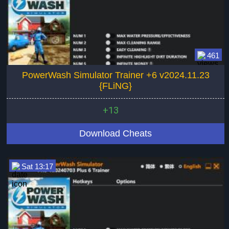
461
PowerWash Simulator Trainer +6 v2024.11.23
{FLiNG}
+13
Download Cheats
Sat 13:17