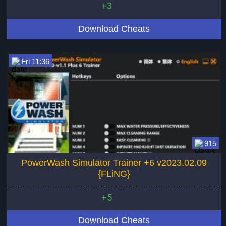
+3
Download Cheats
Fri 11:36
915
PowerWash Simulator Trainer +6 v2023.02.09
{FLiNG}
+5
Download Cheats