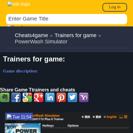
Log in
Cheats4game
»
Trainers for game
»
PowerWash Simulator
Trainers for game:
Game discription:
Share Game Ttrainers and cheats
Tue 11:54