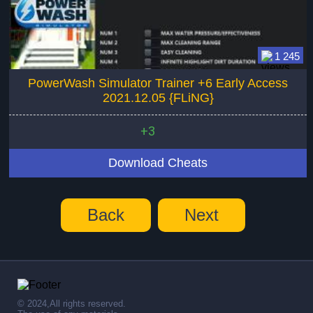
1 245
PowerWash Simulator Trainer +6 Early Access
2021.12.05 {FLiNG}
+3
Download Cheats
Back
Next
© 2024,All rights reserved.