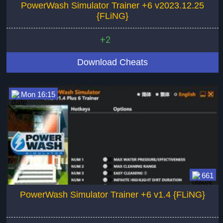
PowerWash Simulator Trainer +6 v2023.12.25
{FLiNG}
+2
Download Cheats
Mon 16:15
661
PowerWash Simulator Trainer +6 v1.4 {FLiNG}