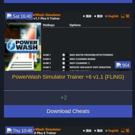
Sat 16:40
954
PowerWash Simulator Trainer +6 v1.1 {FLiNG}
+2
Download Cheats
Thu 10:46