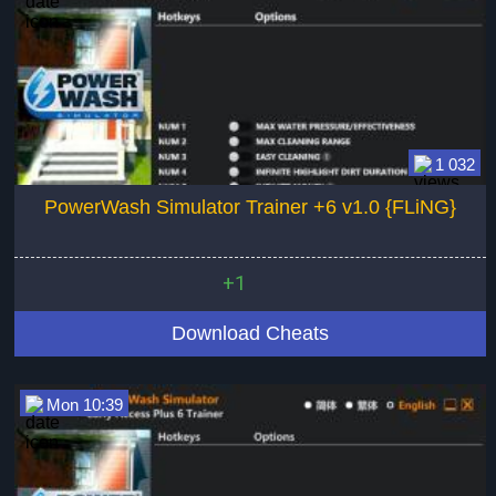
1 032
PowerWash Simulator Trainer +6 v1.0 {FLiNG}
+1
Download Cheats
Mon 10:39