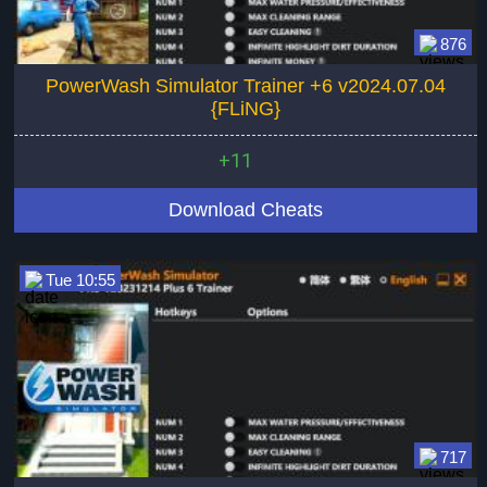
876
PowerWash Simulator Trainer +6 v2024.07.04
{FLiNG}
+11
Download Cheats
Tue 10:55
717