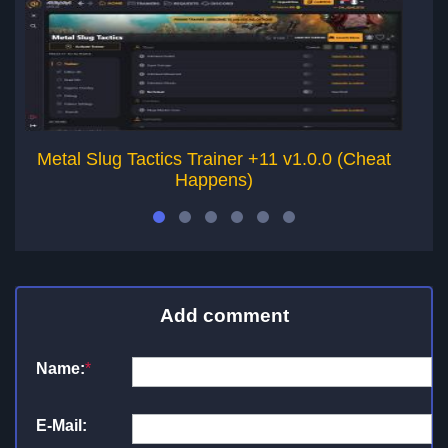
Metal Slug Tactics Trainer +11 v1.0.0 (Cheat
T
Happens)
Add comment
Name:
*
E-Mail: