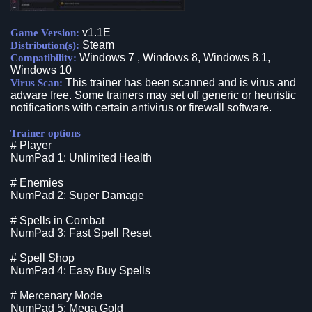
v1.1E
Game Version:
Steam
Distribution(s):
Windows 7 , Windows 8, Windows 8.1,
Compatibility:
Windows 10
This trainer has been scanned and is virus and
Virus Scan:
adware free. Some trainers may set off generic or heuristic
notifications with certain antivirus or firewall software.
Trainer options
# Player
NumPad 1: Unlimited Health
# Enemies
NumPad 2: Super Damage
# Spells in Combat
NumPad 3: Fast Spell Reset
# Spell Shop
NumPad 4: Easy Buy Spells
# Mercenary Mode
NumPad 5: Mega Gold