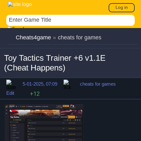
Log in
Cheats4game
»
cheats for games
Toy Tactics Trainer +6 v1.1E
(Cheat Happens)
5-01-2025, 07:09
cheats for games
Edit
+12