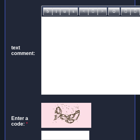
text
comment:
Enter a
code:
*