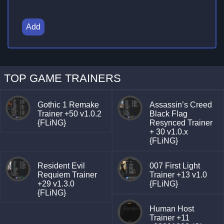
Add
TOP GAME TRAINERS
Gothic 1 Remake
Assassin’s Creed
Trainer +50 v1.0.2
Black Flag
{FLiNG}
Resynced Trainer
+ 30 v1.0.x
{FLiNG}
Resident Evil
007 First Light
Requiem Trainer
Trainer +13 v1.0
+29 v1.3.0
{FLiNG}
{FLiNG}
Human Host
Trainer +11