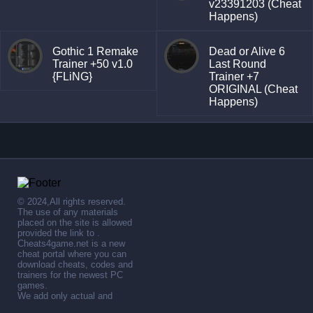
v23391203 (Cheat
Happens)
Gothic 1 Remake
Dead or Alive 6
Trainer +50 v1.0
Last Round
{FLiNG}
Trainer +7
ORIGINAL (Cheat
Happens)
© 2024,All rights reserved.
The use of any materials
placed on the site is allowed
provided the link to .
Cheats4game.net is a new
cheat portal where you can
download cheats, codes and
trainers for the newest PC
games.
We add only actual and