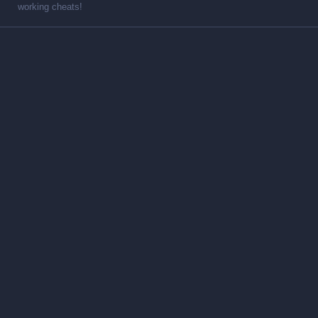
working cheats!