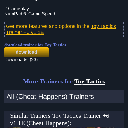
# Gameplay
NumPad 6: Game Speed
Get more features and options in the
Toy Tactics
Trainer +6 v1.1E
download trainer for Toy Tactics
download
Downloads: (23)
More Trainers for
Toy Tactics
All (Cheat Happens) Trainers
Similar Trainers Toy Tactics Trainer +6
v1.1E (Cheat Happens):