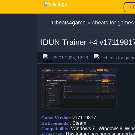
L
Cheats4game
»
cheats for games
IDUN Trainer +4 v1711981
25-01-2025, 12:28
cheats for gam
v17119817
Game Version:
Steam
Distribution(s):
Windows 7 , Windows 8, Win
Compatibility:
This trainer has been scanned an
Virus Scan: