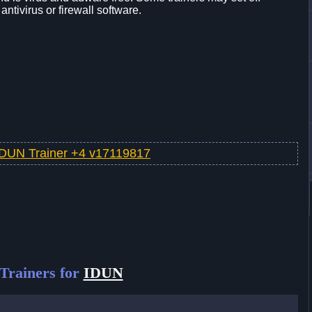
 antivirus or firewall software.
IDUN Trainer +4 v17119817
Trainers for
IDUN