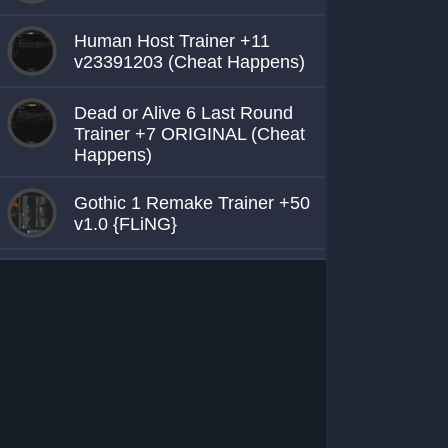
Human Host Trainer +11
v23391203 (Cheat Happens)
Dead or Alive 6 Last Round
Trainer +7 ORIGINAL (Cheat
Happens)
Gothic 1 Remake Trainer +50
v1.0 {FLiNG}