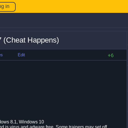
og in
7 (Cheat Happens)
es
Edit
+6
dows 8.1, Windows 10
d is virus and adware free. Some trainers may set off