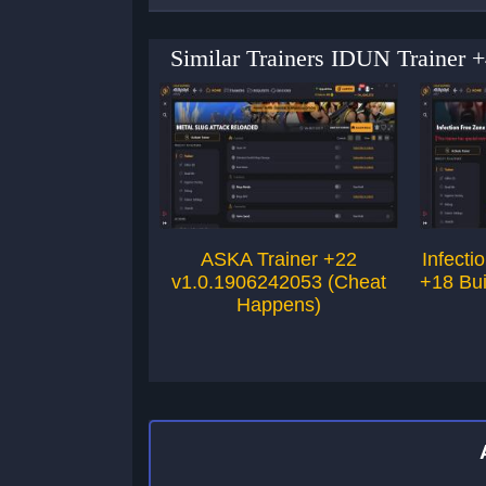
Similar Trainers IDUN Trainer 
ASKA Trainer +22
Infecti
v1.0.1906242053 (Cheat
+18 Bu
Happens)