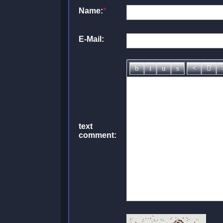
Name:
*
E-Mail:
text
comment: