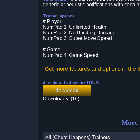
generic or heuristic notifications with certain
Trainer options
# Player
NumPad 1: Unlimited Health
NumPad 2: No Building Damage
NumPad 3: Super Move Speed
# Game
NumPad 4: Game Speed
Get more features and options in the
download trainer for IDUN
download
Downloads: (16)
More 
All (Cheat Happens) Trainers