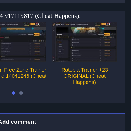
+4 v17119817 (Cheat Happens):
on Free Zone Trainer
Ratopia Trainer +23
P
ild 14041246 (Cheat
ORIGINAL (Cheat
Happens)
Add comment