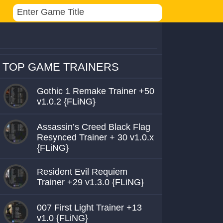
TOP GAME TRAINERS
Gothic 1 Remake Trainer +50
v1.0.2 {FLiNG}
Assassin’s Creed Black Flag
Resynced Trainer + 30 v1.0.x
{FLiNG}
Resident Evil Requiem
Trainer +29 v1.3.0 {FLiNG}
007 First Light Trainer +13
v1.0 {FLiNG}