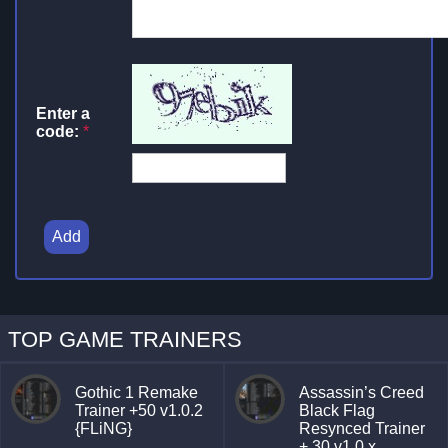
Enter a
code:
*
Add
TOP GAME TRAINERS
Gothic 1 Remake
Assassin’s Creed
Trainer +50 v1.0.2
Black Flag
{FLiNG}
Resynced Trainer
+ 30 v1.0.x