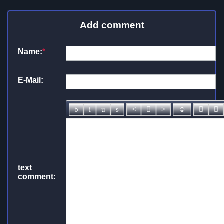
Add comment
Name:
*
E-Mail:
text
comment: