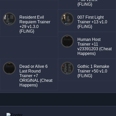
{FLiNG}
Resident Evil
007 First Light
Requiem Trainer
Trainer +13 v1.0
+29 v1.3.0
{FLiNG}
{FLiNG}
Human Host
Trainer +11
v23391203 (Cheat
Happens)
Dead or Alive 6
Gothic 1 Remake
Last Round
Trainer +50 v1.0
Trainer +7
{FLiNG}
ORIGINAL (Cheat
Happens)