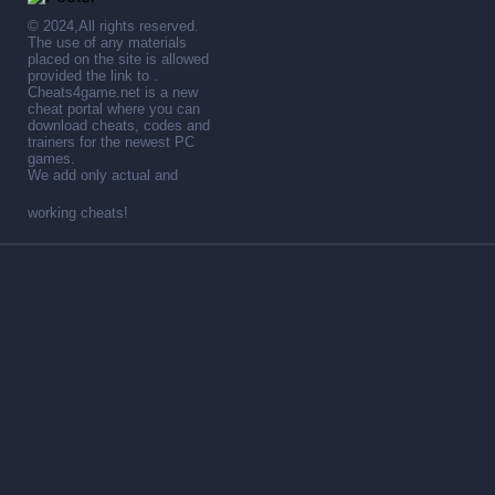
© 2024,All rights reserved.
The use of any materials
placed on the site is allowed
provided the link to .
Cheats4game.net is a new
cheat portal where you can
download cheats, codes and
trainers for the newest PC
games.
We add only actual and
working cheats!