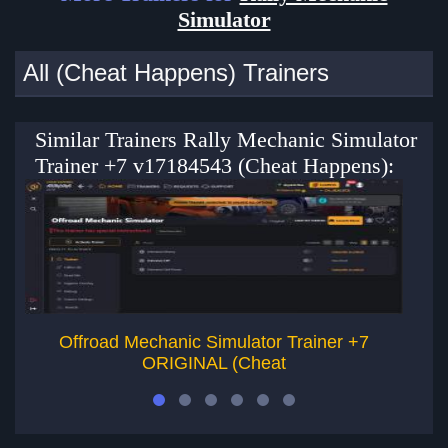
Simulator
All (Cheat Happens) Trainers
Similar Trainers Rally Mechanic Simulator
Trainer +7 v17184543 (Cheat Happens):
Offroad Mechanic Simulator Trainer +7
Ca
ORIGINAL (Cheat