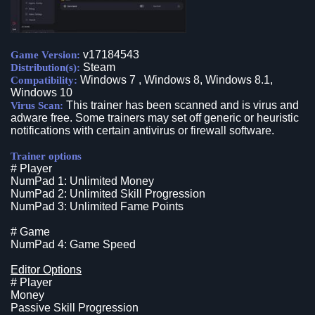
v17184543
Game Version:
Steam
Distribution(s):
Windows 7 , Windows 8, Windows 8.1,
Compatibility:
Windows 10
This trainer has been scanned and is virus and
Virus Scan:
adware free. Some trainers may set off generic or heuristic
notifications with certain antivirus or firewall software.
Trainer options
# Player
NumPad 1: Unlimited Money
NumPad 2: Unlimited Skill Progression
NumPad 3: Unlimited Fame Points
# Game
NumPad 4: Game Speed
Editor Options
# Player
Money
Passive Skill Progression