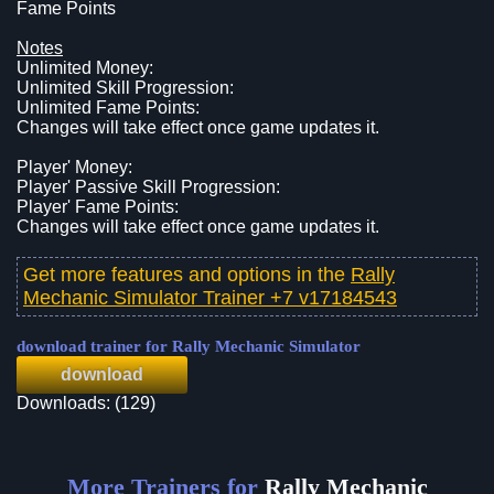
Fame Points
Notes
Unlimited Money:
Unlimited Skill Progression:
Unlimited Fame Points:
Changes will take effect once game updates it.
Player' Money:
Player' Passive Skill Progression:
Player' Fame Points:
Changes will take effect once game updates it.
Get more features and options in the
Rally
Mechanic Simulator Trainer +7 v17184543
download trainer for Rally Mechanic Simulator
download
Downloads: (129)
More Trainers for
Rally Mechanic