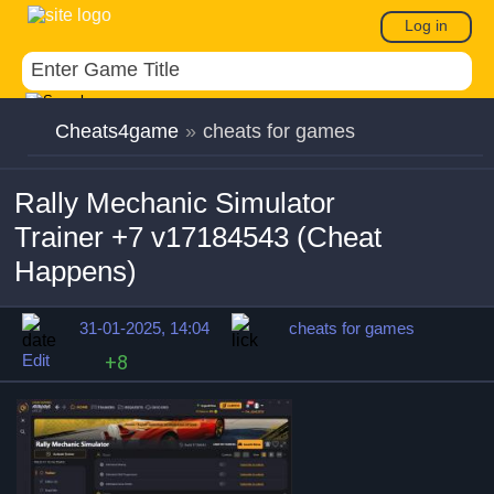
Log in
Cheats4game
»
cheats for games
Rally Mechanic Simulator
Trainer +7 v17184543 (Cheat
Happens)
31-01-2025, 14:04
cheats for games
Edit
+8