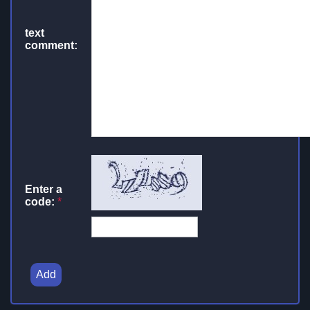
text
comment:
Enter a
code:
*
Add