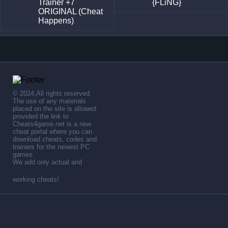
Trainer +7
{FLiNG}
ORIGINAL (Cheat
Happens)
© 2024,All rights reserved.
The use of any materials
placed on the site is allowed
provided the link to .
Cheats4game.net is a new
cheat portal where you can
download cheats, codes and
trainers for the newest PC
games.
We add only actual and
working cheats!