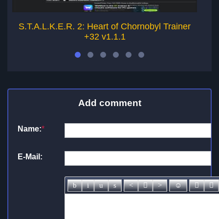
S.T.A.L.K.E.R. 2: Heart of Chornobyl Trainer
S
+32 v1.1.1
Add comment
Name:
*
E-Mail: