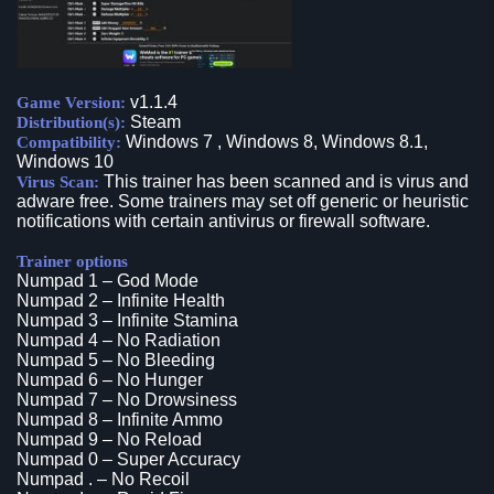
v1.1.4
Game Version:
Steam
Distribution(s):
Windows 7 , Windows 8, Windows 8.1,
Compatibility:
Windows 10
This trainer has been scanned and is virus and
Virus Scan:
adware free. Some trainers may set off generic or heuristic
notifications with certain antivirus or firewall software.
Trainer options
Numpad 1 – God Mode
Numpad 2 – Infinite Health
Numpad 3 – Infinite Stamina
Numpad 4 – No Radiation
Numpad 5 – No Bleeding
Numpad 6 – No Hunger
Numpad 7 – No Drowsiness
Numpad 8 – Infinite Ammo
Numpad 9 – No Reload
Numpad 0 – Super Accuracy
Numpad . – No Recoil