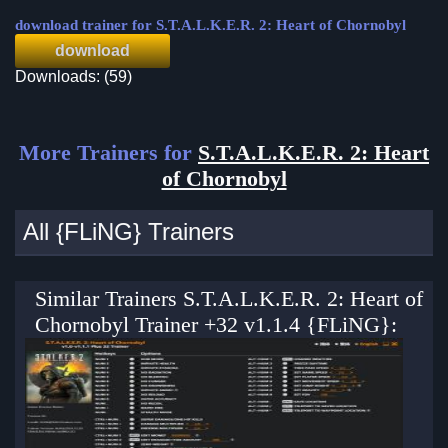
download trainer for S.T.A.L.K.E.R. 2: Heart of Chornobyl
download
Downloads: (59)
More Trainers for
S.T.A.L.K.E.R. 2: Heart
of Chornobyl
All {FLiNG} Trainers
Similar Trainers S.T.A.L.K.E.R. 2: Heart of
Chornobyl Trainer +32 v1.1.4 {FLiNG}: