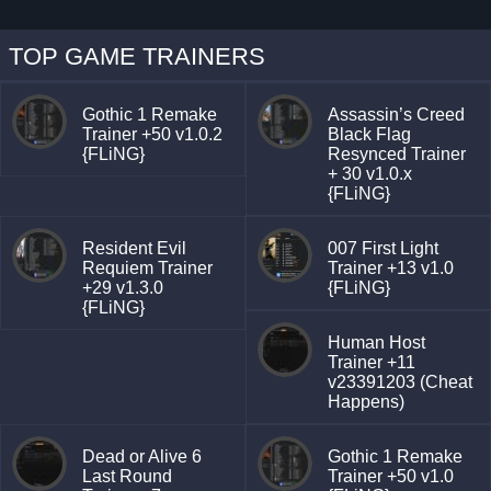
TOP GAME TRAINERS
Gothic 1 Remake
Assassin’s Creed
Trainer +50 v1.0.2
Black Flag
{FLiNG}
Resynced Trainer
+ 30 v1.0.x
{FLiNG}
Resident Evil
007 First Light
Requiem Trainer
Trainer +13 v1.0
+29 v1.3.0
{FLiNG}
{FLiNG}
Human Host
Trainer +11
v23391203 (Cheat
Happens)
Dead or Alive 6
Gothic 1 Remake
Last Round
Trainer +50 v1.0