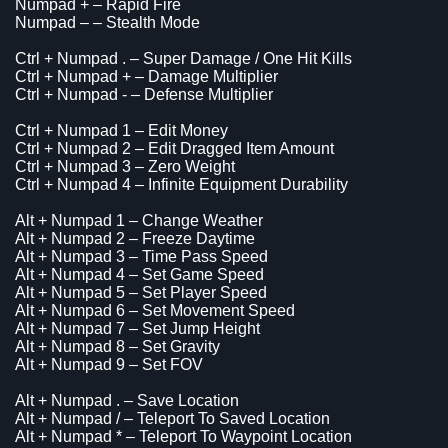
Numpad + – Rapid Fire
Numpad – – Stealth Mode
Ctrl + Numpad . – Super Damage / One Hit Kills
Ctrl + Numpad + – Damage Multiplier
Ctrl + Numpad - – Defense Multiplier
Ctrl + Numpad 1 – Edit Money
Ctrl + Numpad 2 – Edit Dragged Item Amount
Ctrl + Numpad 3 – Zero Weight
Ctrl + Numpad 4 – Infinite Equipment Durability
Alt + Numpad 1 – Change Weather
Alt + Numpad 2 – Freeze Daytime
Alt + Numpad 3 – Time Pass Speed
Alt + Numpad 4 – Set Game Speed
Alt + Numpad 5 – Set Player Speed
Alt + Numpad 6 – Set Movement Speed
Alt + Numpad 7 – Set Jump Height
Alt + Numpad 8 – Set Gravity
Alt + Numpad 9 – Set FOV
Alt + Numpad . – Save Location
Alt + Numpad / – Teleport To Saved Location
Alt + Numpad * – Teleport To Waypoint Location