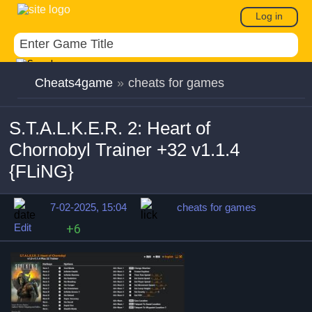
Log in
Cheats4game
»
cheats for games
S.T.A.L.K.E.R. 2: Heart of
Chornobyl Trainer +32 v1.1.4
{FLiNG}
7-02-2025, 15:04
cheats for games
Edit
+6