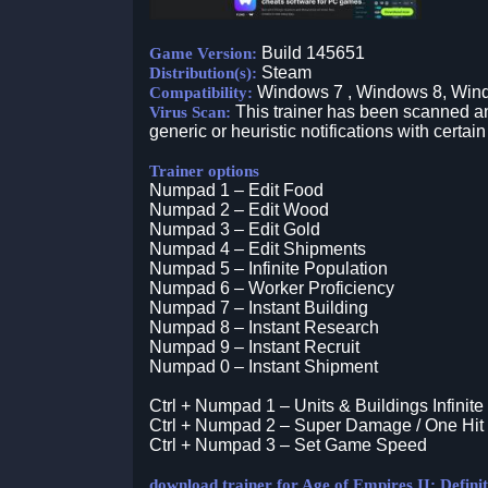
Build 145651
Game Version:
Steam
Distribution(s):
Windows 7 , Windows 8, Win
Compatibility:
This trainer has been scanned an
Virus Scan:
generic or heuristic notifications with certain
Trainer options
Numpad 1 – Edit Food
Numpad 2 – Edit Wood
Numpad 3 – Edit Gold
Numpad 4 – Edit Shipments
Numpad 5 – Infinite Population
Numpad 6 – Worker Proficiency
Numpad 7 – Instant Building
Numpad 8 – Instant Research
Numpad 9 – Instant Recruit
Numpad 0 – Instant Shipment
Ctrl + Numpad 1 – Units & Buildings Infinite
Ctrl + Numpad 2 – Super Damage / One Hit 
Ctrl + Numpad 3 – Set Game Speed
download trainer for Age of Empires II: Definit