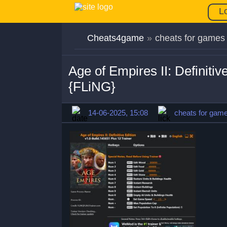
L
Cheats4game
»
cheats for games
Age of Empires II: Definiti
{FLiNG}
14-06-2025, 15:08
cheats for gam