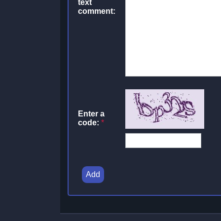
text
comment:
Enter a
code:
*
Add