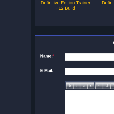
Definitive Edition Trainer
Defini
+12 Build
Name:
*
E-Mail: