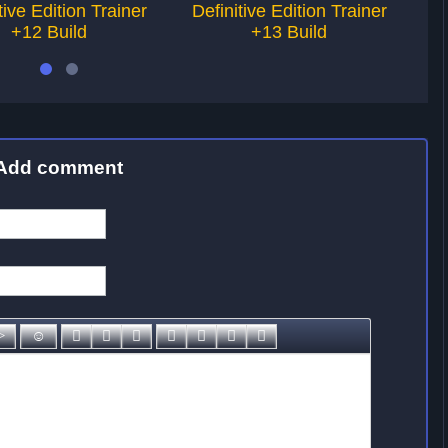
tive Edition Trainer
Definitive Edition Trainer
De
+12 Build
+13 Build
Add comment