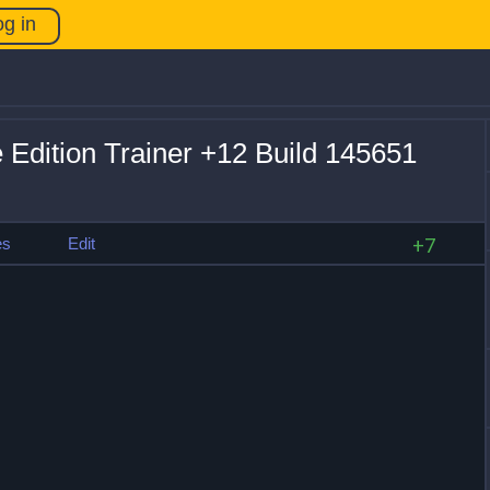
og in
ve Edition Trainer +12 Build 145651
es
Edit
+7