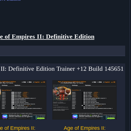
e of Empires II: Definitive Edition
II: Definitive Edition Trainer +12 Build 145651
e of Empires II:
Age of Empires II: