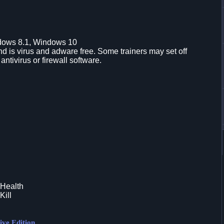
dows 8.1, Windows 10
d is virus and adware free. Some trainers may set off
 antivirus or firewall software.
 Health
Kill
ive Edition