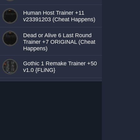
Human Host Trainer +11
v23391203 (Cheat Happens)
Dead or Alive 6 Last Round
Trainer +7 ORIGINAL (Cheat
Happens)
Gothic 1 Remake Trainer +50
v1.0 {FLiNG}