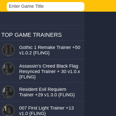
TOP GAME TRAINERS
Gothic 1 Remake Trainer +50
v1.0.2 {FLiNG}
Assassin’s Creed Black Flag
Resynced Trainer + 30 v1.0.x
{FLiNG}
Resident Evil Requiem
Trainer +29 v1.3.0 {FLiNG}
007 First Light Trainer +13
v1.0 {FLiNG}