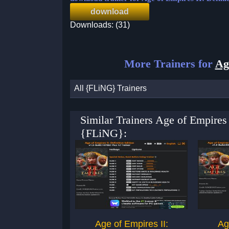
download
Downloads: (31)
More Trainers for
Ag
All {FLiNG} Trainers
Similar Trainers Age of Empires 
{FLiNG}:
Age of Empires II:
Ag