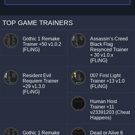
TOP GAME TRAINERS
Gothic 1 Remake
Assassin’s Creed
Trainer +50 v1.0.2
Black Flag
{FLiNG}
Resynced Trainer
+ 30 v1.0.x
{FLiNG}
Resident Evil
007 First Light
Requiem Trainer
Trainer +13 v1.0
+29 v1.3.0
{FLiNG}
{FLiNG}
Human Host
Trainer +11
v23391203 (Cheat
Happens)
Gothic 1 Remake
Dead or Alive 6