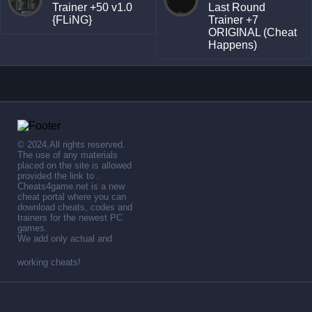
Trainer +50 v1.0
Last Round
{FLiNG}
Trainer +7
ORIGINAL (Cheat
Happens)
© 2024,All rights reserved.
The use of any materials
placed on the site is allowed
provided the link to .
Cheats4game.net is a new
cheat portal where you can
download cheats, codes and
trainers for the newest PC
games.
We add only actual and
working cheats!