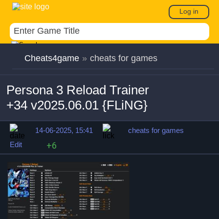
Log in
Cheats4game
»
cheats for games
Persona 3 Reload Trainer
+34 v2025.06.01 {FLiNG}
14-06-2025, 15:41
cheats for games
Edit
+6