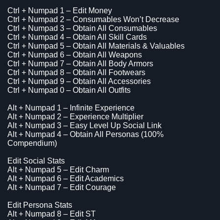
Ctrl + Numpad 1 – Edit Money
Ctrl + Numpad 2 – Consumables Won’t Decrease
Ctrl + Numpad 3 – Obtain All Consumables
Ctrl + Numpad 4 – Obtain All Skill Cards
Ctrl + Numpad 5 – Obtain All Materials & Valuables
Ctrl + Numpad 6 – Obtain All Weapons
Ctrl + Numpad 7 – Obtain All Body Armors
Ctrl + Numpad 8 – Obtain All Footwears
Ctrl + Numpad 9 – Obtain All Accessories
Ctrl + Numpad 0 – Obtain All Outfits
Alt + Numpad 1 – Infinite Experience
Alt + Numpad 2 – Experience Multiplier
Alt + Numpad 3 – Easy Level Up Social Link
Alt + Numpad 4 – Obtain All Personas (100%
Compendium)
Edit Social Stats
Alt + Numpad 5 – Edit Charm
Alt + Numpad 6 – Edit Academics
Alt + Numpad 7 – Edit Courage
Edit Persona Stats
Alt + Numpad 8 – Edit ST