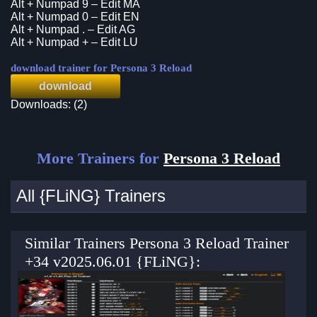
Alt + Numpad 9 – Edit MA
Alt + Numpad 0 – Edit EN
Alt + Numpad . – Edit AG
Alt + Numpad + – Edit LU
download trainer for Persona 3 Reload
download
Downloads: (2)
More Trainers for
Persona 3 Reload
All {FLiNG} Trainers
Similar Trainers Persona 3 Reload Trainer
+34 v2025.06.01 {FLiNG}: