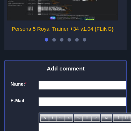
Persona 5 Royal Trainer +34 v1.04 {FLiNG}
P
Add comment
Name:
*
E-Mail: