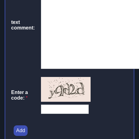
text
comment:
Enter a
code:
*
Add