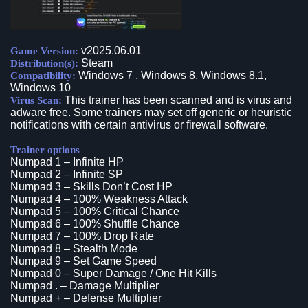
v2025.06.01
Game Version:
Steam
Distribution(s):
Windows 7 , Windows 8, Windows 8.1,
Compatibility:
Windows 10
This trainer has been scanned and is virus and
Virus Scan:
adware free. Some trainers may set off generic or heuristic
notifications with certain antivirus or firewall software.
Trainer options
Numpad 1 – Infinite HP
Numpad 2 – Infinite SP
Numpad 3 – Skills Don’t Cost HP
Numpad 4 – 100% Weakness Attack
Numpad 5 – 100% Critical Chance
Numpad 6 – 100% Shuffle Chance
Numpad 7 – 100% Drop Rate
Numpad 8 – Stealth Mode
Numpad 9 – Set Game Speed
Numpad 0 – Super Damage / One Hit Kills
Numpad . – Damage Multiplier
Numpad + – Defense Multiplier