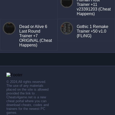
Trainer +11
v23391203 (Cheat
Happens)
Dead or Alive 6
Gothic 1 Remake
Last Round
Trainer +50 v1.0
Trainer +7
{FLiNG}
ORIGINAL (Cheat
Happens)
© 2024,All rights reserved.
The use of any materials
placed on the site is allowed
provided the link to .
Cheats4game.net is a new
cheat portal where you can
download cheats, codes and
trainers for the newest PC
games.