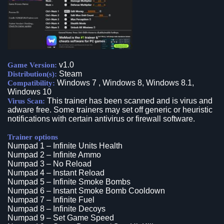
v1.0
Game Version:
Steam
Distribution(s):
Windows 7 , Windows 8, Windows 8.1,
Compatibility:
Windows 10
This trainer has been scanned and is virus and
Virus Scan:
adware free. Some trainers may set off generic or heuristic
notifications with certain antivirus or firewall software.
Trainer options
Numpad 1 – Infinite Units Health
Numpad 2 – Infinite Ammo
Numpad 3 – No Reload
Numpad 4 – Instant Reload
Numpad 5 – Infinite Smoke Bombs
Numpad 6 – Instant Smoke Bomb Cooldown
Numpad 7 – Infinite Fuel
Numpad 8 – Infinite Decoys
Numpad 9 – Set Game Speed