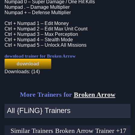
Numpad 0 – Super Damage / One Hit Kills
Numpad . – Damage Multiplier
Numpad + – Defense Multiplier
Ctrl + Numpad 1 – Edit Money
Ctrl + Numpad 2 – Edit Max Unit Count
Ctrl + Numpad 3 – Max Perception
Ctrl + Numpad 4 – Stealth Mode
Ctrl + Numpad 5 – Unlock All Missions
download trainer for Broken Arrow
download
Downloads: (14)
More Trainers for
Broken Arrow
All {FLiNG} Trainers
Similar Trainers Broken Arrow Trainer +17