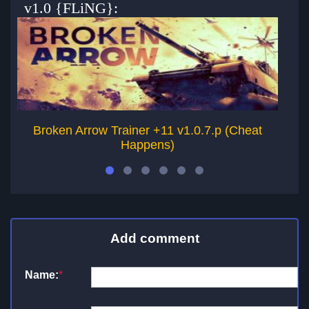
v1.0 {FLiNG}:
Broken Arrow Trainer +11 v1.0.7.p (Cheat
H
Happens)
Add comment
Name:
*