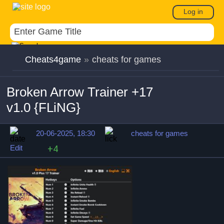
Log in
Cheats4game
»
cheats for games
Broken Arrow Trainer +17
v1.0 {FLiNG}
20-06-2025, 18:30
cheats for games
Edit
+4