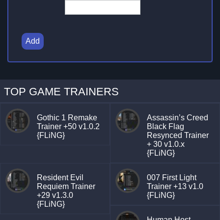
Add
TOP GAME TRAINERS
Gothic 1 Remake
Assassin’s Creed
Trainer +50 v1.0.2
Black Flag
{FLiNG}
Resynced Trainer
+ 30 v1.0.x
{FLiNG}
Resident Evil
007 First Light
Requiem Trainer
Trainer +13 v1.0
+29 v1.3.0
{FLiNG}
{FLiNG}
Human Host