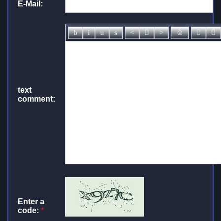
E-Mail:
text
comment:
Enter a
code:
*