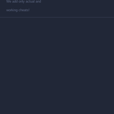
We add only actual and
working cheats!