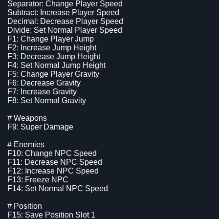
Separator: Change Player Speed
Subtract: Increase Player Speed
Decimal: Decrease Player Speed
Divide: Set Normal Player Speed
F1: Change Player Jump
F2: Increase Jump Height
F3: Decrease Jump Height
F4: Set Normal Jump Height
F5: Change Player Gravity
F6: Decrease Gravity
F7: Increase Gravity
F8: Set Normal Gravity
# Weapons
F9: Super Damage
# Enemies
F10: Change NPC Speed
F11: Decrease NPC Speed
F12: Increase NPC Speed
F13: Freeze NPC
F14: Set Normal NPC Speed
# Position
F15: Save Position Slot 1