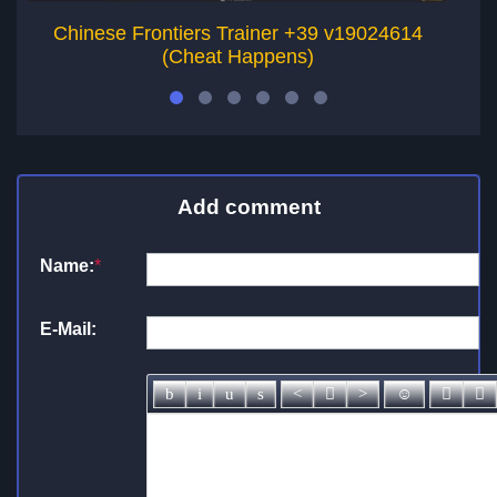
Chinese Frontiers Trainer +39 v19024614
(Cheat Happens)
Add comment
Name:
*
E-Mail: