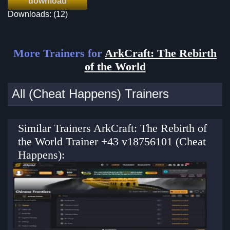
download
Downloads: (12)
More Trainers for
ArkCraft: The Rebirth
of the World
All (Cheat Happens) Trainers
Similar Trainers ArkCraft: The Rebirth of
the World Trainer +43 v18756101 (Cheat
Happens):