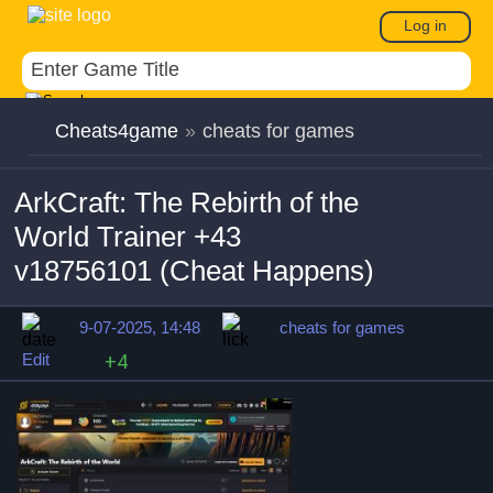
Log in
Cheats4game
»
cheats for games
ArkCraft: The Rebirth of the
World Trainer +43
v18756101 (Cheat Happens)
9-07-2025, 14:48
cheats for games
Edit
+4