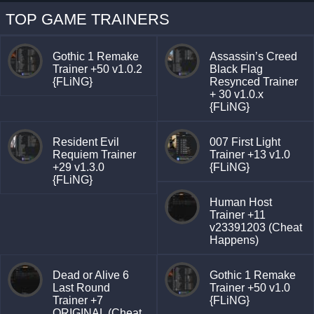
TOP GAME TRAINERS
Gothic 1 Remake
Assassin’s Creed
Trainer +50 v1.0.2
Black Flag
{FLiNG}
Resynced Trainer
+ 30 v1.0.x
{FLiNG}
Resident Evil
007 First Light
Requiem Trainer
Trainer +13 v1.0
+29 v1.3.0
{FLiNG}
{FLiNG}
Human Host
Trainer +11
v23391203 (Cheat
Happens)
Dead or Alive 6
Gothic 1 Remake
Last Round
Trainer +50 v1.0
Trainer +7
{FLiNG}
ORIGINAL (Cheat