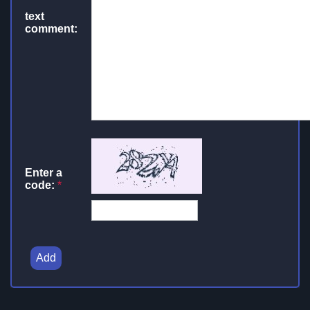
text
comment:
Enter a
code:
*
Add