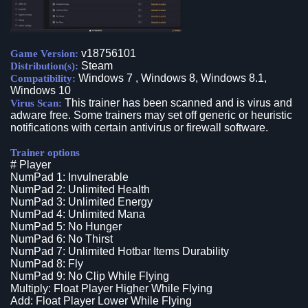
v18756101
Game Version:
Steam
Distribution(s):
Windows 7 , Windows 8, Windows 8.1,
Compatibility:
Windows 10
This trainer has been scanned and is virus and
Virus Scan:
adware free. Some trainers may set off generic or heuristic
notifications with certain antivirus or firewall software.
Trainer options
# Player
NumPad 1: Invulnerable
NumPad 2: Unlimited Health
NumPad 3: Unlimited Energy
NumPad 4: Unlimited Mana
NumPad 5: No Hunger
NumPad 6: No Thirst
NumPad 7: Unlimited Hotbar Items Durability
NumPad 8: Fly
NumPad 9: No Clip While Flying
Multiply: Float Player Higher While Flying
Add: Float Player Lower While Flying