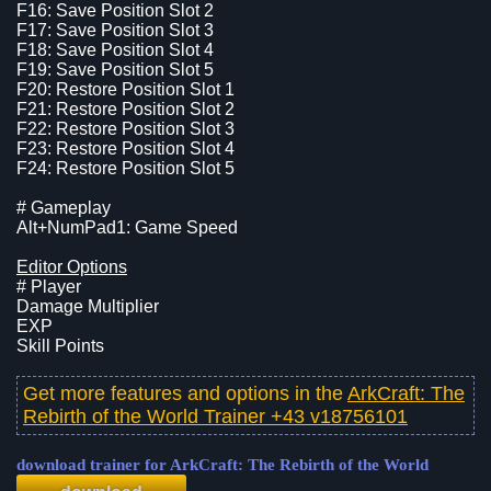
F16: Save Position Slot 2
F17: Save Position Slot 3
F18: Save Position Slot 4
F19: Save Position Slot 5
F20: Restore Position Slot 1
F21: Restore Position Slot 2
F22: Restore Position Slot 3
F23: Restore Position Slot 4
F24: Restore Position Slot 5
# Gameplay
Alt+NumPad1: Game Speed
Editor Options
# Player
Damage Multiplier
EXP
Skill Points
Get more features and options in the
ArkCraft: The
Rebirth of the World Trainer +43 v18756101
download trainer for ArkCraft: The Rebirth of the World