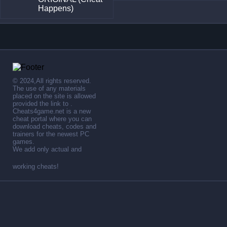
Happens)
© 2024,All rights reserved.
The use of any materials
placed on the site is allowed
provided the link to .
Cheats4game.net is a new
cheat portal where you can
download cheats, codes and
trainers for the newest PC
games.
We add only actual and
working cheats!