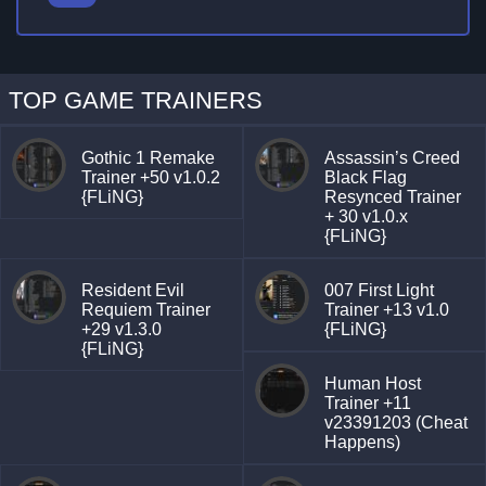
TOP GAME TRAINERS
Gothic 1 Remake
Assassin’s Creed
Trainer +50 v1.0.2
Black Flag
{FLiNG}
Resynced Trainer
+ 30 v1.0.x
{FLiNG}
Resident Evil
007 First Light
Requiem Trainer
Trainer +13 v1.0
+29 v1.3.0
{FLiNG}
{FLiNG}
Human Host
Trainer +11
v23391203 (Cheat
Happens)