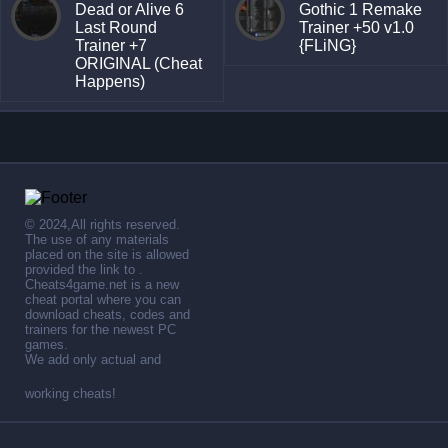
Dead or Alive 6
Gothic 1 Remake
Last Round
Trainer +50 v1.0
Trainer +7
{FLiNG}
ORIGINAL (Cheat
Happens)
© 2024,All rights reserved.
The use of any materials
placed on the site is allowed
provided the link to .
Cheats4game.net is a new
cheat portal where you can
download cheats, codes and
trainers for the newest PC
games.
We add only actual and
working cheats!