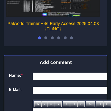
Palworld Trainer +46 Early Access 2025.04.03
{FLiNG}
Add comment
Name:
*
E-Mail: