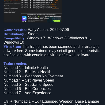
Early Access 2025.07.06
Game Version:
Steam
Distribution(s):
Windows 7 , Windows 8, Windows 8.1,
Compatibility:
Windows 10
This trainer has been scanned and is virus and
Virus Scan:
adware free. Some trainers may set off generic or heuristic
notifications with certain antivirus or firewall software.
Trainer options
Numpad 1 – Infinite Health
Numpad 2 – Edit Max Health
Numpad 3 – Weapons No Overheat
Numpad 4 – Set Player Speed
Numpad 5 – Set Game Speed
Numpad 6 – Edit Currencies
Numpad 7 – Add Experience
Ctrl + Numpad 1 – Edit Equipped Weapon: Base Damage