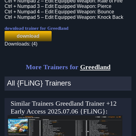
Ctrl + Numpad 2 – Edit Equipped Weapon: Rate of Fire
Ctrl + Numpad 3 – Edit Equipped Weapon: Pierce
Ctrl + Numpad 4 – Edit Equipped Weapon: Bounce
Ctrl + Numpad 5 – Edit Equipped Weapon: Knock Back
download trainer for Greedland
download
Downloads: (4)
More Trainers for
Greedland
All {FLiNG} Trainers
Similar Trainers Greedland Trainer +12
Early Access 2025.07.06 {FLiNG}: