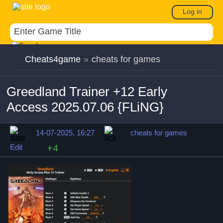
Log in
Cheats4game
»
cheats for games
Greedland Trainer +12 Early
Access 2025.07.06 {FLiNG}
14-07-2025, 16:27
cheats for games
Edit
+4