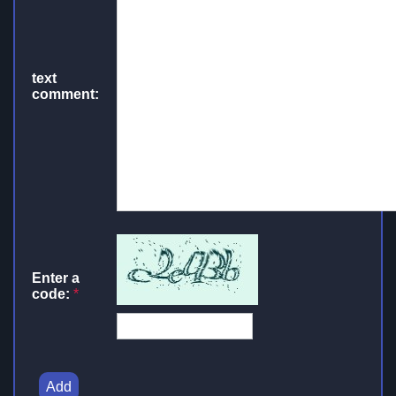
text
comment:
Enter a
code:
*
Add