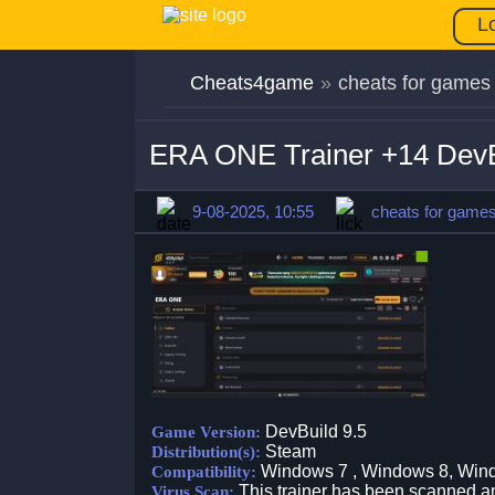
L
Cheats4game
»
cheats for games
ERA ONE Trainer +14 DevB
9-08-2025, 10:55
cheats for game
DevBuild 9.5
Game Version:
Steam
Distribution(s):
Windows 7 , Windows 8, Win
Compatibility:
This trainer has been scanned an
Virus Scan: