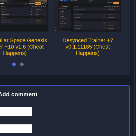
tellar Space Genesis
Desynced Trainer +7
er +10 v1.6 (Cheat
v0.1.11185 (Cheat
Happens)
Happens)
Add comment