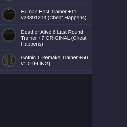
Human Host Trainer +11
v23391203 (Cheat Happens)
Dead or Alive 6 Last Round
Trainer +7 ORIGINAL (Cheat
Happens)
Gothic 1 Remake Trainer +50
v1.0 {FLiNG}