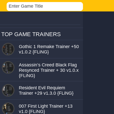
TOP GAME TRAINERS
Gothic 1 Remake Trainer +50
v1.0.2 {FLiNG}
Assassin’s Creed Black Flag
Resynced Trainer + 30 v1.0.x
{FLiNG}
Resident Evil Requiem
Trainer +29 v1.3.0 {FLiNG}
007 First Light Trainer +13
v1.0 {FLiNG}