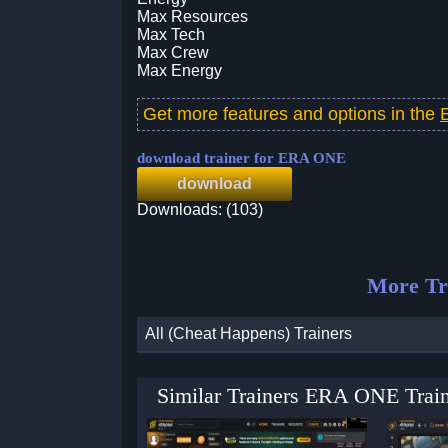
Max Resources
Max Tech
Max Crew
Max Energy
Get more features and options in the
download trainer for ERA ONE
download
Downloads: (103)
More Tr
All (Cheat Happens) Trainers
Similar Trainers ERA ONE Train