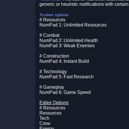
generic or heuristic notifications with certain
Trainer options
# Resources
NumPad 1: Unlimited Resources
# Combat
NumPad 2: Unlimited Health
NumPad 3: Weak Enemies
# Construction
NumPad 4: Instant Build
# Technology
NumPad 5: Fast Research
# Gameplay
NumPad 6: Game Speed
Editor Options
# Resources
Resources
Tech
Crew
Energy