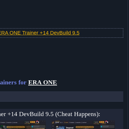
ERA ONE Trainer +14 DevBuild 9.5
ainers for
ERA ONE
er +14 DevBuild 9.5 (Cheat Happens):