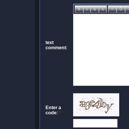
text
comment:
Enter a
code:
*