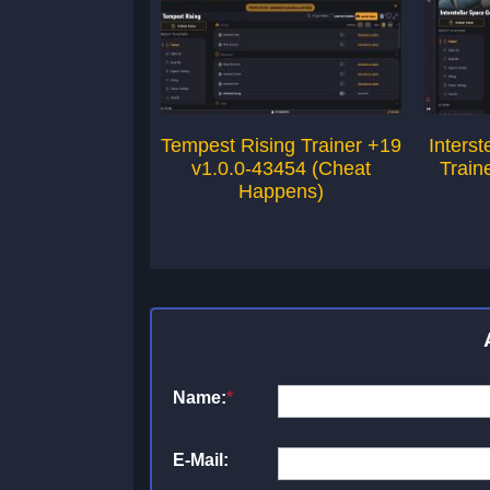
Tempest Rising Trainer +19
Inters
v1.0.0-43454 (Cheat
Train
Happens)
Name:
*
E-Mail: