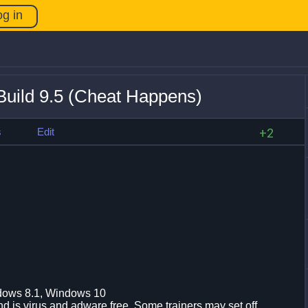
og in
uild 9.5 (Cheat Happens)
s
Edit
+2
dows 8.1, Windows 10
d is virus and adware free. Some trainers may set off