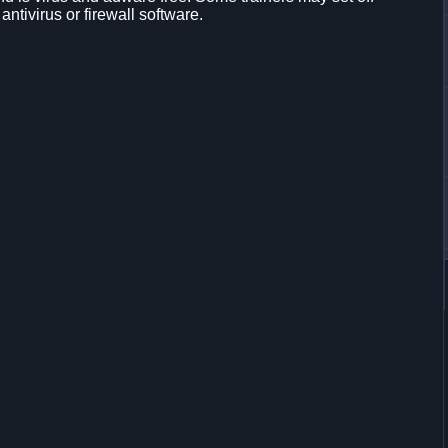
 antivirus or firewall software.