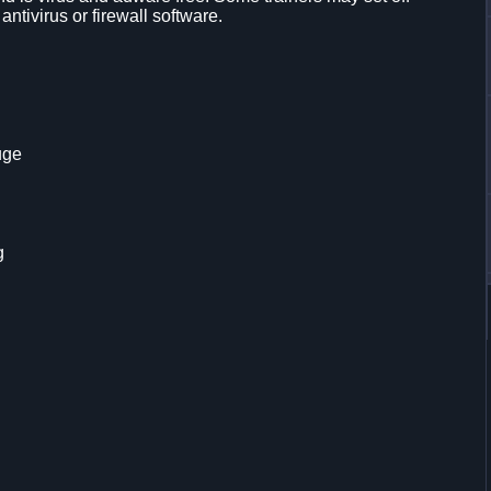
 antivirus or firewall software.
uge
g