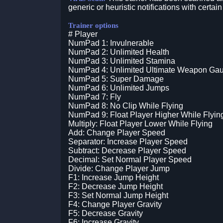
generic or heuristic notifications with certain
Trainer options
# Player
NumPad 1: Invulnerable
NumPad 2: Unlimited Health
NumPad 3: Unlimited Stamina
NumPad 4: Unlimited Ultimate Weapon Ga
NumPad 5: Super Damage
NumPad 6: Unlimited Jumps
NumPad 7: Fly
NumPad 8: No Clip While Flying
NumPad 9: Float Player Higher While Flyin
Multiply: Float Player Lower While Flying
Add: Change Player Speed
Separator: Increase Player Speed
Subtract: Decrease Player Speed
Decimal: Set Normal Player Speed
Divide: Change Player Jump
F1: Increase Jump Height
F2: Decrease Jump Height
F3: Set Normal Jump Height
F4: Change Player Gravity
F5: Decrease Gravity
F6: Increase Gravity