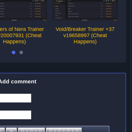
rs of Nera Trainer
Void/Breaker Trainer +37
Ch
v20007931 (Cheat
v19658997 (Cheat
+
Happens)
Happens)
Add comment