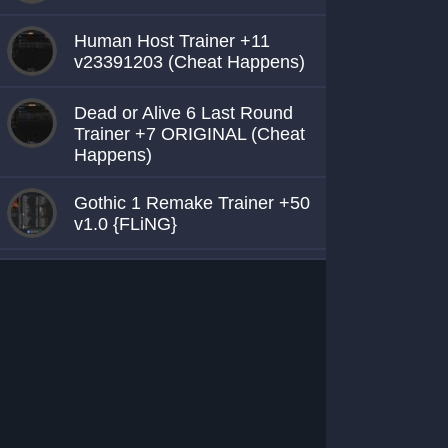
Human Host Trainer +11
v23391203 (Cheat Happens)
Dead or Alive 6 Last Round
Trainer +7 ORIGINAL (Cheat
Happens)
Gothic 1 Remake Trainer +50
v1.0 {FLiNG}