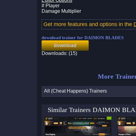
Editor Options
# Player
Damage Multiplier
Get more features and options in the
download trainer for DAIMON BLADES
download
Downloads: (15)
More Traine
All (Cheat Happens) Trainers
Similar Trainers DAIMON BLAD