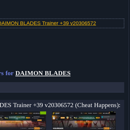
DAIMON BLADES Trainer +39 v20306572
rs for
DAIMON BLADES
ES Trainer +39 v20306572 (Cheat Happens):