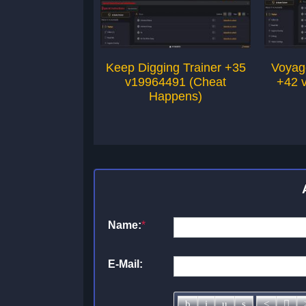
Keep Digging Trainer +35
Voyage
v19964491 (Cheat
+42 
Happens)
Name:
*
E-Mail: