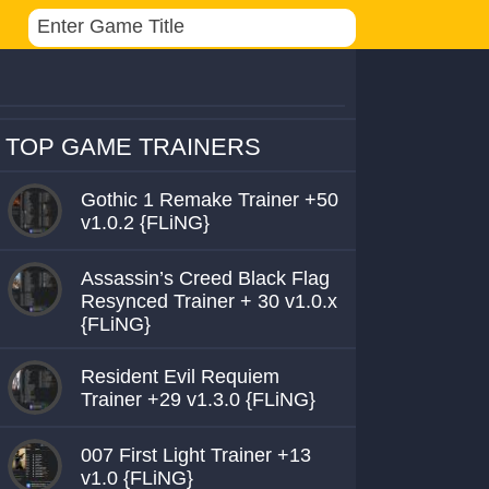
TOP GAME TRAINERS
Gothic 1 Remake Trainer +50
v1.0.2 {FLiNG}
Assassin’s Creed Black Flag
Resynced Trainer + 30 v1.0.x
{FLiNG}
Resident Evil Requiem
Trainer +29 v1.3.0 {FLiNG}
007 First Light Trainer +13
v1.0 {FLiNG}