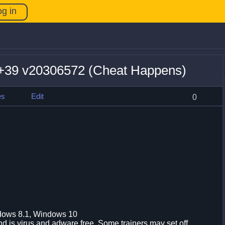
og in
39 v20306572 (Cheat Happens)
es
Edit
0
dows 8.1, Windows 10
d is virus and adware free. Some trainers may set off