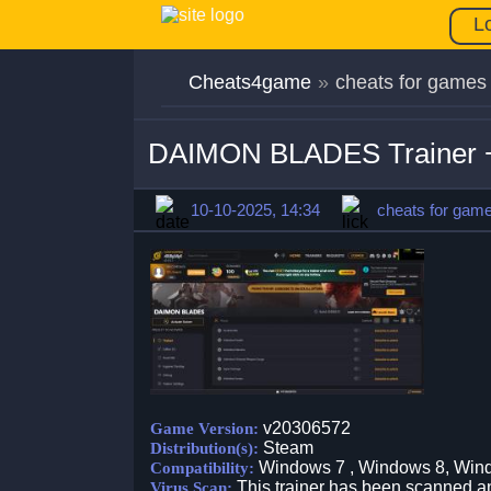
L
Cheats4game
»
cheats for games
DAIMON BLADES Trainer +
10-10-2025, 14:34
cheats for gam
v20306572
Game Version:
Steam
Distribution(s):
Windows 7 , Windows 8, Win
Compatibility:
This trainer has been scanned an
Virus Scan: