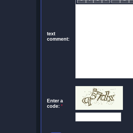
text
comment:
Enter a
code:
*