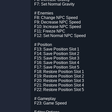
F7: Set Normal Gravity
# Enemies
F8: Change NPC Speed
F9: Decrease NPC Speed
F10: Increase NPC Speed
F11: Freeze NPC
F12: Set Normal NPC Speed
# Position
F13: Save Position Slot 1
F14: Save Position Slot 2
F15: Save Position Slot 3
F16: Save Position Slot 4
F17: Save Position Slot 5
F18: Restore Position Slot 1
F19: Restore Position Slot 2
F20: Restore Position Slot 3
F21: Restore Position Slot 4
F22: Restore Position Slot 5
# Gameplay
F23: Game Speed