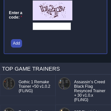
Enter a
code:
*
Add
TOP GAME TRAINERS
Gothic 1 Remake
Assassin’s Creed
Trainer +50 v1.0.2
Black Flag
{FLiNG}
Resynced Trainer
+ 30 v1.0.x
{FLiNG}