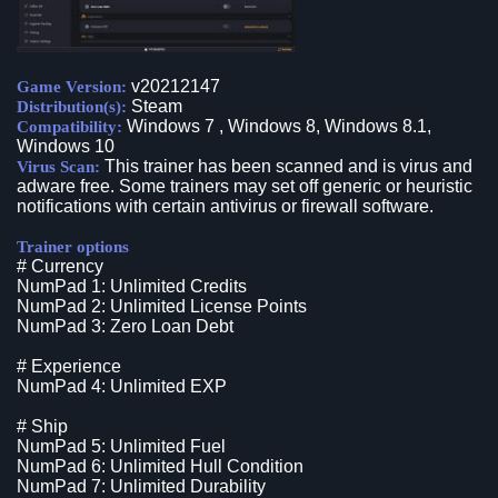
v20212147
Game Version:
Steam
Distribution(s):
Windows 7 , Windows 8, Windows 8.1,
Compatibility:
Windows 10
This trainer has been scanned and is virus and
Virus Scan:
adware free. Some trainers may set off generic or heuristic
notifications with certain antivirus or firewall software.
Trainer options
# Currency
NumPad 1: Unlimited Credits
NumPad 2: Unlimited License Points
NumPad 3: Zero Loan Debt
# Experience
NumPad 4: Unlimited EXP
# Ship
NumPad 5: Unlimited Fuel
NumPad 6: Unlimited Hull Condition
NumPad 7: Unlimited Durability