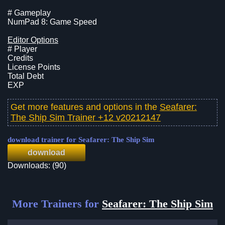
# Gameplay
NumPad 8: Game Speed
Editor Options
# Player
Credits
License Points
Total Debt
EXP
Get more features and options in the
Seafarer:
The Ship Sim Trainer +12 v20212147
download trainer for Seafarer: The Ship Sim
download
Downloads: (90)
More Trainers for
Seafarer: The Ship Sim