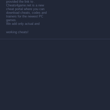
provided the link to .
Cheats4game.net is a new
cheat portal where you can
download cheats, codes and
trainers for the newest PC
games.
We add only actual and
working cheats!