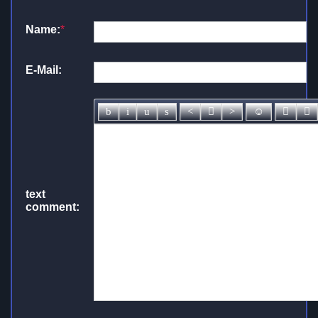
Name:
*
E-Mail:
text
comment: