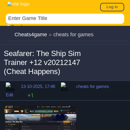
Log in
Cheats4game
»
cheats for games
Seafarer: The Ship Sim
Trainer +12 v20212147
(Cheat Happens)
13-10-2025, 17:46
cheats for games
Edit
+1