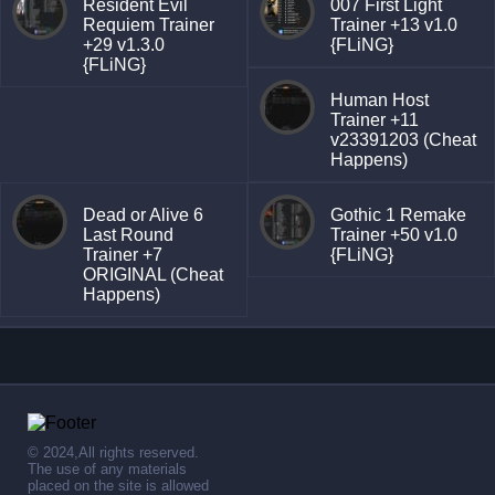
Resident Evil
007 First Light
Requiem Trainer
Trainer +13 v1.0
+29 v1.3.0
{FLiNG}
{FLiNG}
Human Host
Trainer +11
v23391203 (Cheat
Happens)
Dead or Alive 6
Gothic 1 Remake
Last Round
Trainer +50 v1.0
Trainer +7
{FLiNG}
ORIGINAL (Cheat
Happens)
© 2024,All rights reserved.
The use of any materials
placed on the site is allowed