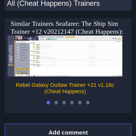
All (Cheat Happens) Trainers
Similar Trainers Seafarer: The Ship Sim
Trainer +12 v20212147 (Cheat Happens):
Rebel Galaxy Outlaw Trainer +21 v1.18c
Re
(Cheat Happens)
Add comment