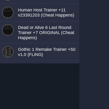
Human Host Trainer +11
v23391203 (Cheat Happens)
Dead or Alive 6 Last Round
Trainer +7 ORIGINAL (Cheat
Happens)
Gothic 1 Remake Trainer +50
v1.0 {FLiNG}