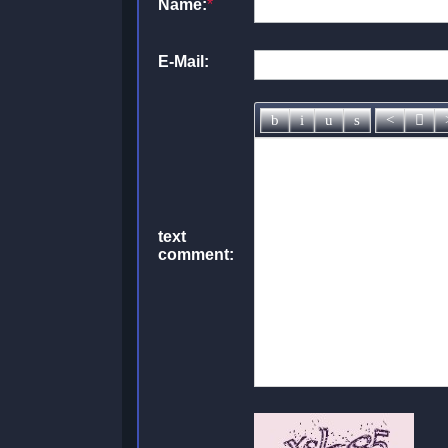
Name:
*
E-Mail:
text
comment: