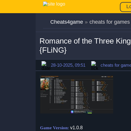
L
Cheats4game
»
cheats for games
Romance of the Three King
{FLiNG}
28-10-2025, 09:51
cheats for gam
v1.0.8
Game Version: