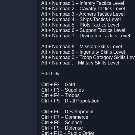
Alt + Numpad 1 – Infantry Tactics Level
Alt + Numpad 2 – Cavalry Tactics Level
Alt + Numpad 3 – Archers Tactics Level
Alt + Numpad 4 – Ships Tactics Level
Alt + Numpad 5 – Plots Tactics Level
Alt + Numpad 6 – Support Tactics Level
Alt + Numpad 7 – Divination Tactics Level
Alt + Numpad 8 – Mission Skills Level
Alt + Numpad 9 – Ingenuity Skills Level
Alt + Numpad 0 – Troop Category Skills Lev
Alt + Numpad . – Military Skills Level
Edit City
Ctrl + F2 – Gold
Ctrl + F3 – Supplies
Ctrl + F4 – Troops
Ctrl + F5 – Draft Population
Ctrl + F6 – Development
Ctrl + F7 – Commerce
Ctrl + F8 – Science
Ctrl + F9 – Defense
Ctrl + F10 – Public Order