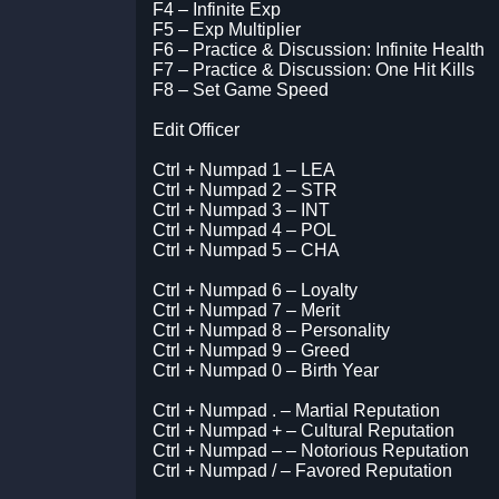
F4 – Infinite Exp
F5 – Exp Multiplier
F6 – Practice & Discussion: Infinite Health
F7 – Practice & Discussion: One Hit Kills
F8 – Set Game Speed
Edit Officer
Ctrl + Numpad 1 – LEA
Ctrl + Numpad 2 – STR
Ctrl + Numpad 3 – INT
Ctrl + Numpad 4 – POL
Ctrl + Numpad 5 – CHA
Ctrl + Numpad 6 – Loyalty
Ctrl + Numpad 7 – Merit
Ctrl + Numpad 8 – Personality
Ctrl + Numpad 9 – Greed
Ctrl + Numpad 0 – Birth Year
Ctrl + Numpad . – Martial Reputation
Ctrl + Numpad + – Cultural Reputation
Ctrl + Numpad – – Notorious Reputation
Ctrl + Numpad / – Favored Reputation