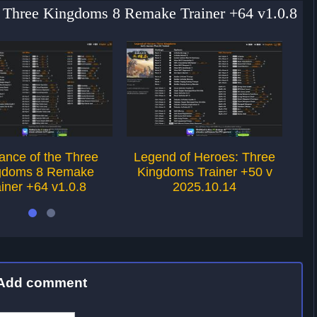
e Three Kingdoms 8 Remake Trainer +64 v1.0.8
nce of the Three
Legend of Heroes: Three
Le
gdoms 8 Remake
Kingdoms Trainer +50 v
ainer +64 v1.0.8
2025.10.14
Add comment