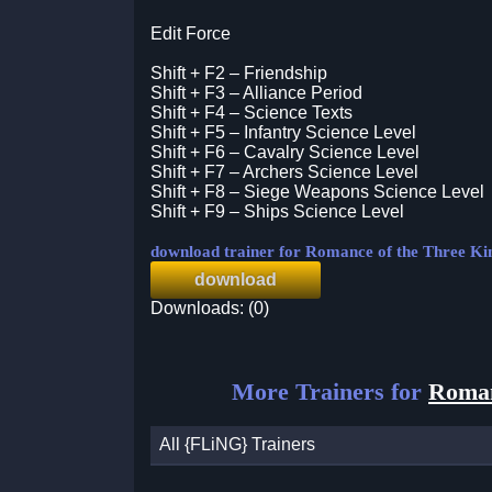
Edit Force
Shift + F2 – Friendship
Shift + F3 – Alliance Period
Shift + F4 – Science Texts
Shift + F5 – Infantry Science Level
Shift + F6 – Cavalry Science Level
Shift + F7 – Archers Science Level
Shift + F8 – Siege Weapons Science Level
Shift + F9 – Ships Science Level
download trainer for Romance of the Three 
download
Downloads: (0)
More Trainers for
Roman
All {FLiNG} Trainers