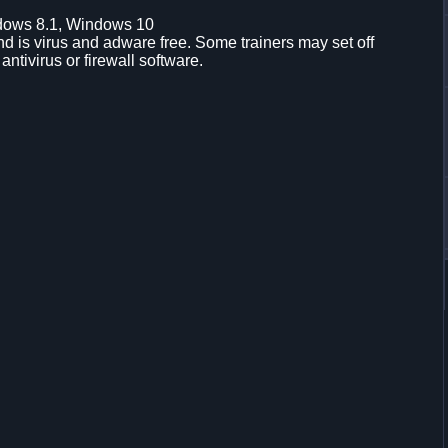
dows 8.1, Windows 10
d is virus and adware free. Some trainers may set off
 antivirus or firewall software.