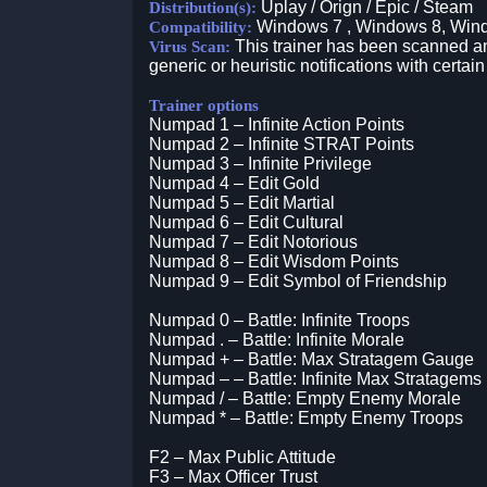
Uplay / Orign / Epic / Steam
Distribution(s):
Windows 7 , Windows 8, Win
Compatibility:
This trainer has been scanned an
Virus Scan:
generic or heuristic notifications with certain
Trainer options
Numpad 1 – Infinite Action Points
Numpad 2 – Infinite STRAT Points
Numpad 3 – Infinite Privilege
Numpad 4 – Edit Gold
Numpad 5 – Edit Martial
Numpad 6 – Edit Cultural
Numpad 7 – Edit Notorious
Numpad 8 – Edit Wisdom Points
Numpad 9 – Edit Symbol of Friendship
Numpad 0 – Battle: Infinite Troops
Numpad . – Battle: Infinite Morale
Numpad + – Battle: Max Stratagem Gauge
Numpad – – Battle: Infinite Max Stratagems
Numpad / – Battle: Empty Enemy Morale
Numpad * – Battle: Empty Enemy Troops
F2 – Max Public Attitude
F3 – Max Officer Trust