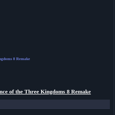
Kingdoms 8 Remake
ce of the Three Kingdoms 8 Remake