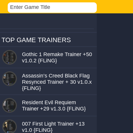
TOP GAME TRAINERS
Gothic 1 Remake Trainer +50
v1.0.2 {FLiNG}
Assassin’s Creed Black Flag
Resynced Trainer + 30 v1.0.x
{FLiNG}
Resident Evil Requiem
Trainer +29 v1.3.0 {FLiNG}
007 First Light Trainer +13
v1.0 {FLiNG}