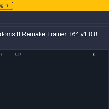
og in
doms 8 Remake Trainer +64 v1.0.8
es
Edit
0