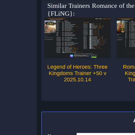
Similar Trainers Romance of th
{FLiNG}:
Legend of Heroes: Three
Roma
Kingdoms Trainer +50 v
Kin
2025.10.14
Tr