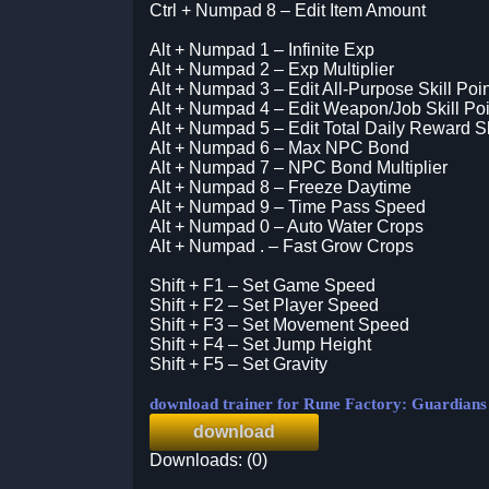
Ctrl + Numpad 8 – Edit Item Amount
Alt + Numpad 1 – Infinite Exp
Alt + Numpad 2 – Exp Multiplier
Alt + Numpad 3 – Edit All-Purpose Skill Poi
Alt + Numpad 4 – Edit Weapon/Job Skill Poi
Alt + Numpad 5 – Edit Total Daily Reward Sk
Alt + Numpad 6 – Max NPC Bond
Alt + Numpad 7 – NPC Bond Multiplier
Alt + Numpad 8 – Freeze Daytime
Alt + Numpad 9 – Time Pass Speed
Alt + Numpad 0 – Auto Water Crops
Alt + Numpad . – Fast Grow Crops
Shift + F1 – Set Game Speed
Shift + F2 – Set Player Speed
Shift + F3 – Set Movement Speed
Shift + F4 – Set Jump Height
Shift + F5 – Set Gravity
download trainer for Rune Factory: Guardian
download
Downloads: (0)