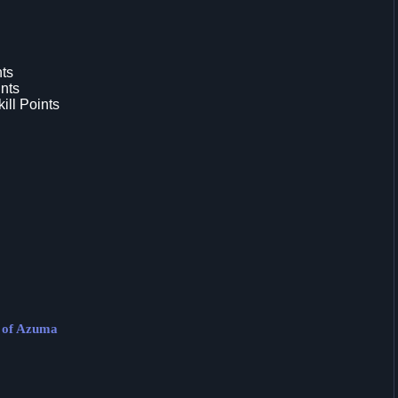
nts
nts
ill Points
s of Azuma