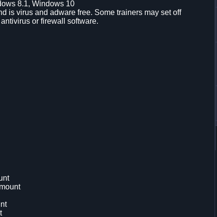
dows 8.1, Windows 10
d is virus and adware free. Some trainers may set off
 antivirus or firewall software.
unt
Amount
nt
t