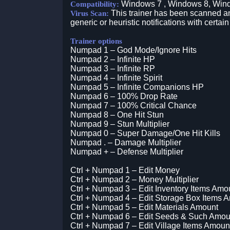
Windows 7 , Windows 8, Win
Compatibility:
This trainer has been scanned an
Virus Scan:
generic or heuristic notifications with certain
Trainer options
Numpad 1 – God Mode/Ignore Hits
Numpad 2 – Infinite HP
Numpad 3 – Infinite RP
Numpad 4 – Infinite Spirit
Numpad 5 – Infinite Companions HP
Numpad 6 – 100% Drop Rate
Numpad 7 – 100% Critical Chance
Numpad 8 – One Hit Stun
Numpad 9 – Stun Multiplier
Numpad 0 – Super Damage/One Hit Kills
Numpad . – Damage Multiplier
Numpad + – Defense Multiplier
Ctrl + Numpad 1 – Edit Money
Ctrl + Numpad 2 – Money Multiplier
Ctrl + Numpad 3 – Edit Inventory Items Amo
Ctrl + Numpad 4 – Edit Storage Box Items 
Ctrl + Numpad 5 – Edit Materials Amount
Ctrl + Numpad 6 – Edit Seeds & Such Amou
Ctrl + Numpad 7 – Edit Village Items Amoun