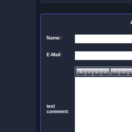
Name:
*
E-Mail:
text
comment: