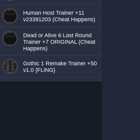
Human Host Trainer +11
v23391203 (Cheat Happens)
Dead or Alive 6 Last Round
Trainer +7 ORIGINAL (Cheat
Happens)
Gothic 1 Remake Trainer +50
v1.0 {FLiNG}