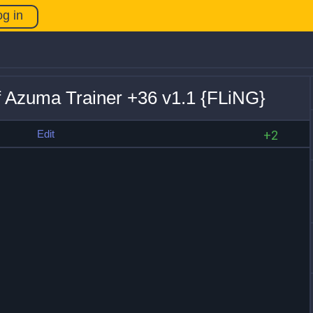
og in
f Azuma Trainer +36 v1.1 {FLiNG}
s
Edit
+2