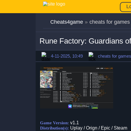
L
Cheats4game
»
cheats for games
Rune Factory: Guardians o
4-11-2025, 10:49
cheats for game
v1.1
Game Version:
Uplay / Orign / Epic / Steam
Distribution(s):