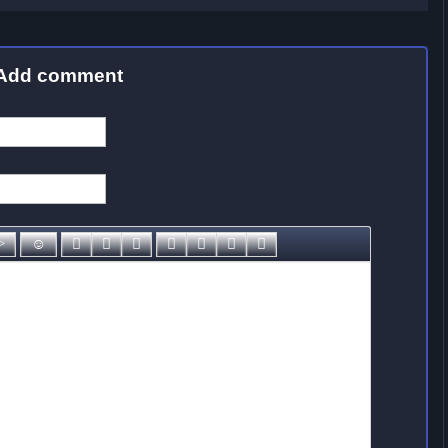
Add comment