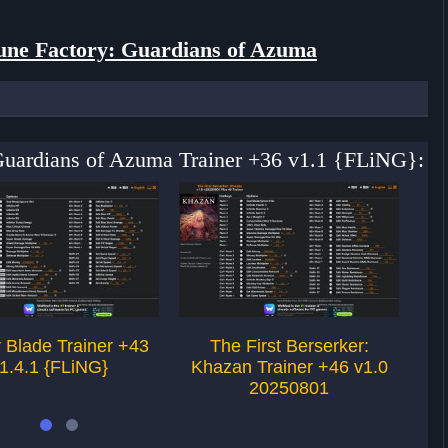
une Factory: Guardians of Azuma
 Guardians of Azuma Trainer +36 v1.1 {FLiNG}:
r Blade Trainer +43
The First Berserker:
St
1.4.1 {FLiNG}
Khazan Trainer +46 v1.0
20250801