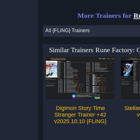
More Trainers for
R
All {FLiNG} Trainers
Similar Trainers Rune Factory:
Digimon Story Time
Stella
Stranger Trainer +42
v
v2025.10.10 {FLiNG}