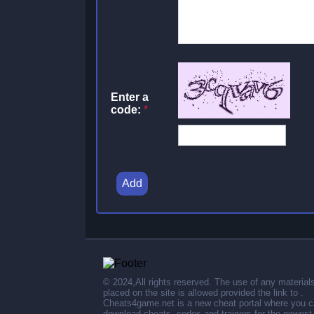
Enter a
code:
*
Add
© 2024,All rights reserved. The use of any material
placed on the site is allowed provided the link to .
Cheats4game.net is a new cheat portal where you 
download cheats, codes and trainers for the newest