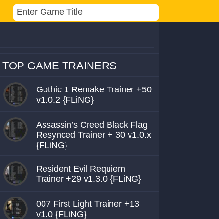
TOP GAME TRAINERS
Gothic 1 Remake Trainer +50
v1.0.2 {FLiNG}
Assassin’s Creed Black Flag
Resynced Trainer + 30 v1.0.x
{FLiNG}
Resident Evil Requiem
Trainer +29 v1.3.0 {FLiNG}
007 First Light Trainer +13
v1.0 {FLiNG}