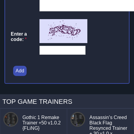
Enter a
code:
*
Add
TOP GAME TRAINERS
Gothic 1 Remake
Assassin’s Creed
Trainer +50 v1.0.2
Black Flag
{FLiNG}
Resynced Trainer
+ 30 v1.0.x