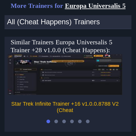
More Trainers for
Europa Universalis 5
All (Cheat Happens) Trainers
Similar Trainers Europa Universalis 5
Trainer +28 v1.0.0 (Cheat Happens):
Star Trek Infinite Trainer +16 v1.0.0.8788 V2
S
(Cheat