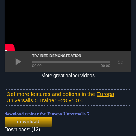
TRAINER DEMONSTRATION
00:00
00:00
More great trainer videos
Get more features and options in the
Europa
Universalis 5 Trainer +28 v1.0.0
download trainer for Europa Universalis 5
download
Downloads: (12)