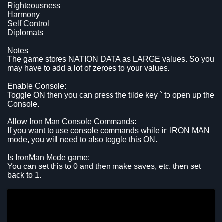
Righteousness
Harmony
Self Control
Diplomats
Notes
The game stores NATION DATA as LARGE values. So you
may have to add a lot of zeroes to your values.
Enable Console:
Toggle ON then you can press the tilde key ` to open up the
Console.
Allow Iron Man Console Commands:
If you want to use console commands while in IRON MAN
mode, you will need to also toggle this ON.
Is IronMan Mode game:
You can set this to 0 and then make saves, etc. then set
back to 1.