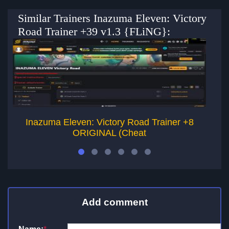
Similar Trainers Inazuma Eleven: Victory
Road Trainer +39 v1.3 {FLiNG}:
Inazuma Eleven: Victory Road Trainer +8
Wa
ORIGINAL (Cheat
Add comment