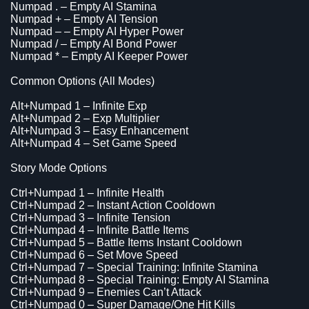
Numpad . – Empty AI Stamina
Numpad + – Empty AI Tension
Numpad – – Empty AI Hyper Power
Numpad / – Empty AI Bond Power
Numpad * – Empty AI Keeper Power
Common Options (All Modes)
Alt+Numpad 1 – Infinite Exp
Alt+Numpad 2 – Exp Multiplier
Alt+Numpad 3 – Easy Enhancement
Alt+Numpad 4 – Set Game Speed
Story Mode Options
Ctrl+Numpad 1 – Infinite Health
Ctrl+Numpad 2 – Instant Action Cooldown
Ctrl+Numpad 3 – Infinite Tension
Ctrl+Numpad 4 – Infinite Battle Items
Ctrl+Numpad 5 – Battle Items Instant Cooldown
Ctrl+Numpad 6 – Set Move Speed
Ctrl+Numpad 7 – Special Training: Infinite Stamina
Ctrl+Numpad 8 – Special Training: Empty AI Stamina
Ctrl+Numpad 9 – Enemies Can’t Attack
Ctrl+Numpad 0 – Super Damage/One Hit Kills