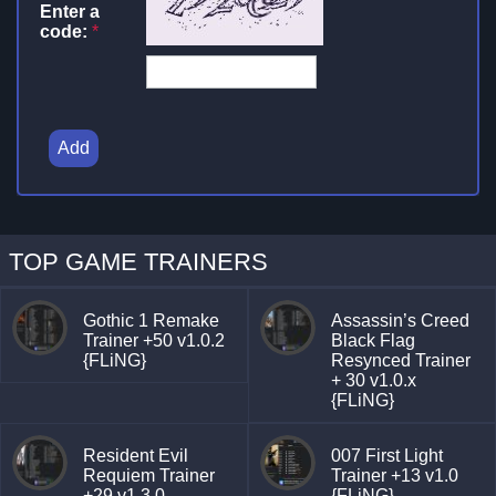
Enter a
code:
*
Add
TOP GAME TRAINERS
Gothic 1 Remake
Assassin’s Creed
Trainer +50 v1.0.2
Black Flag
{FLiNG}
Resynced Trainer
+ 30 v1.0.x
{FLiNG}
Resident Evil
007 First Light
Requiem Trainer
Trainer +13 v1.0
+29 v1.3.0
{FLiNG}