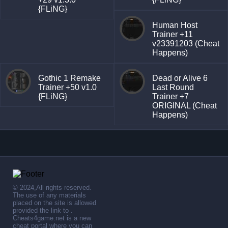
{FLiNG}
Human Host
Trainer +11
v23391203 (Cheat
Happens)
Gothic 1 Remake
Dead or Alive 6
Trainer +50 v1.0
Last Round
{FLiNG}
Trainer +7
ORIGINAL (Cheat
Happens)
© 2024,All rights reserved.
The use of any materials
placed on the site is allowed
provided the link to .
Cheats4game.net is a new
cheat portal where you can