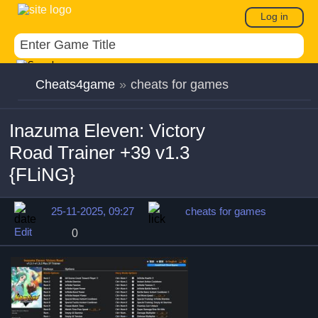
Log in
Cheats4game
»
cheats for games
Inazuma Eleven: Victory
Road Trainer +39 v1.3
{FLiNG}
25-11-2025, 09:27
cheats for games
Edit
0