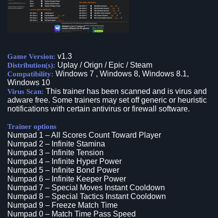
v1.3
Game Version:
Uplay / Orign / Epic / Steam
Distribution(s):
Windows 7 , Windows 8, Windows 8.1,
Compatibility:
Windows 10
This trainer has been scanned and is virus and
Virus Scan:
adware free. Some trainers may set off generic or heuristic
notifications with certain antivirus or firewall software.
Trainer options
Numpad 1 – All Scores Count Toward Player
Numpad 2 – Infinite Stamina
Numpad 3 – Infinite Tension
Numpad 4 – Infinite Hyper Power
Numpad 5 – Infinite Bond Power
Numpad 6 – Infinite Keeper Power
Numpad 7 – Special Moves Instant Cooldown
Numpad 8 – Special Tactics Instant Cooldown
Numpad 9 – Freeze Match Time
Numpad 0 – Match Time Pass Speed