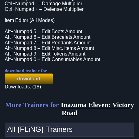
Ctrl+Numpad . – Damage Multiplier
Ctrl+Numpad + – Defense Multiplier
Item Editor (All Modes)
Alt+Numpad 5 – Edit Boots Amount
Alt+Numpad 6 – Edit Bracelets Amount
Alt+Numpad 7 – Edit Pendants Amount
Alt+Numpad 8 – Edit Misc. Items Amount
Alt+Numpad 9 – Edit Tokens Amount
Alt+Numpad 0 – Edit Consumables Amount
download trainer for
download
Downloads: (18)
More Trainers for
Inazuma Eleven: Victory
Road
All {FLiNG} Trainers