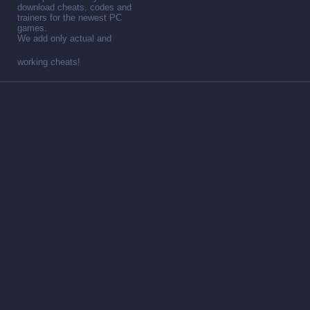
download cheats, codes and
trainers for the newest PC
games.
We add only actual and
working cheats!