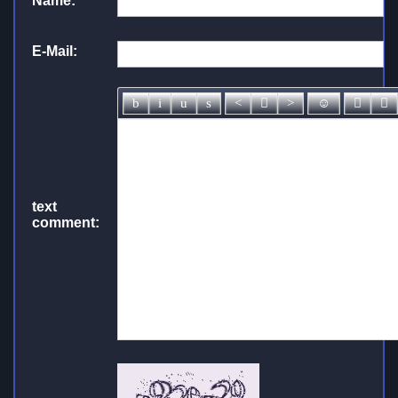
Name:
*
E-Mail:
text
comment: