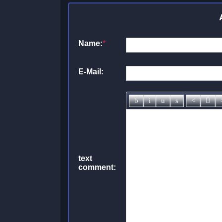
Name:
*
E-Mail:
text
comment: