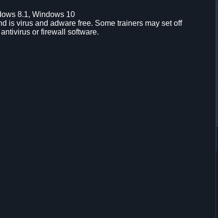
dows 8.1, Windows 10
d is virus and adware free. Some trainers may set off
 antivirus or firewall software.