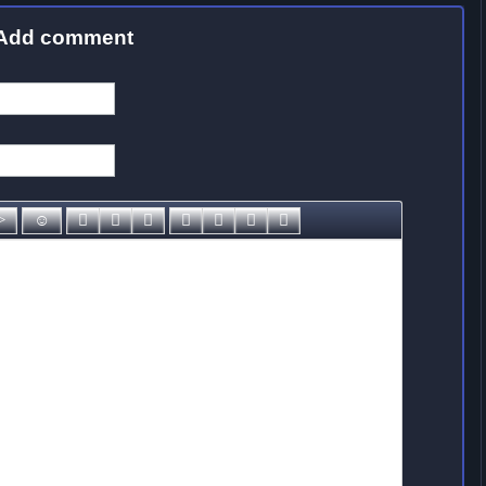
Add comment