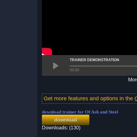
TRAINER DEMONSTRATION
00:00
More
Get more features and options in the
download trainer for Of Ash and Steel
download
Downloads: (130)