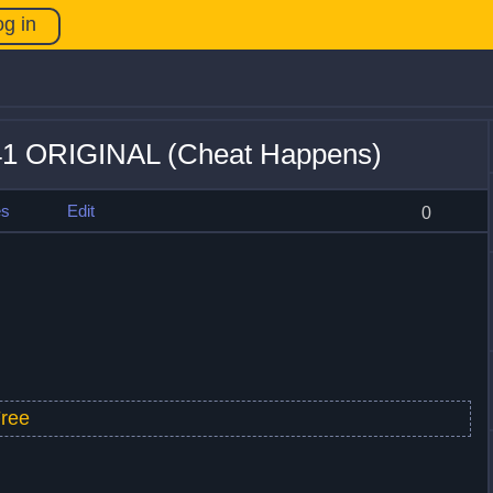
og in
+41 ORIGINAL (Cheat Happens)
es
Edit
0
ree