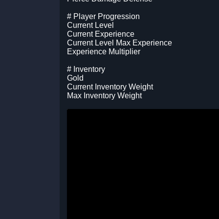
# Player Progression
Current Level
Current Experience
Current Level Max Experience
Experience Multiplier
# Inventory
Gold
Current Inventory Weight
Max Inventory Weight