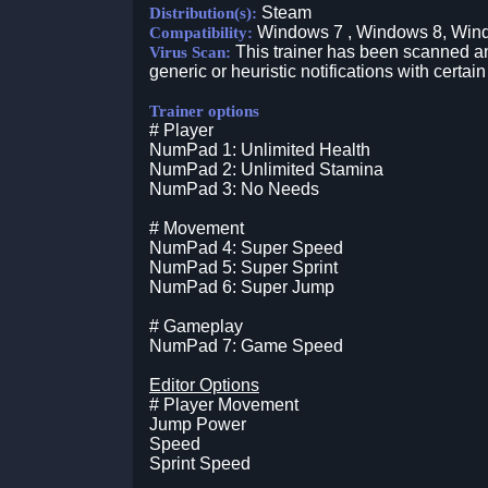
Steam
Distribution(s):
Windows 7 , Windows 8, Win
Compatibility:
This trainer has been scanned an
Virus Scan:
generic or heuristic notifications with certain
Trainer options
# Player
NumPad 1: Unlimited Health
NumPad 2: Unlimited Stamina
NumPad 3: No Needs
# Movement
NumPad 4: Super Speed
NumPad 5: Super Sprint
NumPad 6: Super Jump
# Gameplay
NumPad 7: Game Speed
Editor Options
# Player Movement
Jump Power
Speed
Sprint Speed