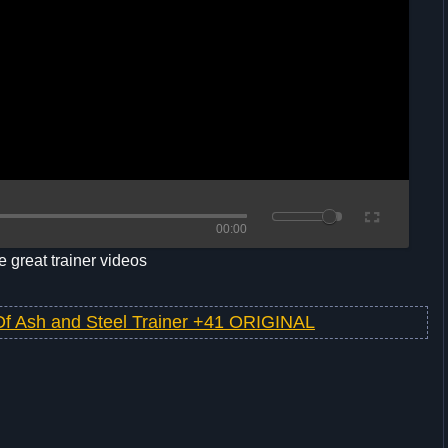
00:00
 great trainer videos
Of Ash and Steel Trainer +41 ORIGINAL