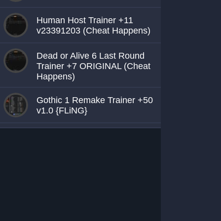
Human Host Trainer +11
v23391203 (Cheat Happens)
Dead or Alive 6 Last Round
Trainer +7 ORIGINAL (Cheat
Happens)
Gothic 1 Remake Trainer +50
v1.0 {FLiNG}