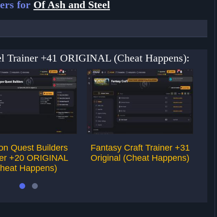
ers for
Of Ash and Steel
eel Trainer +41 ORIGINAL (Cheat Happens):
on Quest Builders
Fantasy Craft Trainer +31
Sw
ner +20 ORIGINAL
Original (Cheat Happens)
heat Happens)