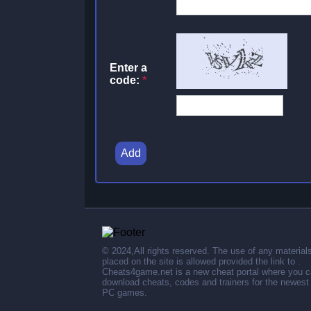
Enter a
code:
*
Add
© 2024,All rights reserved. The use of any material
placed on the site is allowed provided the link to .
Cheats4game.net is a new cheat portal where you 
download cheats, codes and trainers for the newest
PC games.