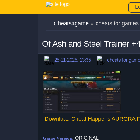
L
Cheats4game
»
cheats for games
Of Ash and Steel Trainer 
25-11-2025, 13:35
cheats for gam
Download Cheat Happens AURORA F
ORIGINAL
Game Version: