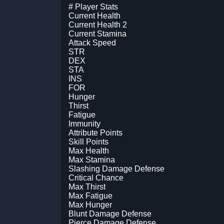
# Player Stats
Current Health
Current Health 2
Current Stamina
Attack Speed
STR
DEX
STA
INS
FOR
Hunger
Thirst
Fatigue
Immunity
Attribute Points
Skill Points
Max Health
Max Stamina
Slashing Damage Defense
Critical Chance
Max Thirst
Max Fatigue
Max Hunger
Blunt Damage Defense
Pierce Damage Defense