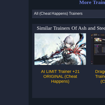
More Train
All (Cheat Happens) Trainers
Similar Trainers Of Ash and St
AI LIMIT Trainer +21
Drag
ORIGINAL (Cheat
Trai
Happens)
(C