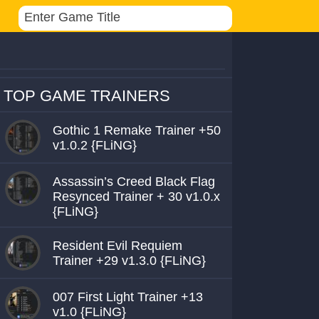
TOP GAME TRAINERS
Gothic 1 Remake Trainer +50
v1.0.2 {FLiNG}
Assassin’s Creed Black Flag
Resynced Trainer + 30 v1.0.x
{FLiNG}
Resident Evil Requiem
Trainer +29 v1.3.0 {FLiNG}
007 First Light Trainer +13
v1.0 {FLiNG}