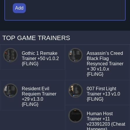
Add
TOP GAME TRAINERS
Gothic 1 Remake
Assassin’s Creed
Trainer +50 v1.0.2
Black Flag
{FLiNG}
Resynced Trainer
+ 30 v1.0.x
{FLiNG}
Resident Evil
007 First Light
Requiem Trainer
Trainer +13 v1.0
+29 v1.3.0
{FLiNG}
{FLiNG}
Human Host
Trainer +11
v23391203 (Cheat
Happens)