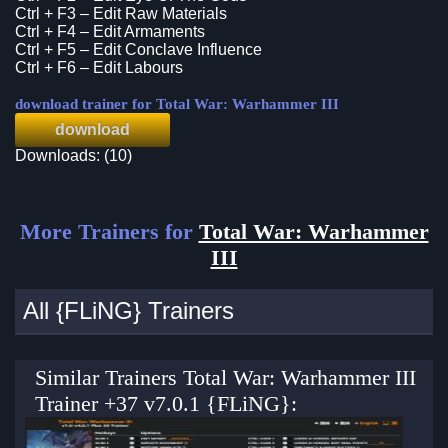
Ctrl + F3 – Edit Raw Materials
Ctrl + F4 – Edit Armaments
Ctrl + F5 – Edit Conclave Influence
Ctrl + F6 – Edit Labours
download trainer for Total War: Warhammer III
download
Downloads: (10)
More Trainers for
Total War: Warhammer
III
All {FLiNG} Trainers
Similar Trainers Total War: Warhammer III
Trainer +37 v7.0.1 {FLiNG}: