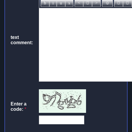
text
comment:
Enter a
code:
*