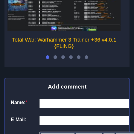
Total War: Warhammer 3 Trainer +36 v4.0.1
{FLiNG}
Add comment
Name:
*
E-Mail: