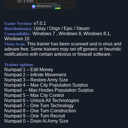
v7.0.1
Game Version:
Uplay / Orign / Epic / Steam
Distribution(s):
Windows 7 , Windows 8, Windows 8.1,
Compatibility:
Windows 10
This trainer has been scanned and is virus and
Virus Scan:
adware free. Some trainers may set off generic or heuristic
notifications with certain antivirus or firewall software.
Trainer options
Numpad 1 – Edit Money
Numpad 2 – Infinite Movement
Numpad 3 – Restore Army Size
Numpad 4 – Max City Population Surplus
Numpad . – Max Hordes Population Surplus
Numpad 5 – Max City Control
Numpad 6 – Unlock All Technologies
Numpad 7 – One Turn Technology
Numpad 8 – One Turn Construction
Numpad 9 – One Turn Recruit
Numpad 0 – Drain AI Army Size