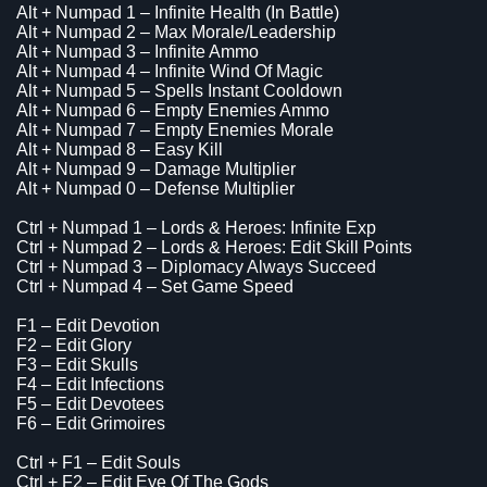
Alt + Numpad 1 – Infinite Health (In Battle)
Alt + Numpad 2 – Max Morale/Leadership
Alt + Numpad 3 – Infinite Ammo
Alt + Numpad 4 – Infinite Wind Of Magic
Alt + Numpad 5 – Spells Instant Cooldown
Alt + Numpad 6 – Empty Enemies Ammo
Alt + Numpad 7 – Empty Enemies Morale
Alt + Numpad 8 – Easy Kill
Alt + Numpad 9 – Damage Multiplier
Alt + Numpad 0 – Defense Multiplier
Ctrl + Numpad 1 – Lords & Heroes: Infinite Exp
Ctrl + Numpad 2 – Lords & Heroes: Edit Skill Points
Ctrl + Numpad 3 – Diplomacy Always Succeed
Ctrl + Numpad 4 – Set Game Speed
F1 – Edit Devotion
F2 – Edit Glory
F3 – Edit Skulls
F4 – Edit Infections
F5 – Edit Devotees
F6 – Edit Grimoires
Ctrl + F1 – Edit Souls
Ctrl + F2 – Edit Eye Of The Gods