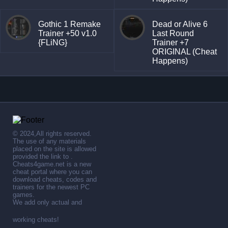
Gothic 1 Remake
Dead or Alive 6
Trainer +50 v1.0
Last Round
{FLiNG}
Trainer +7
ORIGINAL (Cheat
Happens)
© 2024,All rights reserved.
The use of any materials
placed on the site is allowed
provided the link to .
Cheats4game.net is a new
cheat portal where you can
download cheats, codes and
trainers for the newest PC
games.
We add only actual and
working cheats!