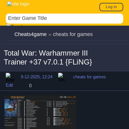
Log in
Cheats4game
»
cheats for games
Total War: Warhammer III
Trainer +37 v7.0.1 {FLiNG}
9-12-2025, 12:24
cheats for games
Edit
0