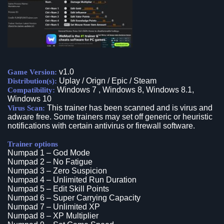
v1.0
Game Version:
Uplay / Orign / Epic / Steam
Distribution(s):
Windows 7 , Windows 8, Windows 8.1,
Compatibility:
Windows 10
This trainer has been scanned and is virus and
Virus Scan:
adware free. Some trainers may set off generic or heuristic
notifications with certain antivirus or firewall software.
Trainer options
Numpad 1 – God Mode
Numpad 2 – No Fatigue
Numpad 3 – Zero Suspicion
Numpad 4 – Unlimited Run Duration
Numpad 5 – Edit Skill Points
Numpad 6 – Super Carrying Capacity
Numpad 7 – Unlimited XP
Numpad 8 – XP Multiplier