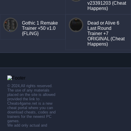
v23391203 (Cheat
Happens)
Gothic 1 Remake
Dead or Alive 6
Trainer +50 v1.0
Last Round
{FLiNG}
Trainer +7
ORIGINAL (Cheat
Happens)
© 2024,All rights reserved.
The use of any materials
placed on the site is allowed
provided the link to .
Cheats4game.net is a new
cheat portal where you can
download cheats, codes and
trainers for the newest PC
games.
We add only actual and