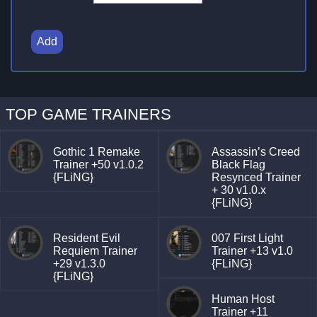
Add
TOP GAME TRAINERS
Gothic 1 Remake
Assassin’s Creed
Trainer +50 v1.0.2
Black Flag
{FLiNG}
Resynced Trainer
+ 30 v1.0.x
{FLiNG}
Resident Evil
007 First Light
Requiem Trainer
Trainer +13 v1.0
+29 v1.3.0
{FLiNG}
{FLiNG}
Human Host
Trainer +11