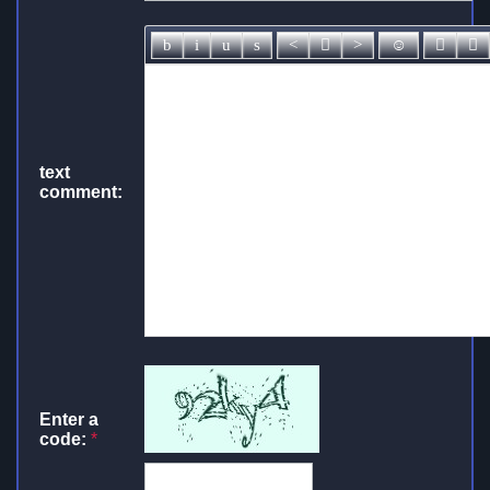
text
comment:
Enter a
code:
*