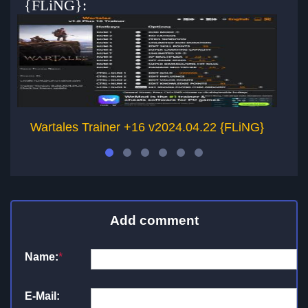
{FLiNG}:
Wartales Trainer +16 v2024.04.22 {FLiNG}
Add comment
Name:
*
E-Mail: