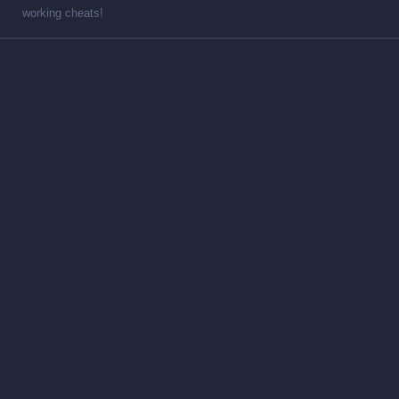
working cheats!