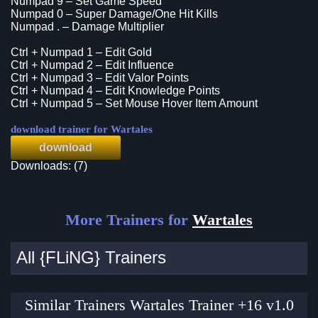
Numpad 9 – Set Game Speed
Numpad 0 – Super Damage/One Hit Kills
Numpad . – Damage Multiplier
Ctrl + Numpad 1 – Edit Gold
Ctrl + Numpad 2 – Edit Influence
Ctrl + Numpad 3 – Edit Valor Points
Ctrl + Numpad 4 – Edit Knowledge Points
Ctrl + Numpad 5 – Set Mouse Hover Item Amount
download trainer for Wartales
download
Downloads: (7)
More Trainers for
Wartales
All {FLiNG} Trainers
Similar Trainers Wartales Trainer +16 v1.0