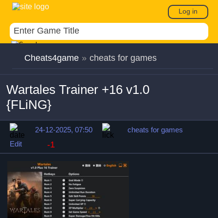
Log in
Cheats4game
»
cheats for games
Wartales Trainer +16 v1.0
{FLiNG}
24-12-2025, 07:50
cheats for games
Edit
-1