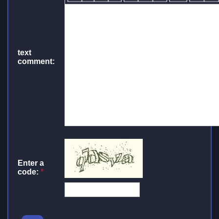
text
comment:
Enter a
code:
*