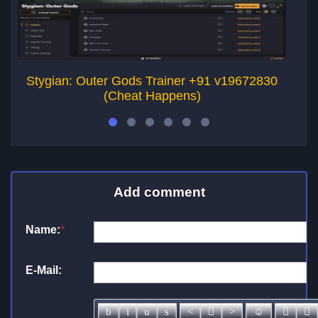
Stygian: Outer Gods Trainer +91 v19672830
Th
(Cheat Happens)
Add comment
Name:
*
E-Mail: