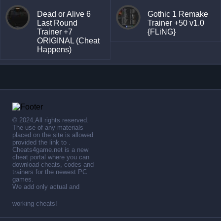
Dead or Alive 6
Gothic 1 Remake
Last Round
Trainer +50 v1.0
Trainer +7
{FLiNG}
ORIGINAL (Cheat
Happens)
© 2024,All rights reserved.
The use of any materials
placed on the site is allowed
provided the link to .
Cheats4game.net is a new
cheat portal where you can
download cheats, codes and
trainers for the newest PC
games.
We add only actual and
working cheats!