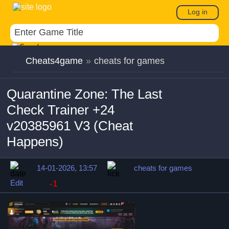
Log in
Cheats4game
»
cheats for games
Quarantine Zone: The Last
Check Trainer +24
v20385961 V3 (Cheat
Happens)
14-01-2026, 13:57
cheats for games
Edit
-1