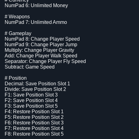
NumPad 6: Unlimited Money
# Weapons
NumPad 7: Unlimited Ammo
# Gameplay
NumPad 8: Change Player Speed
NumPad 9: Change Player Jump
Multiply: Change Player Gravity
Add: Change Player Walk Speed
Separator: Change Player Fly Speed
Subtract: Game Speed
# Position
Decimal: Save Position Slot 1
Divide: Save Position Slot 2
F1: Save Position Slot 3
F2: Save Position Slot 4
F3: Save Position Slot 5
F4: Restore Position Slot 1
F5: Restore Position Slot 2
F6: Restore Position Slot 3
F7: Restore Position Slot 4
F8: Restore Position Slot 5