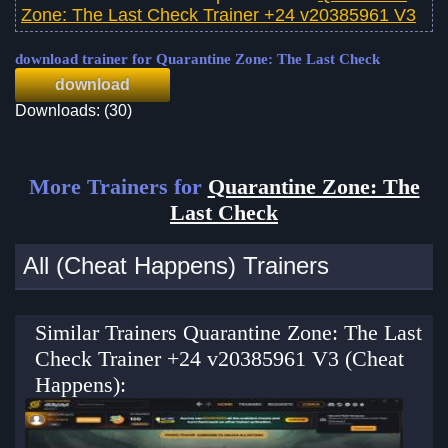
Zone: The Last Check Trainer +24 v20385961 V3
download trainer for Quarantine Zone: The Last Check
download
Downloads: (30)
More Trainers for
Quarantine Zone: The
Last Check
All (Cheat Happens) Trainers
Similar Trainers Quarantine Zone: The Last
Check Trainer +24 v20385961 V3 (Cheat
Happens):