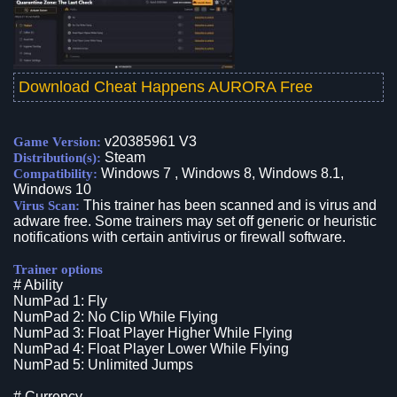
Download Cheat Happens AURORA Free
v20385961 V3
Game Version:
Steam
Distribution(s):
Windows 7 , Windows 8, Windows 8.1,
Compatibility:
Windows 10
This trainer has been scanned and is virus and
Virus Scan:
adware free. Some trainers may set off generic or heuristic
notifications with certain antivirus or firewall software.
Trainer options
# Ability
NumPad 1: Fly
NumPad 2: No Clip While Flying
NumPad 3: Float Player Higher While Flying
NumPad 4: Float Player Lower While Flying
NumPad 5: Unlimited Jumps
# Currency