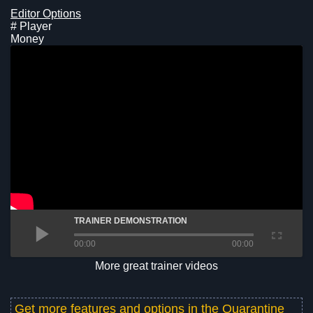
Editor Options
# Player
Money
TRAINER DEMONSTRATION
00:00
00:00
More great trainer videos
Get more features and options in the
Quarantine