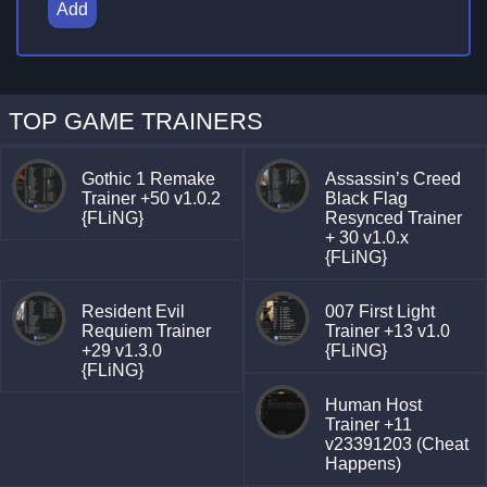
Add
TOP GAME TRAINERS
Gothic 1 Remake
Assassin’s Creed
Trainer +50 v1.0.2
Black Flag
{FLiNG}
Resynced Trainer
+ 30 v1.0.x
{FLiNG}
Resident Evil
007 First Light
Requiem Trainer
Trainer +13 v1.0
+29 v1.3.0
{FLiNG}
{FLiNG}
Human Host
Trainer +11
v23391203 (Cheat
Happens)