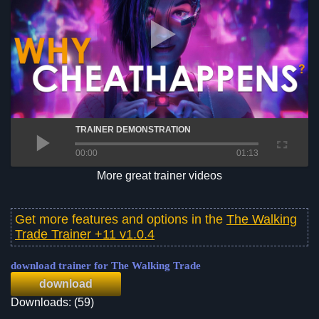
TRAINER DEMONSTRATION
00:00
01:13
More great trainer videos
Get more features and options in the
The Walking
Trade Trainer +11 v1.0.4
download trainer for The Walking Trade
download
Downloads: (59)