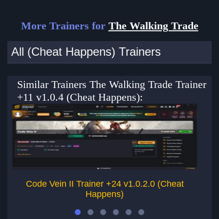
More Trainers for
The Walking Trade
All (Cheat Happens) Trainers
Similar Trainers The Walking Trade Trainer
+11 v1.0.4 (Cheat Happens):
Code Vein II Trainer +24 v1.0.2.0 (Cheat
Happens)