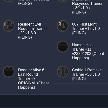
{FLiNG}
Resynced Trainer
+ 30 v1.0.x
{FLiNG}
Resident Evil
007 First Light
Requiem Trainer
Trainer +13 v1.0
+29 v1.3.0
{FLiNG}
{FLiNG}
Human Host
Trainer +11
v23391203 (Cheat
Happens)
Dead or Alive 6
Gothic 1 Remake
Last Round
Trainer +50 v1.0
Trainer +7
{FLiNG}
ORIGINAL (Cheat
Happens)