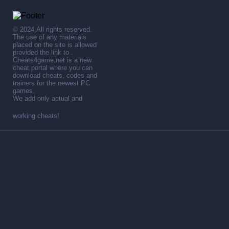
© 2024,All rights reserved.
The use of any materials
placed on the site is allowed
provided the link to .
Cheats4game.net is a new
cheat portal where you can
download cheats, codes and
trainers for the newest PC
games.
We add only actual and
working cheats!