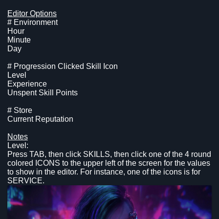
Editor Options
# Environment
Hour
Minute
Day
# Progression Clicked Skill Icon
Level
Experience
Unspent Skill Points
# Store
Current Reputation
Notes
Level:
Press TAB, then click SKILLS, then click one of the 4 round
colored ICONS to the upper left of the screen for the values
to show in the editor. For instance, one of the icons is for
SERVICE.