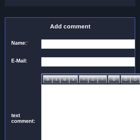
Add comment
Name:
*
E-Mail:
text
comment: