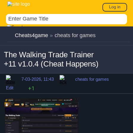
Log in
Cheats4game
»
cheats for games
The Walking Trade Trainer
+11 v1.0.4 (Cheat Happens)
7-03-2026, 11:43
cheats for games
Edit
+1