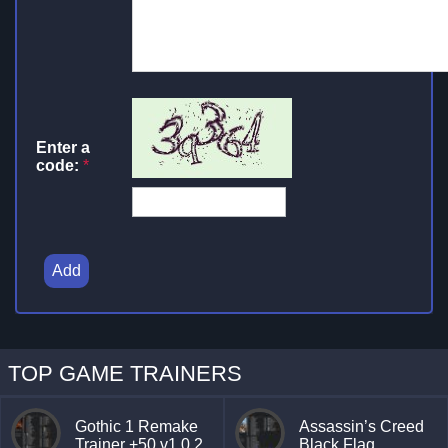
Enter a
code:
*
Add
TOP GAME TRAINERS
Gothic 1 Remake
Assassin’s Creed
Trainer +50 v1.0.2
Black Flag