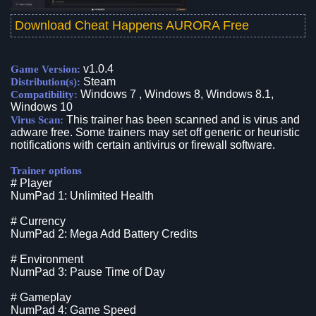
Download Cheat Happens AURORA Free
v1.0.4
Game Version:
Steam
Distribution(s):
Windows 7 , Windows 8, Windows 8.1,
Compatibility:
Windows 10
This trainer has been scanned and is virus and
Virus Scan:
adware free. Some trainers may set off generic or heuristic
notifications with certain antivirus or firewall software.
Trainer options
# Player
NumPad 1: Unlimited Health
# Currency
NumPad 2: Mega Add Battery Credits
# Environment
NumPad 3: Pause Time of Day
# Gameplay
NumPad 4: Game Speed