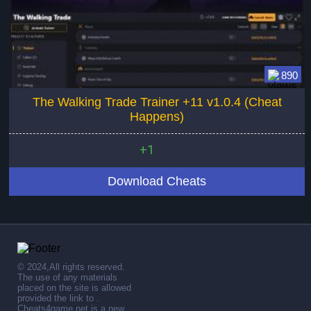
890
The Walking Trade Trainer +11 v1.0.4 (Cheat
Happens)
+1
Download Cheats
© 2024,All rights reserved.
The use of any materials
placed on the site is allowed
provided the link to .
Cheats4game.net is a new