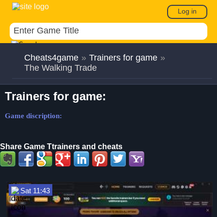
Log in
Cheats4game
»
Trainers for game
»
The Walking Trade
Trainers for game:
Game discription:
Share Game Ttrainers and cheats
Sat 11:43