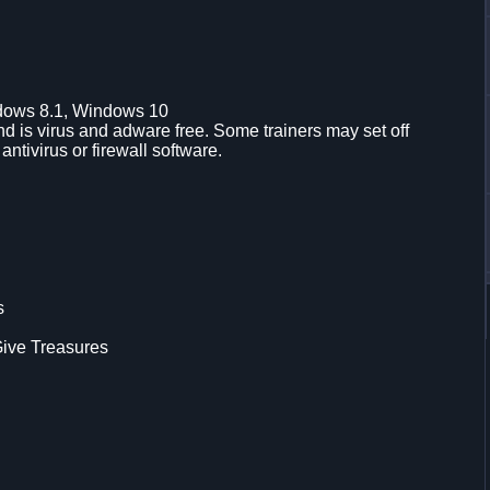
dows 8.1, Windows 10
d is virus and adware free. Some trainers may set off
 antivirus or firewall software.
s
ive Treasures