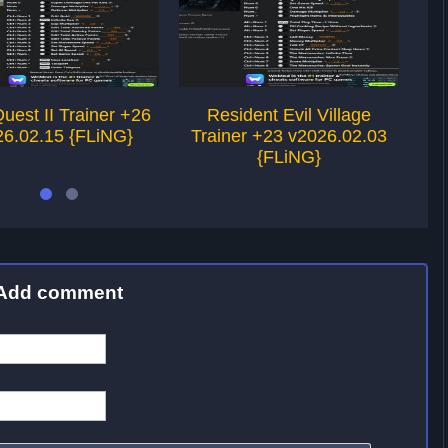
Quest II Trainer +26
Resident Evil Village
Ne
26.02.15 {FLiNG}
Trainer +23 v2026.02.03
{FLiNG}
Add comment