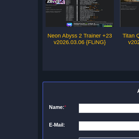
Neon Abyss 2 Trainer +23
Titan 
v2026.03.06 {FLiNG}
v20
Name:
*
E-Mail: