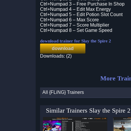
Ctrl+Numpad 3 – Free Purchase In Shop
Ctrl+Numpad 4 – Edit Max Energy
Ctrl+Numpad 5 – Edit Potion Slot Count
Ctrl+Numpad 6 – Max Score
Ctrl+Numpad 7 – Score Multiplier
Ctrl+Numpad 8 – Set Game Speed
download trainer for Slay the Spire 2
download
Downloads: (2)
More Trai
All {FLiNG} Trainers
Similar Trainers Slay the Spire