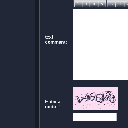
text
comment:
Enter a
code:
*