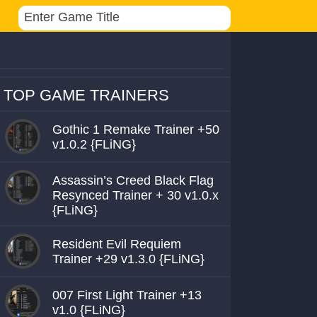
TOP GAME TRAINERS
Gothic 1 Remake Trainer +50
v1.0.2 {FLiNG}
Assassin’s Creed Black Flag
Resynced Trainer + 30 v1.0.x
{FLiNG}
Resident Evil Requiem
Trainer +29 v1.3.0 {FLiNG}
007 First Light Trainer +13
v1.0 {FLiNG}