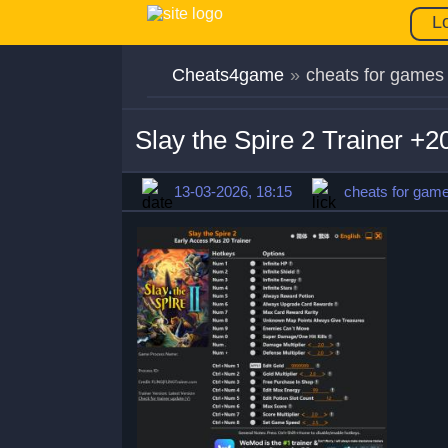
L
Cheats4game
»
cheats for games
Slay the Spire 2 Trainer +
13-03-2026, 18:15
cheats for gam