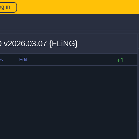
og in
20 v2026.03.07 {FLiNG}
es
Edit
+1