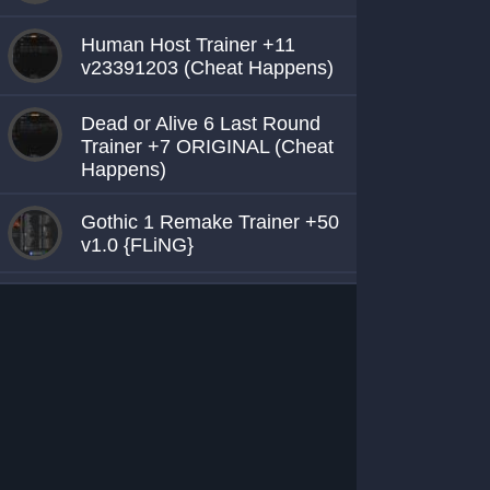
Human Host Trainer +11
v23391203 (Cheat Happens)
Dead or Alive 6 Last Round
Trainer +7 ORIGINAL (Cheat
Happens)
Gothic 1 Remake Trainer +50
v1.0 {FLiNG}