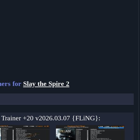
ners for
Slay the Spire 2
 2 Trainer +20 v2026.03.07 {FLiNG}: