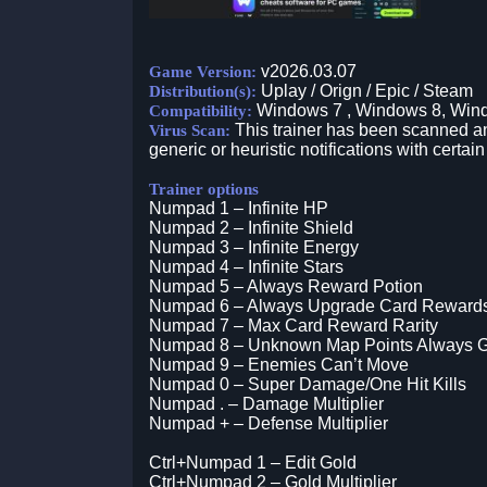
v2026.03.07
Game Version:
Uplay / Orign / Epic / Steam
Distribution(s):
Windows 7 , Windows 8, Win
Compatibility:
This trainer has been scanned an
Virus Scan:
generic or heuristic notifications with certain
Trainer options
Numpad 1 – Infinite HP
Numpad 2 – Infinite Shield
Numpad 3 – Infinite Energy
Numpad 4 – Infinite Stars
Numpad 5 – Always Reward Potion
Numpad 6 – Always Upgrade Card Reward
Numpad 7 – Max Card Reward Rarity
Numpad 8 – Unknown Map Points Always G
Numpad 9 – Enemies Can’t Move
Numpad 0 – Super Damage/One Hit Kills
Numpad . – Damage Multiplier
Numpad + – Defense Multiplier
Ctrl+Numpad 1 – Edit Gold
Ctrl+Numpad 2 – Gold Multiplier