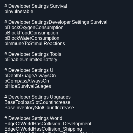
# Developer Settings Survival
bInvulnerable
# Developer SettingsDeveloper Settings Survival
bBlockOxygenConsumption
bBlockFoodConsumption
bBlockWaterConsumption
bImmuneToStimuliReactions
# Developer Settings Tools
bEnableUnlimitedBattery
# Developer Settings UI
bDepthGuageAlwaysOn
bCompassAlwaysOn
bHideSurvivalGuages
# Developer Settings Upgrades
BaseToolbarSlotCountIncrease
BaseInventorySlotCountIncrease
# Developer Settings World
EdgeOfWorldHasCollision_Development
EdgeOfWorldHasCollision_Shipping