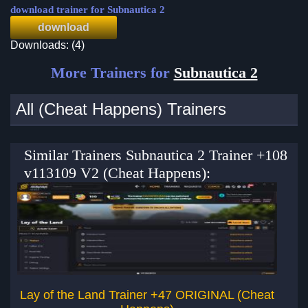
download trainer for Subnautica 2
download
Downloads: (4)
More Trainers for
Subnautica 2
All (Cheat Happens) Trainers
Similar Trainers Subnautica 2 Trainer +108
v113109 V2 (Cheat Happens):
Lay of the Land Trainer +47 ORIGINAL (Cheat
Re