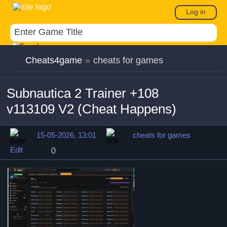
Log in
Cheats4game
»
cheats for games
Subnautica 2 Trainer +108
v113109 V2 (Cheat Happens)
15-05-2026, 13:01
cheats for games
Edit
0