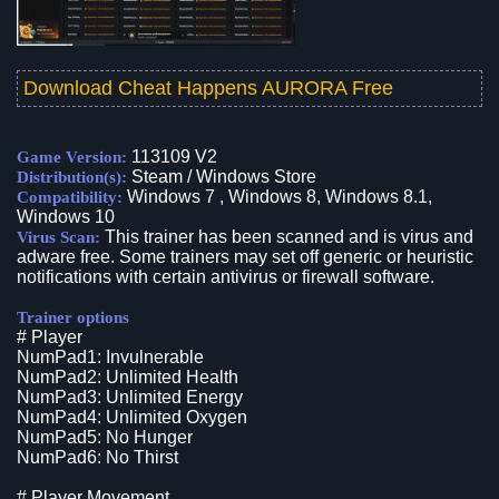
Download Cheat Happens AURORA Free
113109 V2
Game Version:
Steam / Windows Store
Distribution(s):
Windows 7 , Windows 8, Windows 8.1,
Compatibility:
Windows 10
This trainer has been scanned and is virus and
Virus Scan:
adware free. Some trainers may set off generic or heuristic
notifications with certain antivirus or firewall software.
Trainer options
# Player
NumPad1: Invulnerable
NumPad2: Unlimited Health
NumPad3: Unlimited Energy
NumPad4: Unlimited Oxygen
NumPad5: No Hunger
NumPad6: No Thirst
# Player Movement