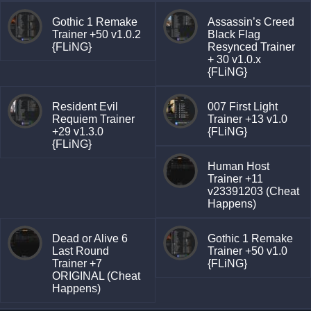
Gothic 1 Remake
Assassin’s Creed
Trainer +50 v1.0.2
Black Flag
{FLiNG}
Resynced Trainer
+ 30 v1.0.x
{FLiNG}
Resident Evil
007 First Light
Requiem Trainer
Trainer +13 v1.0
+29 v1.3.0
{FLiNG}
{FLiNG}
Human Host
Trainer +11
v23391203 (Cheat
Happens)
Dead or Alive 6
Gothic 1 Remake
Last Round
Trainer +50 v1.0
Trainer +7
{FLiNG}
ORIGINAL (Cheat
Happens)