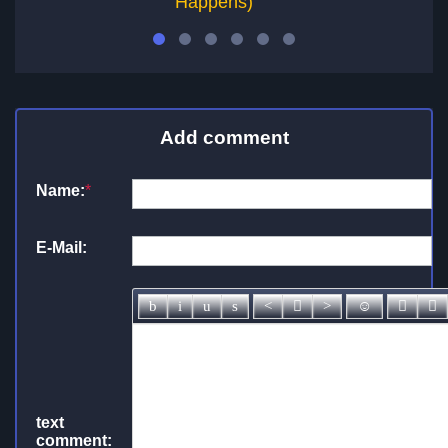
Happens)
Add comment
Name:
*
E-Mail:
text
comment: