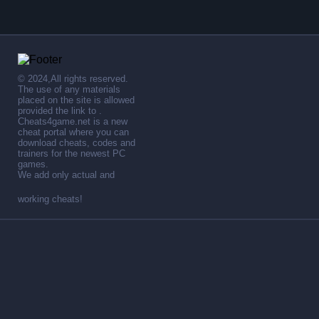
© 2024,All rights reserved.
The use of any materials
placed on the site is allowed
provided the link to .
Cheats4game.net is a new
cheat portal where you can
download cheats, codes and
trainers for the newest PC
games.
We add only actual and
working cheats!