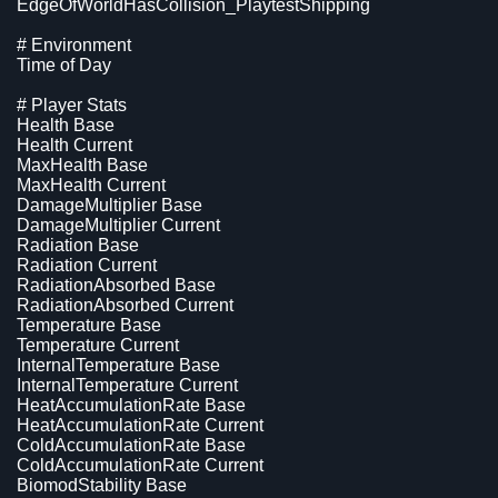
EdgeOfWorldHasCollision_PlaytestShipping
# Environment
Time of Day
# Player Stats
Health Base
Health Current
MaxHealth Base
MaxHealth Current
DamageMultiplier Base
DamageMultiplier Current
Radiation Base
Radiation Current
RadiationAbsorbed Base
RadiationAbsorbed Current
Temperature Base
Temperature Current
InternalTemperature Base
InternalTemperature Current
HeatAccumulationRate Base
HeatAccumulationRate Current
ColdAccumulationRate Base
ColdAccumulationRate Current
BiomodStability Base