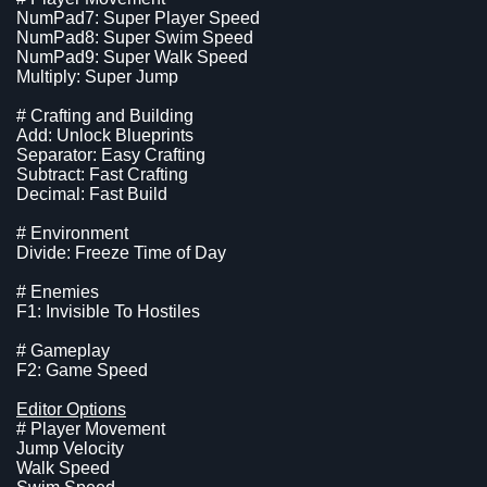
NumPad7: Super Player Speed
NumPad8: Super Swim Speed
NumPad9: Super Walk Speed
Multiply: Super Jump
# Crafting and Building
Add: Unlock Blueprints
Separator: Easy Crafting
Subtract: Fast Crafting
Decimal: Fast Build
# Environment
Divide: Freeze Time of Day
# Enemies
F1: Invisible To Hostiles
# Gameplay
F2: Game Speed
Editor Options
# Player Movement
Jump Velocity
Walk Speed