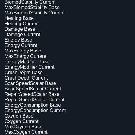
BiomodStability Current
MaxBiomodStability Base
MaxBiomodStability Current
Healing Base
Healing Current
Damage Base
Damage Current
Energy Base
Energy Current
MaxEnergy Base
MaxEnergy Current
EnergyModifier Base
EnergyModifier Current
CrushDepth Base
CrushDepth Current
ScanSpeedScalar Base
ScanSpeedScalar Current
RepairSpeedScalar Base
RepairSpeedScalar Current
EnergyConsumption Base
EnergyConsumption Current
Oxygen Base
Oxygen Current
MaxOxygen Base
MaxOxygen Current