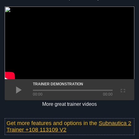
TRAINER DEMONSTRATION
00:00
00:00
More great trainer videos
Get more features and options in the
Subnautica 2
Trainer +108 113109 V2