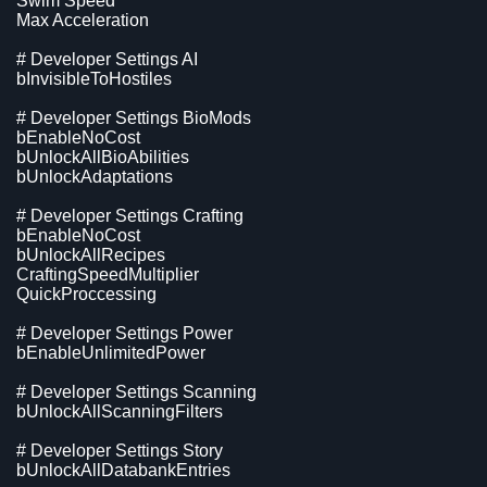
Swim Speed
Max Acceleration
# Developer Settings AI
bInvisibleToHostiles
# Developer Settings BioMods
bEnableNoCost
bUnlockAllBioAbilities
bUnlockAdaptations
# Developer Settings Crafting
bEnableNoCost
bUnlockAllRecipes
CraftingSpeedMultiplier
QuickProccessing
# Developer Settings Power
bEnableUnlimitedPower
# Developer Settings Scanning
bUnlockAllScanningFilters
# Developer Settings Story
bUnlockAllDatabankEntries