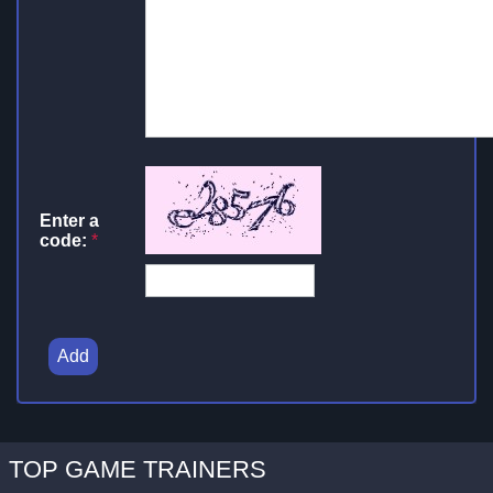
Enter a
code:
*
Add
TOP GAME TRAINERS