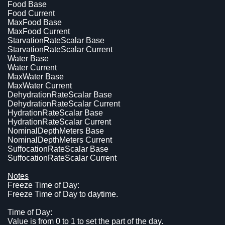
Food Base
Food Current
MaxFood Base
MaxFood Current
StarvationRateScalar Base
StarvationRateScalar Current
Water Base
Water Current
MaxWater Base
MaxWater Current
DehydrationRateScalar Base
DehydrationRateScalar Current
HydrationRateScalar Base
HydrationRateScalar Current
NominalDepthMeters Base
NominalDepthMeters Current
SuffocationRateScalar Base
SuffocationRateScalar Current
Notes
Freeze Time of Day:
Freeze Time of Day to daytime.
Time of Day:
Value is from 0 to 1 to set the part of the day.