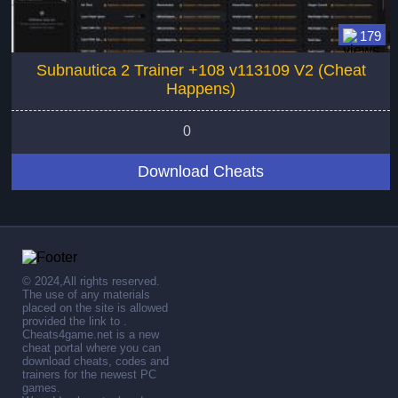
179
Subnautica 2 Trainer +108 v113109 V2 (Cheat
Happens)
0
Download Cheats
© 2024,All rights reserved.
The use of any materials
placed on the site is allowed
provided the link to .
Cheats4game.net is a new
cheat portal where you can
download cheats, codes and
trainers for the newest PC
games.