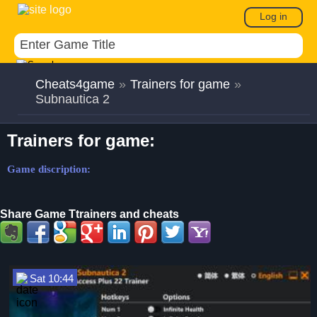
Log in
Cheats4game
»
Trainers for game
»
Subnautica 2
Trainers for game:
Game discription:
Share Game Ttrainers and cheats
Sat 10:44