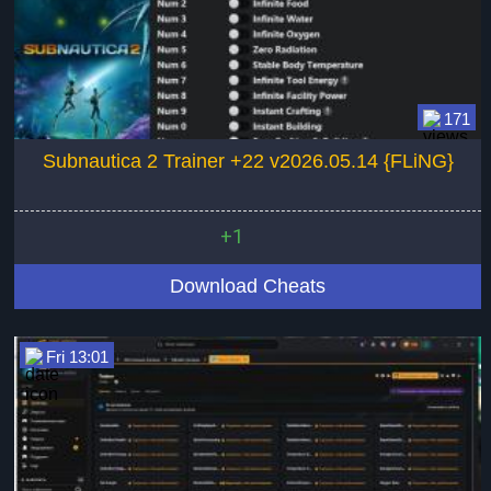
171
Subnautica 2 Trainer +22 v2026.05.14 {FLiNG}
+1
Download Cheats
Fri 13:01