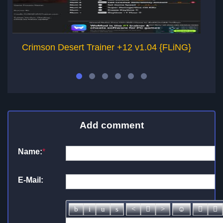
Crimson Desert Trainer +12 v1.04 {FLiNG}
Add comment
Name:
*
E-Mail: