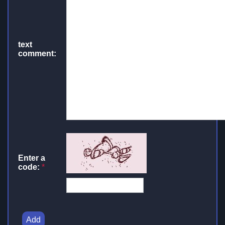
text
comment:
Enter a
code:
*
Add