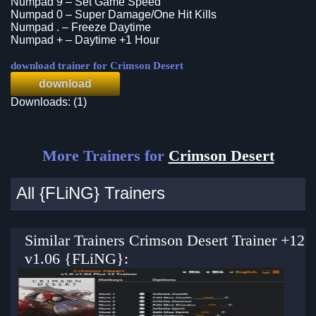
Numpad 9 – Set Game Speed
Numpad 0 – Super Damage/One Hit Kills
Numpad . – Freeze Daytime
Numpad + – Daytime +1 Hour
download trainer for Crimson Desert
download
Downloads: (1)
More Trainers for
Crimson Desert
All {FLiNG} Trainers
Similar Trainers Crimson Desert Trainer +12
v1.06 {FLiNG}: