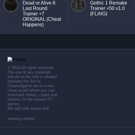
Dead or Alive 6
Gothic 1 Remake
Last Round
Trainer +50 v1.0
Trainer +7
{FLiNG}
ORIGINAL (Cheat
Happens)
© 2024,All rights reserved.
The use of any materials
placed on the site is allowed
provided the link to .
Cheats4game.net is a new
cheat portal where you can
download cheats, codes and
trainers for the newest PC
games.
We add only actual and
working cheats!