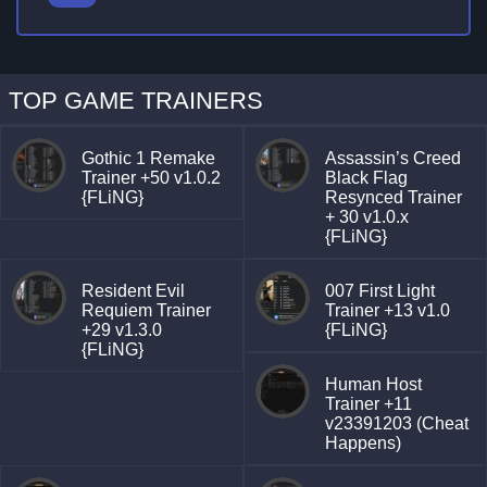
TOP GAME TRAINERS
Gothic 1 Remake
Assassin’s Creed
Trainer +50 v1.0.2
Black Flag
{FLiNG}
Resynced Trainer
+ 30 v1.0.x
{FLiNG}
Resident Evil
007 First Light
Requiem Trainer
Trainer +13 v1.0
+29 v1.3.0
{FLiNG}
{FLiNG}
Human Host
Trainer +11
v23391203 (Cheat
Happens)