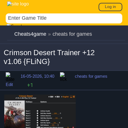
Log in
Cheats4game
»
cheats for games
Crimson Desert Trainer +12
v1.06 {FLiNG}
16-05-2026, 10:40
cheats for games
Edit
+1