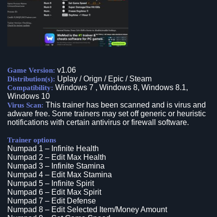
v1.06
Game Version:
Uplay / Orign / Epic / Steam
Distribution(s):
Windows 7 , Windows 8, Windows 8.1,
Compatibility:
Windows 10
This trainer has been scanned and is virus and
Virus Scan:
adware free. Some trainers may set off generic or heuristic
notifications with certain antivirus or firewall software.
Trainer options
Numpad 1 – Infinite Health
Numpad 2 – Edit Max Health
Numpad 3 – Infinite Stamina
Numpad 4 – Edit Max Stamina
Numpad 5 – Infinite Spirit
Numpad 6 – Edit Max Spirit
Numpad 7 – Edit Defense
Numpad 8 – Edit Selected Item/Money Amount