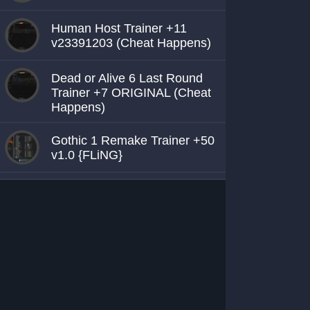
Human Host Trainer +11
v23391203 (Cheat Happens)
Dead or Alive 6 Last Round
Trainer +7 ORIGINAL (Cheat
Happens)
Gothic 1 Remake Trainer +50
v1.0 {FLiNG}