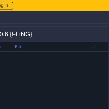
og in
.0.6 {FLiNG}
es
Edit
+1