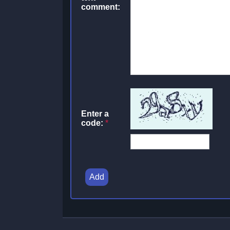
comment:
Enter a
code:
*
Add