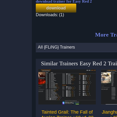
download trainer for Easy Red 2
download
Downloads: (1)
More Tra
All {FLiNG} Trainers
Similar Trainers Easy Red 2 Tr
Tainted Grail: The Fall of
Jianghu