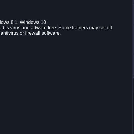
dows 8.1, Windows 10
d is virus and adware free. Some trainers may set off
 antivirus or firewall software.