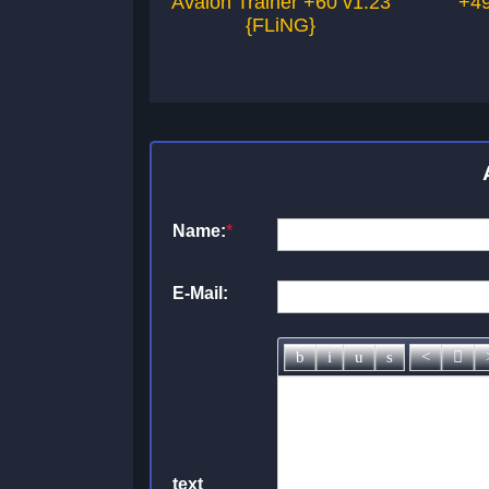
Avalon Trainer +60 v1.23
+49
{FLiNG}
Name:
*
E-Mail:
text