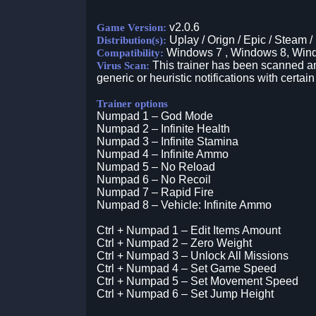
v2.0.6
Game Version:
Uplay / Orign / Epic / Steam /
Distribution(s):
Windows 7 , Windows 8, Win
Compatibility:
This trainer has been scanned an
Virus Scan:
generic or heuristic notifications with certain
Trainer options
Numpad 1 – God Mode
Numpad 2 – Infinite Health
Numpad 3 – Infinite Stamina
Numpad 4 – Infinite Ammo
Numpad 5 – No Reload
Numpad 6 – No Recoil
Numpad 7 – Rapid Fire
Numpad 8 – Vehicle: Infinite Ammo
Ctrl + Numpad 1 – Edit Items Amount
Ctrl + Numpad 2 – Zero Weight
Ctrl + Numpad 3 – Unlock All Missions
Ctrl + Numpad 4 – Set Game Speed
Ctrl + Numpad 5 – Set Movement Speed
Ctrl + Numpad 6 – Set Jump Height