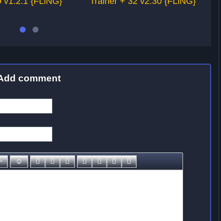
 v1.2.1 {FLiNG}
Trainer + 32 v2.30 {FLiNG}
Add comment