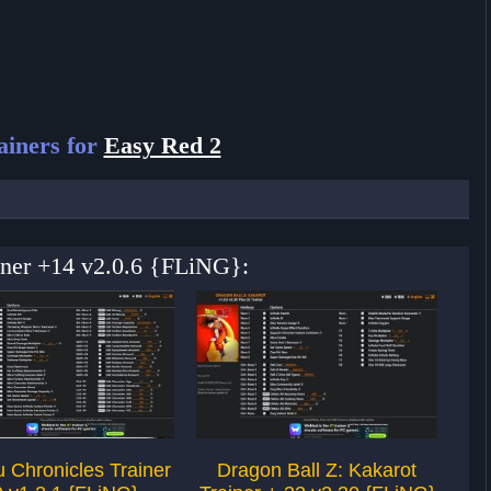
iners for
Easy Red 2
ainer +14 v2.0.6 {FLiNG}:
 Chronicles Trainer
Dragon Ball Z: Kakarot
Ju