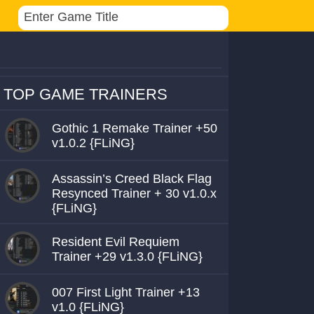
TOP GAME TRAINERS
Gothic 1 Remake Trainer +50
v1.0.2 {FLiNG}
Assassin’s Creed Black Flag
Resynced Trainer + 30 v1.0.x
{FLiNG}
Resident Evil Requiem
Trainer +29 v1.3.0 {FLiNG}
007 First Light Trainer +13
v1.0 {FLiNG}