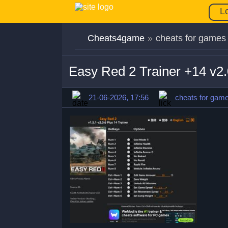
L
Cheats4game
»
cheats for games
Easy Red 2 Trainer +14 v2
21-06-2026, 17:56
cheats for gam