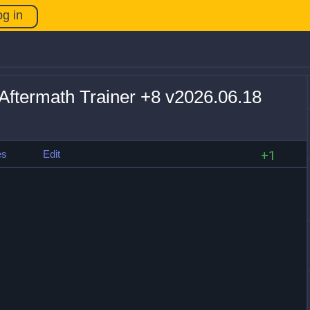
og in
Aftermath Trainer +8 v2026.06.18
es
Edit
+1