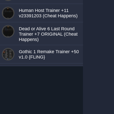
Human Host Trainer +11
v23391203 (Cheat Happens)
Dead or Alive 6 Last Round
Trainer +7 ORIGINAL (Cheat
Happens)
Gothic 1 Remake Trainer +50
v1.0 {FLiNG}