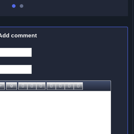
Add comment