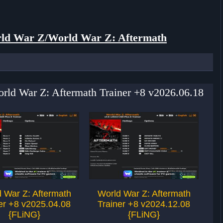
ld War Z/World War Z: Aftermath
orld War Z: Aftermath Trainer +8 v2026.06.18
 War Z: Aftermath
World War Z: Aftermath
W
er +8 v2025.04.08
Trainer +8 v2024.12.08
T
{FLiNG}
{FLiNG}