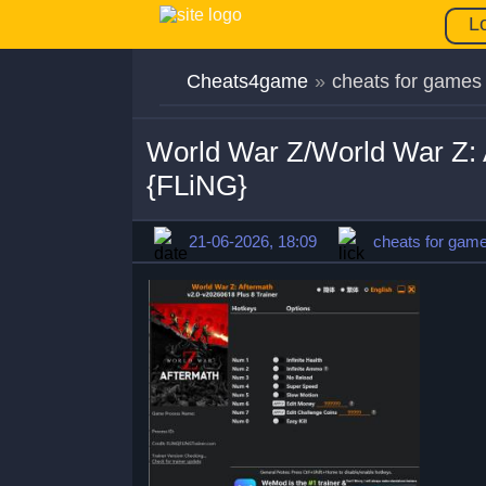
L
Cheats4game
»
cheats for games
World War Z/World War Z: 
{FLiNG}
21-06-2026, 18:09
cheats for gam