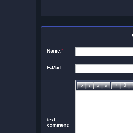
Name:
*
E-Mail:
text
comment: