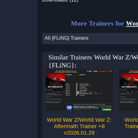
More Trainers for
Wor
All {FLiNG} Trainers
Similar Trainers World War Z/W
{FLiNG}:
World War Z/World War Z:
World
Aftermath Trainer +8
Train
v2026.01.29