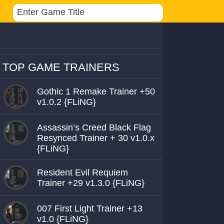
TOP GAME TRAINERS
Gothic 1 Remake Trainer +50
v1.0.2 {FLiNG}
Assassin’s Creed Black Flag
Resynced Trainer + 30 v1.0.x
{FLiNG}
Resident Evil Requiem
Trainer +29 v1.3.0 {FLiNG}
007 First Light Trainer +13
v1.0 {FLiNG}