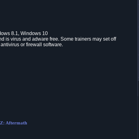
dows 8.1, Windows 10
d is virus and adware free. Some trainers may set off
 antivirus or firewall software.
 Z: Aftermath