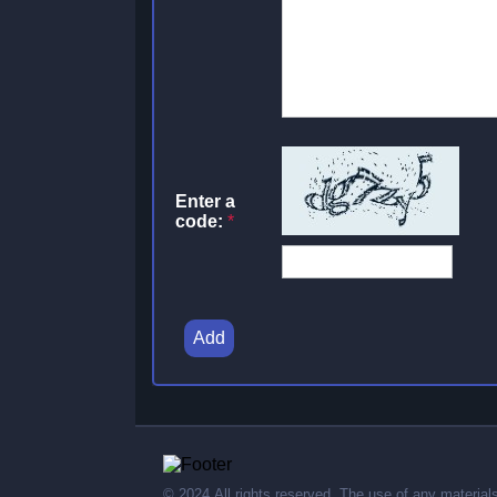
Enter a
code:
*
Add
© 2024,All rights reserved. The use of any material