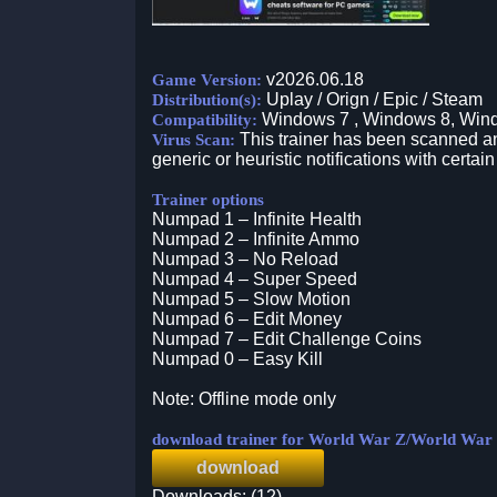
v2026.06.18
Game Version:
Uplay / Orign / Epic / Steam
Distribution(s):
Windows 7 , Windows 8, Win
Compatibility:
This trainer has been scanned an
Virus Scan:
generic or heuristic notifications with certain
Trainer options
Numpad 1 – Infinite Health
Numpad 2 – Infinite Ammo
Numpad 3 – No Reload
Numpad 4 – Super Speed
Numpad 5 – Slow Motion
Numpad 6 – Edit Money
Numpad 7 – Edit Challenge Coins
Numpad 0 – Easy Kill
Note: Offline mode only
download trainer for World War Z/World War
download
Downloads: (12)