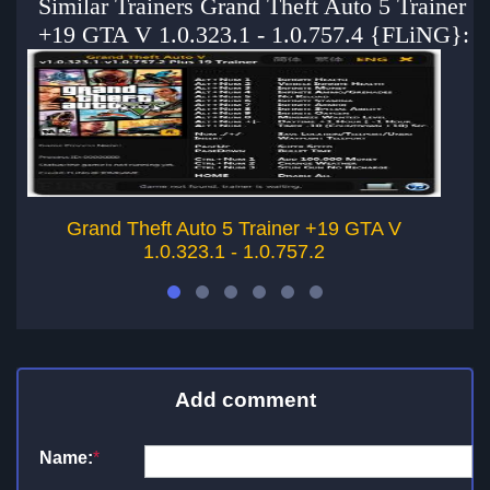
Similar Trainers Grand Theft Auto 5 Trainer
+19 GTA V 1.0.323.1 - 1.0.757.4 {FLiNG}:
Grand Theft Auto 5 Trainer +19 GTA V
1.0.323.1 - 1.0.757.2
Add comment
Name:
*