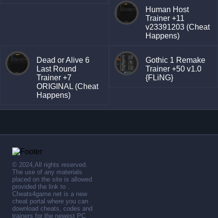
Human Host
Trainer +11
v23391203 (Cheat
Happens)
Dead or Alive 6
Gothic 1 Remake
Last Round
Trainer +50 v1.0
Trainer +7
{FLiNG}
ORIGINAL (Cheat
Happens)
© 2024,All rights reserved.
The use of any materials
placed on the site is allowed
provided the link to .
Cheats4game.net is a new
cheat portal where you can
download cheats, codes and
trainers for the newest PC