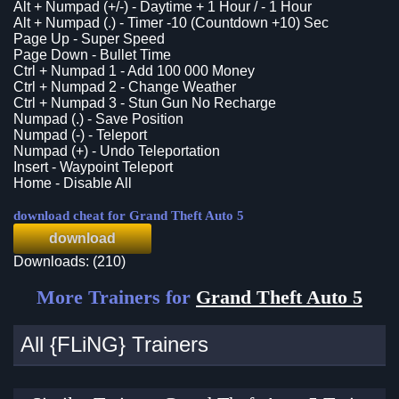
Alt + Numpad (+/-) - Daytime + 1 Hour / - 1 Hour
Alt + Numpad (.) - Timer -10 (Countdown +10) Sec
Page Up - Super Speed
Page Down - Bullet Time
Ctrl + Numpad 1 - Add 100 000 Money
Ctrl + Numpad 2 - Change Weather
Ctrl + Numpad 3 - Stun Gun No Recharge
Numpad (.) - Save Position
Numpad (-) - Teleport
Numpad (+) - Undo Teleportation
Insert - Waypoint Teleport
Home - Disable All
download cheat for Grand Theft Auto 5
download
Downloads: (210)
More Trainers for
Grand Theft Auto 5
All {FLiNG} Trainers