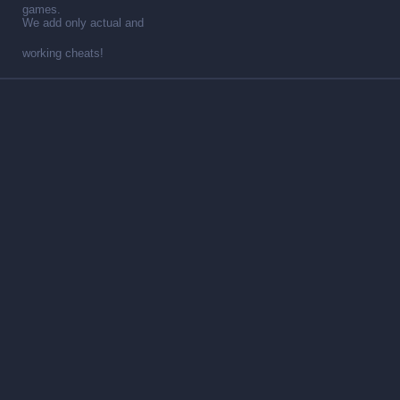
games.
We add only actual and
working cheats!