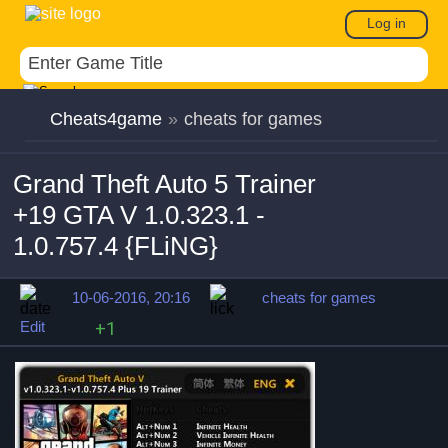
Log in
Cheats4game
»
cheats for games
Grand Theft Auto 5 Trainer
+19 GTA V 1.0.323.1 -
1.0.757.4 {FLiNG}
10-06-2016, 20:16
cheats for games
Edit
+1