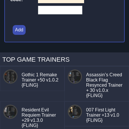
Add
TOP GAME TRAINERS
Gothic 1 Remake
Assassin’s Creed
Trainer +50 v1.0.2
Black Flag
{FLiNG}
Resynced Trainer
+ 30 v1.0.x
{FLiNG}
Resident Evil
007 First Light
Requiem Trainer
Trainer +13 v1.0
+29 v1.3.0
{FLiNG}
{FLiNG}