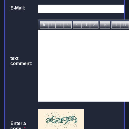
E-Mail:
text
comment:
Enter a
code:
*