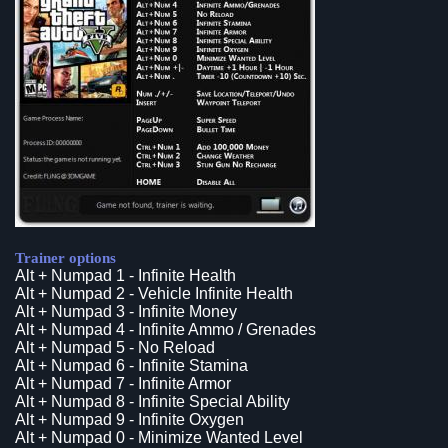
Trainer options
Alt + Numpad 1 - Infinite Health
Alt + Numpad 2 - Vehicle Infinite Health
Alt + Numpad 3 - Infinite Money
Alt + Numpad 4 - Infinite Ammo / Grenades
Alt + Numpad 5 - No Reload
Alt + Numpad 6 - Infinite Stamina
Alt + Numpad 7 - Infinite Armor
Alt + Numpad 8 - Infinite Special Ability
Alt + Numpad 9 - Infinite Oxygen
Alt + Numpad 0 - Minimize Wanted Level