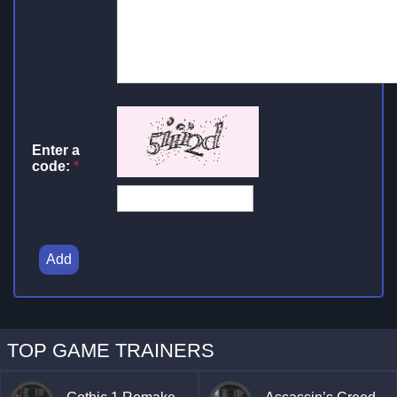
Enter a
code:
*
Add
TOP GAME TRAINERS