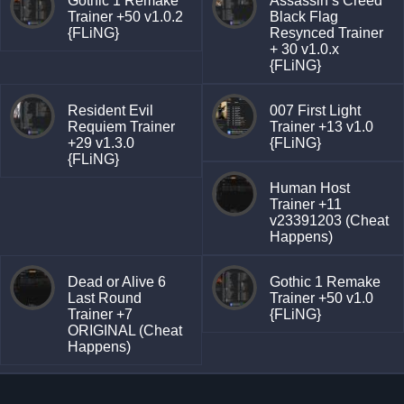
Gothic 1 Remake
Assassin’s Creed
Trainer +50 v1.0.2
Black Flag
{FLiNG}
Resynced Trainer
+ 30 v1.0.x
{FLiNG}
Resident Evil
007 First Light
Requiem Trainer
Trainer +13 v1.0
+29 v1.3.0
{FLiNG}
{FLiNG}
Human Host
Trainer +11
v23391203 (Cheat
Happens)
Dead or Alive 6
Gothic 1 Remake
Last Round
Trainer +50 v1.0
Trainer +7
{FLiNG}
ORIGINAL (Cheat
Happens)