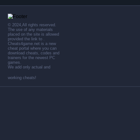
© 2024,All rights reserved.
The use of any materials
placed on the site is allowed
provided the link to .
Cheats4game.net is a new
cheat portal where you can
download cheats, codes and
trainers for the newest PC
games.
We add only actual and
working cheats!