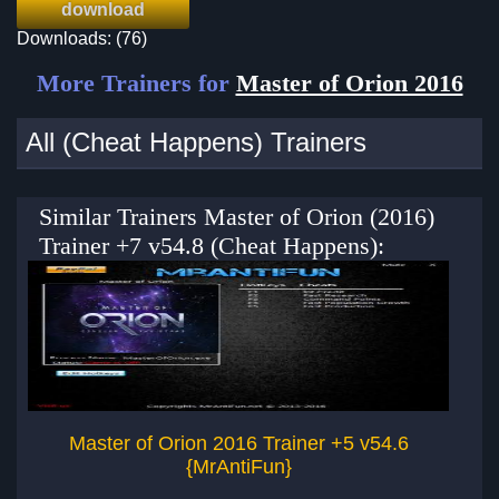
download
Downloads: (76)
More Trainers for
Master of Orion 2016
All (Cheat Happens) Trainers
Similar Trainers Master of Orion (2016)
Trainer +7 v54.8 (Cheat Happens):
Master of Orion 2016 Trainer +5 v54.6
Ma
{MrAntiFun}