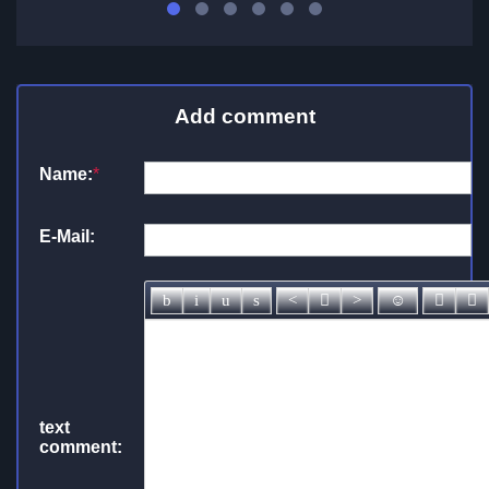
Add comment
Name:
*
E-Mail:
text
comment: