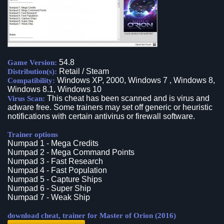
54.8
Game Version:
Retail / Steam
Distribution(s):
Windows XP, 2000, Windows 7 , Windows 8,
Compatibility:
Windows 8.1, Windows 10
This cheat has been scanned and is virus and
Virus Scan:
adware free. Some trainers may set off generic or heuristic
notifications with certain antivirus or firewall software.
Trainer options
Numpad 1 - Mega Credits
Numpad 2 - Mega Command Points
Numpad 3 - Fast Research
Numpad 4 - Fast Population
Numpad 5 - Capture Ships
Numpad 6 - Super Ship
Numpad 7 - Weak Ship
download cheat, trainer for Master of Orion (2016)