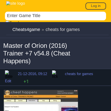
Log in
Cheats4game
»
cheats for games
Master of Orion (2016)
Trainer +7 v54.8 (Cheat
Happens)
21-12-2016, 09:12
cheats for games
Edit
+1