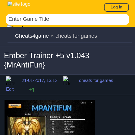
Log in
Cheats4game
»
cheats for games
Ember Trainer +5 v1.043
{MrAntiFun}
21-01-2017, 13:12
cheats for games
Edit
+1