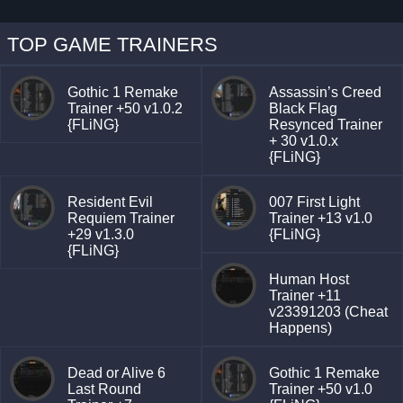
TOP GAME TRAINERS
Gothic 1 Remake
Assassin’s Creed
Trainer +50 v1.0.2
Black Flag
{FLiNG}
Resynced Trainer
+ 30 v1.0.x
{FLiNG}
Resident Evil
007 First Light
Requiem Trainer
Trainer +13 v1.0
+29 v1.3.0
{FLiNG}
{FLiNG}
Human Host
Trainer +11
v23391203 (Cheat
Happens)
Dead or Alive 6
Gothic 1 Remake
Last Round
Trainer +50 v1.0