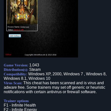
1.043
Game Version:
Steam
Distribution(s):
Windows XP, 2000, Windows 7 , Windows 8,
Compatibility:
Windows 8.1, Windows 10
This cheat has been scanned and is virus and
Virus Scan:
adware free. Some trainers may set off generic or heuristic
notifications with certain antivirus or firewall software.
Trainer options
F1 - Infinite Health
F2 - Infinite Energy