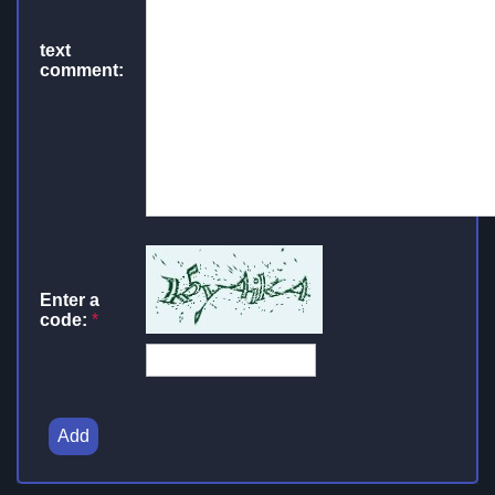
text
comment:
Enter a
code:
*
Add