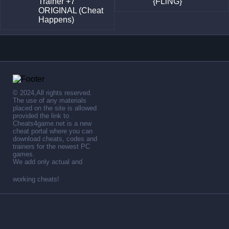
Trainer +7
{FLiNG}
ORIGINAL (Cheat
Happens)
© 2024,All rights reserved.
The use of any materials
placed on the site is allowed
provided the link to .
Cheats4game.net is a new
cheat portal where you can
download cheats, codes and
trainers for the newest PC
games.
We add only actual and
working cheats!