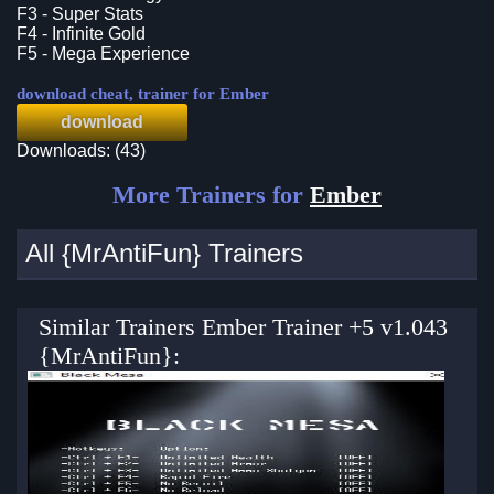
F3 - Super Stats
F4 - Infinite Gold
F5 - Mega Experience
download cheat, trainer for Ember
download
Downloads: (43)
More Trainers for
Ember
All {MrAntiFun} Trainers
Similar Trainers Ember Trainer +5 v1.043
{MrAntiFun}: