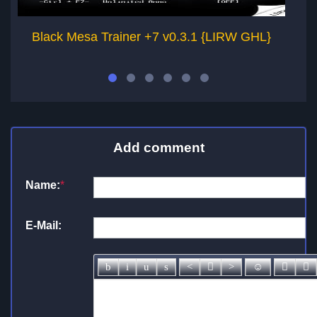
Black Mesa Trainer +7 v0.3.1 {LIRW GHL}
Add comment
Name:
*
E-Mail: