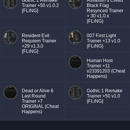
Gothic 1 Remake
Assassin’s Creed
Trainer +50 v1.0.2
Black Flag
{FLiNG}
Resynced Trainer
+ 30 v1.0.x
{FLiNG}
Resident Evil
007 First Light
Requiem Trainer
Trainer +13 v1.0
+29 v1.3.0
{FLiNG}
{FLiNG}
Human Host
Trainer +11
v23391203 (Cheat
Happens)
Dead or Alive 6
Gothic 1 Remake
Last Round
Trainer +50 v1.0
Trainer +7
{FLiNG}
ORIGINAL (Cheat
Happens)