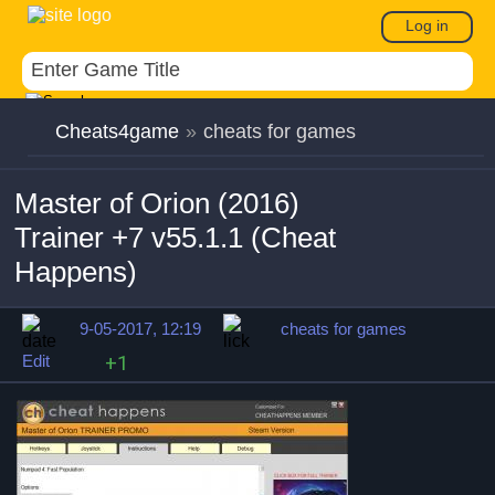
Log in
Cheats4game
»
cheats for games
Master of Orion (2016)
Trainer +7 v55.1.1 (Cheat
Happens)
9-05-2017, 12:19
cheats for games
Edit
+1