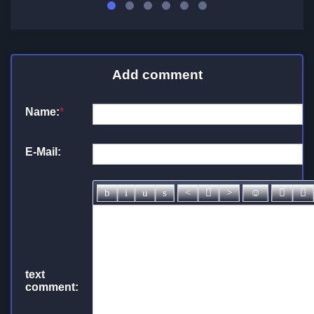
Add comment
Name:
*
E-Mail:
text
comment: