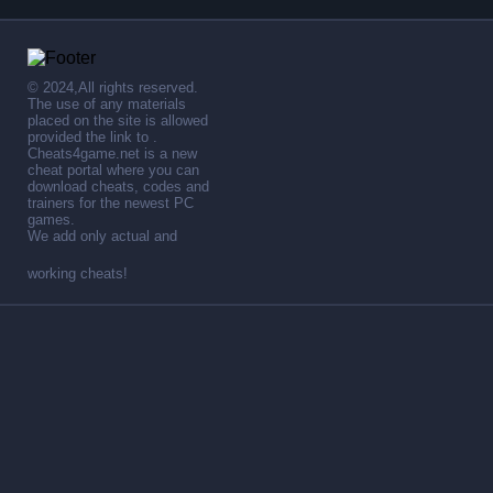
© 2024,All rights reserved.
The use of any materials
placed on the site is allowed
provided the link to .
Cheats4game.net is a new
cheat portal where you can
download cheats, codes and
trainers for the newest PC
games.
We add only actual and
working cheats!