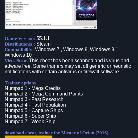
55.1.1
Game Version:
Steam
Distribution(s):
Windows 7 , Windows 8, Windows 8.1,
Compatibility:
Windows 10
This cheat has been scanned and is virus and
Virus Scan:
adware free. Some trainers may set off generic or heuristic
notifications with certain antivirus or firewall software.
Trainer options
Numpad 1 - Mega Credits
Numpad 2 - Mega Command Points
Numpad 3 - Fast Research
Numpad 4 - Fast Population
Numpad 5 - Capture Ships
Numpad 6 - Super Ship
Numpad 7 - Weak Ship
download cheat, trainer for Master of Orion (2016)