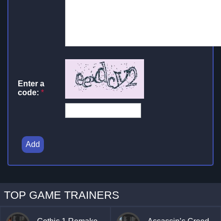
Enter a
code:
*
Add
TOP GAME TRAINERS