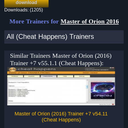
download
Downloads: (1205)
More Trainers for
Master of Orion 2016
All (Cheat Happens) Trainers
Similar Trainers Master of Orion (2016)
Trainer +7 v55.1.1 (Cheat Happens):
Master of Orion (2016) Trainer +7 v54.11
Ma
(Cheat Happens)