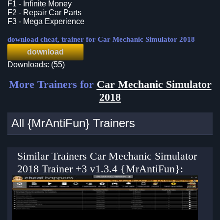
F1 - Infinite Money
F2 - Repair Car Parts
F3 - Mega Experience
download cheat, trainer for Car Mechanic Simulator 2018
download
Downloads: (55)
More Trainers for
Car Mechanic Simulator
2018
All {MrAntiFun} Trainers
Similar Trainers Car Mechanic Simulator
2018 Trainer +3 v1.3.4 {MrAntiFun}: