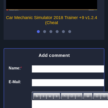
Car Mechanic Simulator 2018 Trainer +9 v1.2.4
Ca
(Cheat
Add comment
Name:
*
E-Mail: