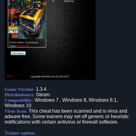
1.3.4
Game Version:
Steam
Distribution(s):
Windows 7 , Windows 8, Windows 8.1,
Compatibility:
Windows 10
This cheat has been scanned and is virus and
Virus Scan:
adware free. Some trainers may set off generic or heuristic
notifications with certain antivirus or firewall software.
Trainer options