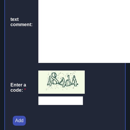
text
comment:
Enter a
code:
*
Add