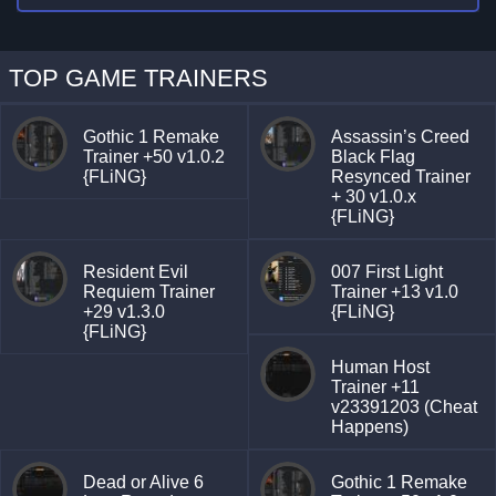
TOP GAME TRAINERS
Gothic 1 Remake
Assassin’s Creed
Trainer +50 v1.0.2
Black Flag
{FLiNG}
Resynced Trainer
+ 30 v1.0.x
{FLiNG}
Resident Evil
007 First Light
Requiem Trainer
Trainer +13 v1.0
+29 v1.3.0
{FLiNG}
{FLiNG}
Human Host
Trainer +11
v23391203 (Cheat
Happens)
Dead or Alive 6
Gothic 1 Remake