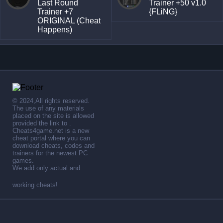
Last Round
Trainer +50 v1.0
Trainer +7
{FLiNG}
ORIGINAL (Cheat
Happens)
© 2024,All rights reserved.
The use of any materials
placed on the site is allowed
provided the link to .
Cheats4game.net is a new
cheat portal where you can
download cheats, codes and
trainers for the newest PC
games.
We add only actual and
working cheats!