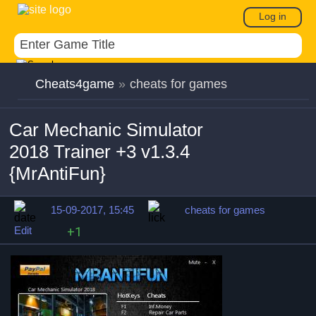
Log in
Cheats4game
»
cheats for games
Car Mechanic Simulator
2018 Trainer +3 v1.3.4
{MrAntiFun}
15-09-2017, 15:45
cheats for games
Edit
+1