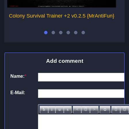
Colony Survival Trainer +2 v0.2.5 {MrAntiFun}
A
Add comment
Name:
*
E-Mail: