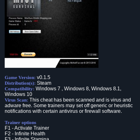
v0.1.5
Game Version:
Steam
Distribution(s):
Windows 7 , Windows 8, Windows 8.1,
Compatibility:
Windows 10
This cheat has been scanned and is virus and
Virus Scan:
adware free. Some trainers may set off generic or heuristic
notifications with certain antivirus or firewall software.
Trainer options
F1 - Activate Trainer
F2 - Infinite Health
F3 - Infinite Stamina