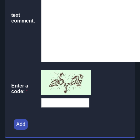
text
comment:
Enter a
code:
*
Add