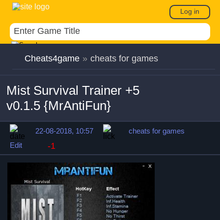
Log in
Cheats4game
»
cheats for games
Mist Survival Trainer +5
v0.1.5 {MrAntiFun}
22-08-2018, 10:57
cheats for games
Edit
-1