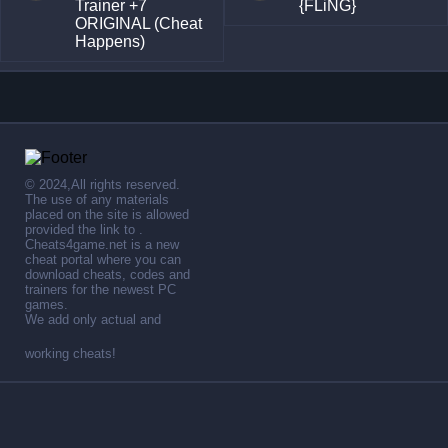
Trainer +7
{FLiNG}
ORIGINAL (Cheat
Happens)
© 2024,All rights reserved.
The use of any materials
placed on the site is allowed
provided the link to .
Cheats4game.net is a new
cheat portal where you can
download cheats, codes and
trainers for the newest PC
games.
We add only actual and
working cheats!