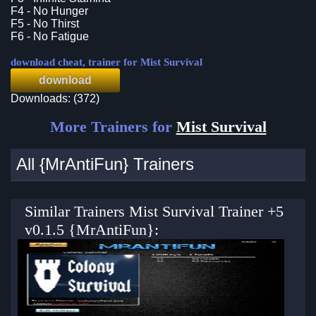
F4 - No Hunger
F5 - No Thirst
F6 - No Fatigue
download cheat, trainer for Mist Survival
download
Downloads: (372)
More Trainers for
Mist Survival
All {MrAntiFun} Trainers
Similar Trainers Mist Survival Trainer +5
v0.1.5 {MrAntiFun}: