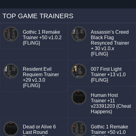
TOP GAME TRAINERS
Gothic 1 Remake
Assassin’s Creed
Trainer +50 v1.0.2
Black Flag
{FLiNG}
Resynced Trainer
+ 30 v1.0.x
{FLiNG}
Resident Evil
007 First Light
Requiem Trainer
Trainer +13 v1.0
+29 v1.3.0
{FLiNG}
{FLiNG}
Human Host
Trainer +11
v23391203 (Cheat
Happens)
Dead or Alive 6
Gothic 1 Remake
Last Round
Trainer +50 v1.0