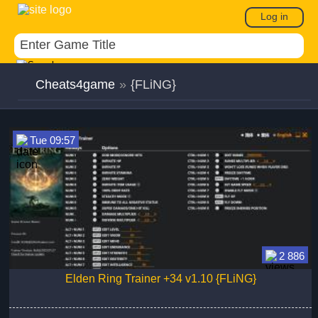
Log in
Cheats4game
»
{FLiNG}
Tue 09:57
2 886
Elden Ring Trainer +34 v1.10 {FLiNG}