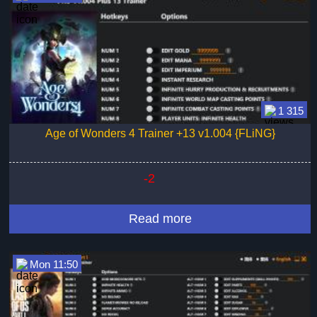
1 315
Age of Wonders 4 Trainer +13 v1.004 {FLiNG}
-2
Read more
Mon 11:50