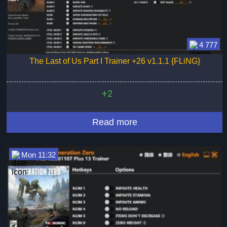
4 777
The Last of Us Part I Trainer +26 v1.1.1 {FLiNG}
+2
Read more
Mon 11:32