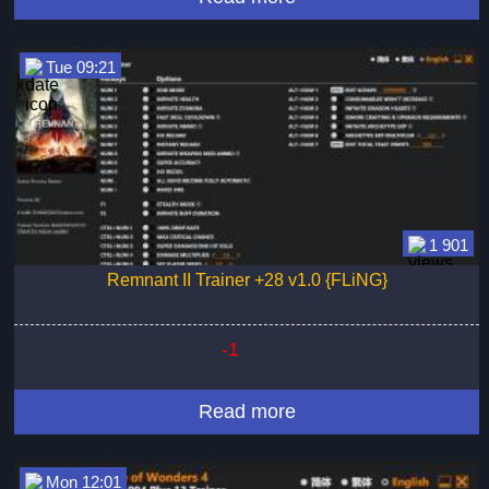
Tue 09:21
1 901
Remnant II Trainer +28 v1.0 {FLiNG}
-1
Read more
Mon 12:01