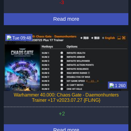
-3
Read more
Tue 09:48
1 260
Warhammer 40.000: Chaos Gate - Daemonhunters
Trainer +17 v2023.07.27 {FLiNG}
+2
Read more