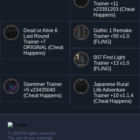
Trainer +11
v23391203 (Cheat
Happens)
Dead or Alive 6
Gothic 1 Remake
Last Round
Trainer +50 v1.0
Trainer +7
{FLiNG}
ORIGINAL (Cheat
Happens)
007 First Light
Trainer +13 v1.0
{FLiNG}
Starminer Trainer
Japanese Rural
+5 v23435040
Life Adventure
(Cheat Happens)
Trainer +10 v1.1.4
(Cheat Happens)
© 2024,All rights reserved.
The use of any materials