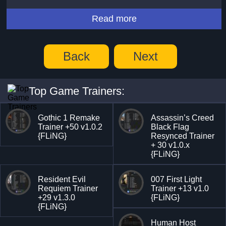
Read more
Back
Next
Top Game Trainers:
Gothic 1 Remake
Assassin’s Creed
Trainer +50 v1.0.2
Black Flag
{FLiNG}
Resynced Trainer
+ 30 v1.0.x
{FLiNG}
Resident Evil
007 First Light
Requiem Trainer
Trainer +13 v1.0
+29 v1.3.0
{FLiNG}
{FLiNG}
Human Host