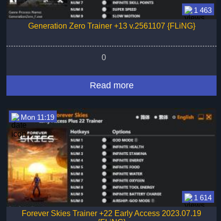
1 463
Generation Zero Trainer +13 v.2561107 {FLiNG}
0
Read more
Mon 11:19
1 614
Forever Skies Trainer +22 Early Access 2023.07.19