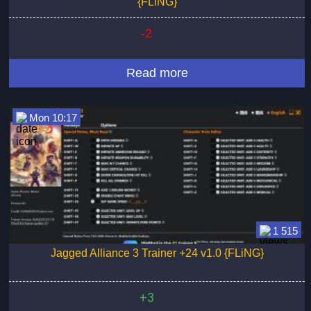
{FLiNG}
-2
Read more
Mon 10:17
1 515
Jagged Alliance 3 Trainer +24 v1.0 {FLiNG}
+3