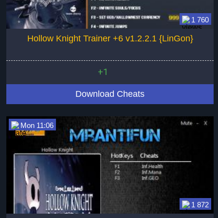
1 760
Hollow Knight Trainer +6 v1.2.2.1 {LinGon}
+1
Download Cheats
Mon 11:06
1 872