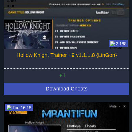
2 188
Hollow Knight Trainer +9 v1.1.1.8 {LinGon}
+1
Download Cheats
Tue 16:18