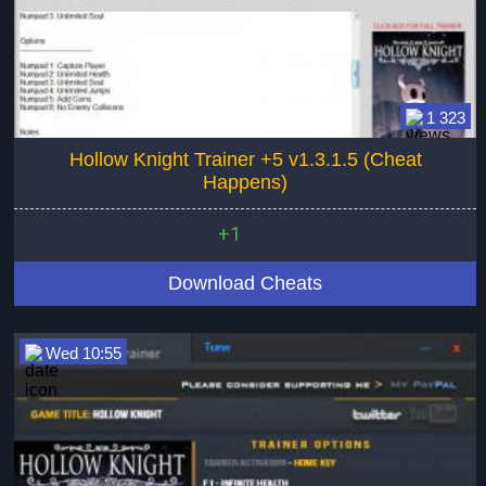
1 323
Hollow Knight Trainer +5 v1.3.1.5 (Cheat
Happens)
+1
Download Cheats
Wed 10:55