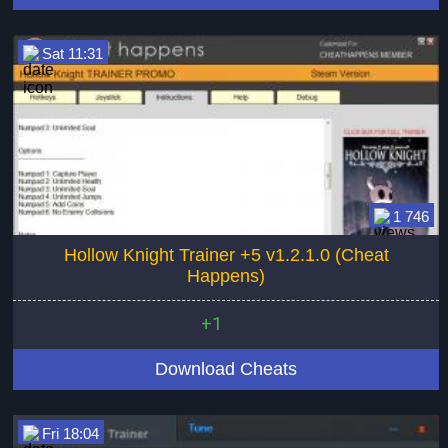
Sat 11:31
1 746
Hollow Knight Trainer +5 v1.2.1.0 (Cheat
Happens)
+1
Download Cheats
Fri 18:04