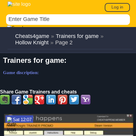
Log in
Cheats4game
»
Trainers for game
»
Hollow Knight
»
Page 2
Trainers for game:
Game discription:
Share Game Ttrainers and cheats
Sat 12:07