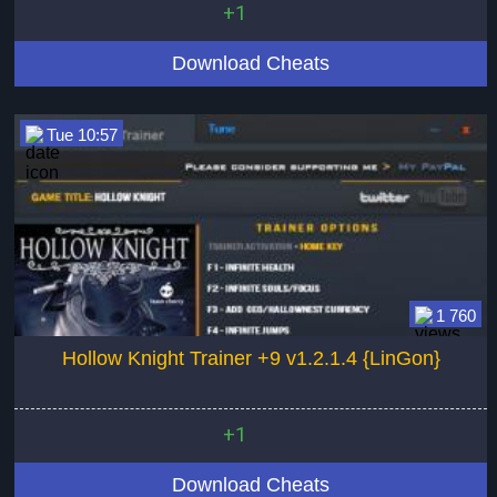
+1
Download Cheats
Tue 10:57
1 760
Hollow Knight Trainer +9 v1.2.1.4 {LinGon}
+1
Download Cheats