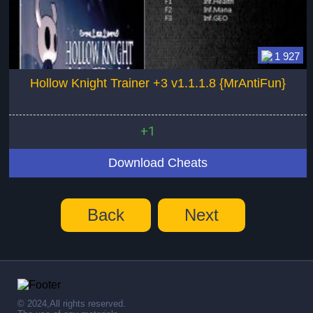
1 927
Hollow Knight Trainer +3 v1.1.1.8 {MrAntiFun}
+1
Download Cheats
Back
Next
© 2024,All rights reserved.