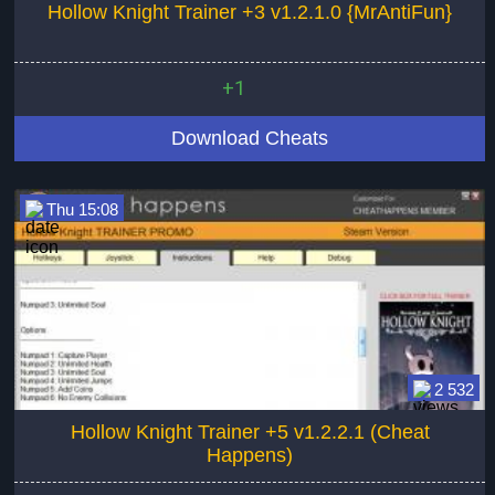
Hollow Knight Trainer +3 v1.2.1.0 {MrAntiFun}
+1
Download Cheats
Thu 15:08
2 532
Hollow Knight Trainer +5 v1.2.2.1 (Cheat
Happens)