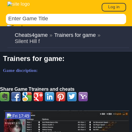
Log in
Cheats4game
»
Trainers for game
»
Silent Hill f
Trainers for game:
Game discription:
Share Game Ttrainers and cheats
Fri 17:49