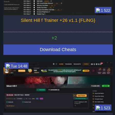
1 522
Silent Hill f Trainer +26 v1.1 {FLiNG}
+2
Download Cheats
Tue 14:48
1 523