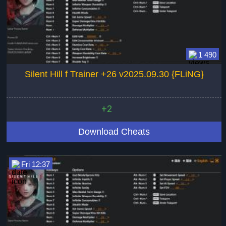
1 490
Silent Hill f Trainer +26 v2025.09.30 {FLiNG}
+2
Download Cheats
Fri 12:37